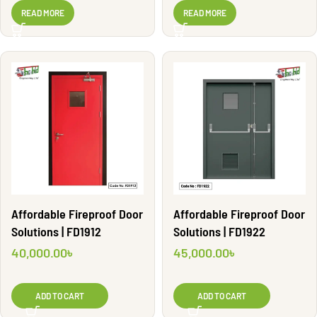
WG2851
WG2883
READ MORE
READ MORE
Affordable Fireproof Door
Affordable Fireproof Door
Solutions | FD1912
Solutions | FD1922
40,000.00
৳
45,000.00
৳
ADD TO CART
ADD TO CART