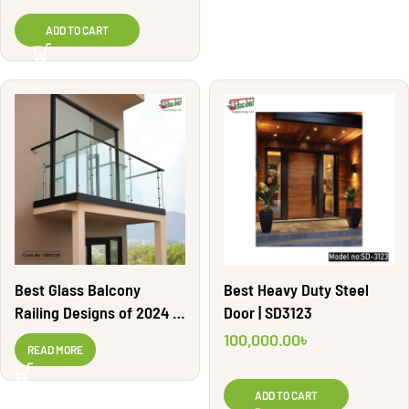
ADD TO CART
Best Glass Balcony
Best Heavy Duty Steel
Railing Designs of 2024 |
Door | SD3123
GBR220
100,000.00
৳
READ MORE
ADD TO CART