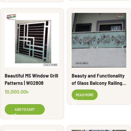
Beautiful MS Window Grill
Beauty and Functionality
Patterns | WG2808
of Glass Balcony Railing |
GBR213
10,000.00
৳
READ MORE
ADD TO CART