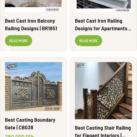
Best Cast Iron Balcony
Best Cast Iron Railing
Railing Designs | BR1651
Designs for Apartments |
BR1658
READ MORE
READ MORE
Best Casting Boundary
Gate | CBG38
Best Casting Stair Railing
for Elegant Interiors |
280,000.00
৳