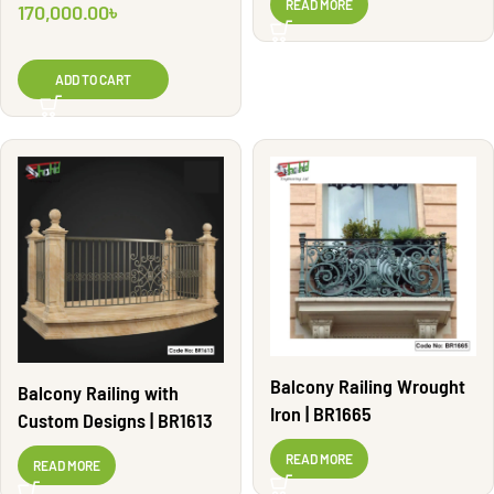
READ MORE
170,000.00
৳
ADD TO CART
Balcony Railing Wrought
Balcony Railing with
Iron | BR1665
Custom Designs | BR1613
READ MORE
READ MORE