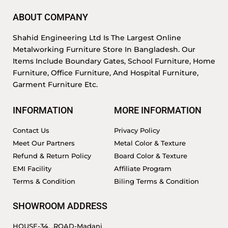
ABOUT COMPANY
Shahid Engineering Ltd Is The Largest Online
Metalworking Furniture Store In Bangladesh. Our
Items Include Boundary Gates, School Furniture, Home
Furniture, Office Furniture, And Hospital Furniture,
Garment Furniture Etc.
INFORMATION
MORE INFORMATION
Contact Us
Privacy Policy
Meet Our Partners
Metal Color & Texture
Refund & Return Policy
Board Color & Texture
EMI Facility
Affiliate Program
Terms & Condition
Biling Terms & Condition
SHOWROOM ADDRESS
HOUSE-34, ,ROAD-Madani