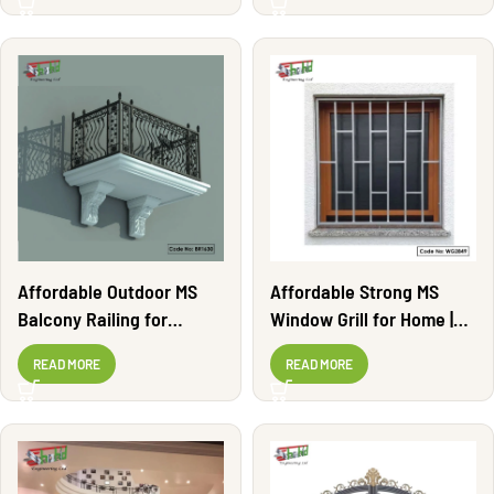
Affordable Outdoor MS
Affordable Strong MS
Balcony Railing for
Window Grill for Home |
Apartments | BR1630
WG2849
READ MORE
READ MORE