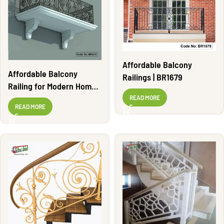
Affordable Balcony
Affordable Balcony
Railings | BR1679
Railing for Modern Homes
| BR1616
READ MORE
READ MORE