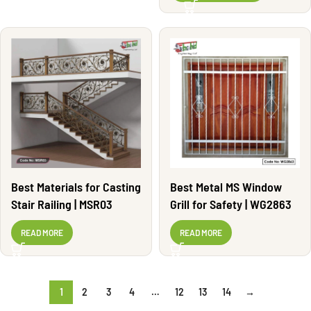
Best Materials for Casting
Best Metal MS Window
Stair Railing | MSR03
Grill for Safety | WG2863
READ MORE
READ MORE
1
2
3
4
…
12
13
14
→