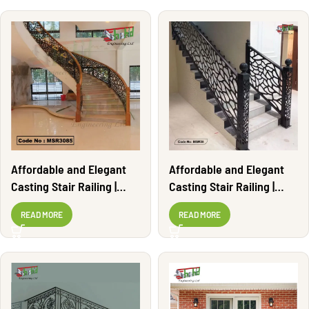
Affordable and Elegant
Affordable and Elegant
Casting Stair Railing |
Casting Stair Railing |
MSR3085
MSR35
READ MORE
READ MORE