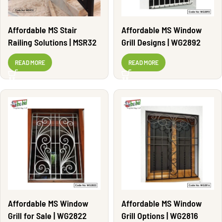
Affordable MS Stair
Affordable MS Window
Railing Solutions | MSR32
Grill Designs | WG2892
READ MORE
READ MORE
Affordable MS Window
Affordable MS Window
Grill for Sale | WG2822
Grill Options | WG2816