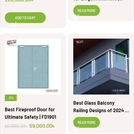
MSR13
READ MORE
ADD TO CART
-2%
Best Glass Balcony
Best Fireproof Door for
Railing Designs of 2024 |
Ultimate Safety | FD1901
GBR216
READ MORE
59,000.00
৳
60,000.00
৳