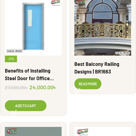
-11%
Best Balcony Railing
Benefits of Installing
Designs | BR1663
Steel Door for Office
READ MORE
Security | SD3106
24,000.00
৳
27,000.00
৳
ADD TO CART