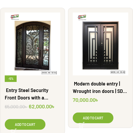
-5%
Modern double entry |
Entry Steel Security
Wrought iron doors | SD-
Front Doors with a
03
70,000.00
৳
Wrought Iron Door | SD-04
62,000.00
৳
65,000.00
৳
ADD TO CART
ADD TO CART