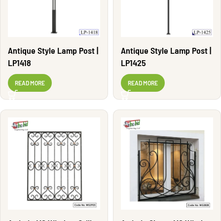
Antique Style Lamp Post |
Antique Style Lamp Post |
LP1418
LP1425
READ MORE
READ MORE