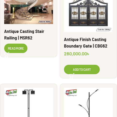
Antique Casting Stair
Railing | MSR62
Antique Finish Casting
Boundary Gate | CBG62
READ MORE
280,000.00
৳
ADD TO CART