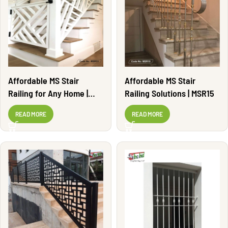
Affordable MS Stair
Affordable MS Stair
Railing for Any Home |
Railing Solutions | MSR15
MSR33
READ MORE
READ MORE