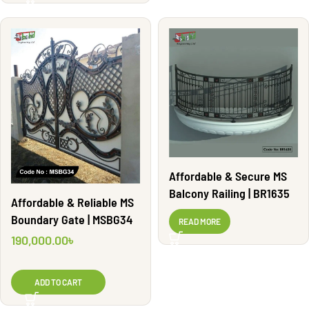
Affordable & Secure MS
Balcony Railing | BR1635
Affordable & Reliable MS
Boundary Gate | MSBG34
READ MORE
190,000.00
৳
ADD TO CART