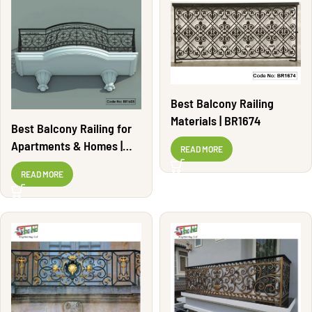
Best Balcony Railing
Materials | BR1674
Best Balcony Railing for
Apartments & Homes |
READ MORE
BR1605
READ MORE