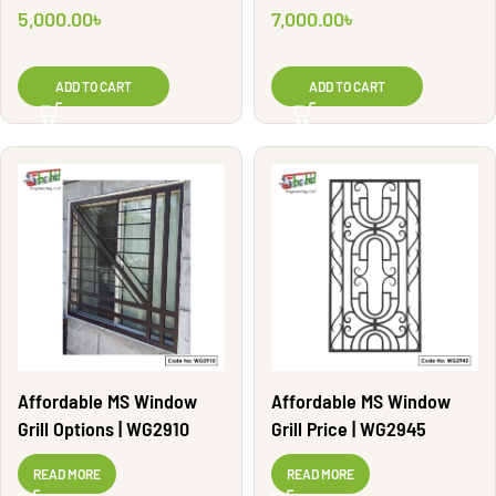
5,000.00
৳
7,000.00
৳
ADD TO CART
ADD TO CART
Affordable MS Window
Affordable MS Window
Grill Options | WG2910
Grill Price | WG2945
READ MORE
READ MORE