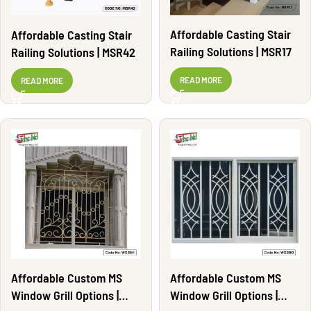
Affordable Casting Stair
Affordable Casting Stair
Railing Solutions | MSR17
Railing Solutions | MSR42
READ MORE
READ MORE
Affordable Custom MS
Affordable Custom MS
Window Grill Options |
Window Grill Options |