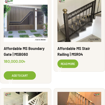
Affordable MS Boundary
Affordable MS Stair
Gate | MSBG60
Railing | MSR04
180,000.00
৳
READ MORE
ADD TO CART