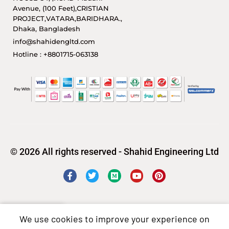
Avenue, (100 Feet),CRISTIAN
PROJECT,VATARA,BARIDHARA.,
Dhaka, Bangladesh
info@shahidengltd.com
Hotline : +8801715-063138
© 2026 All rights reserved - Shahid Engineering Ltd
We use cookies to improve your experience on
Shop
Sidebar
Wishlist
Cart
My account