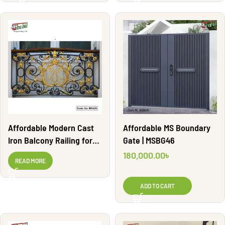
Affordable MS Boundary
Affordable Modern Cast
Gate | MSBG46
Iron Balcony Railing for
Homes | BR1624
180,000.00
৳
READ MORE
ADD TO CART