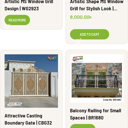
Artistic MS Window Grill
Artistic Shape MS Window
Design | WG2923
Grill for Stylish Look |
WG2828
8,000.00
৳
READ MORE
ADD TO CART
Balcony Railing for Small
Attractive Casting
Spaces | BR1680
Boundary Gate | CBG32