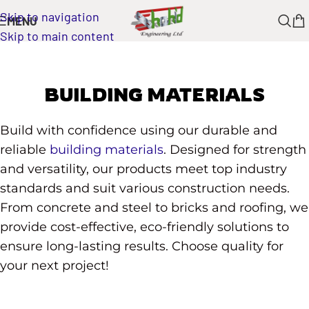
Skip to navigation
MENU
Skip to main content
BUILDING MATERIALS
Build with confidence using our durable and
reliable
building materials
. Designed for strength
and versatility, our products meet top industry
standards and suit various construction needs.
From concrete and steel to bricks and roofing, we
provide cost-effective, eco-friendly solutions to
ensure long-lasting results. Choose quality for
your next project!