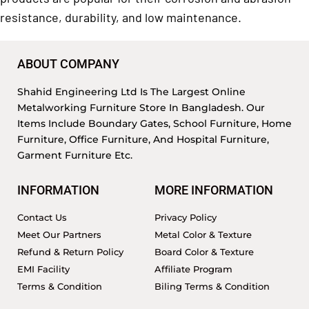
resistance, durability, and low maintenance.
ABOUT COMPANY
Shahid Engineering Ltd Is The Largest Online
Metalworking Furniture Store In Bangladesh. Our
Items Include Boundary Gates, School Furniture, Home
Furniture, Office Furniture, And Hospital Furniture,
Garment Furniture Etc.
INFORMATION
MORE INFORMATION
Contact Us
Privacy Policy
Meet Our Partners
Metal Color & Texture
Refund & Return Policy
Board Color & Texture
EMI Facility
Affiliate Program
Terms & Condition
Biling Terms & Condition