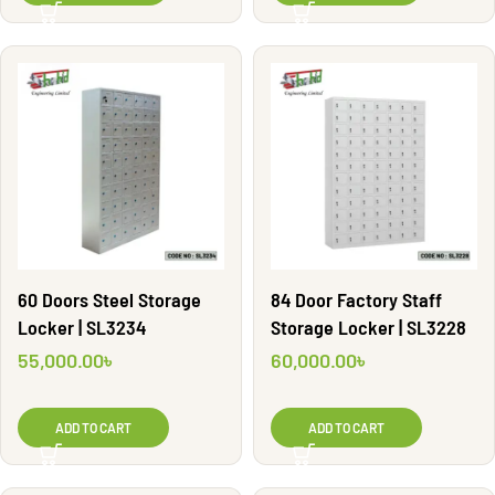
60 Doors Steel Storage
84 Door Factory Staff
Locker | SL3234
Storage Locker | SL3228
55,000.00
৳
60,000.00
৳
ADD TO CART
ADD TO CART