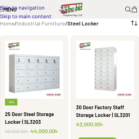
Skip to navigation
MENU
Skip to main content
Home
/
Industrial Furniture
/
Steel Locker
-4%
30 Door Factory Staff
25 Door Steel Storage
Storage Locker | SL3201
Locker | SL3203
42,000.00
৳
44,000.00
৳
46,000.00
৳