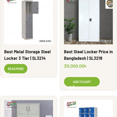
Best Metal Storage Steel
Best Steel Locker Price in
Locker 3 Tier | SL3214
Bangladesh | SL3218
30,000.00
৳
READ MORE
ADD TO CART