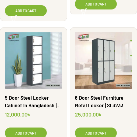
ADD TO CART
ADD TO CART
5 Door Steel Locker
6 Door Steel Furniture
Cabinet In Bangladesh |
Metal Locker | SL3233
SL3232
12,000.00
৳
25,000.00
৳
ADD TO CART
ADD TO CART