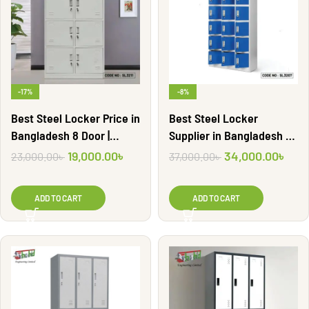
-17%
-8%
Best Steel Locker Price in
Best Steel Locker
Bangladesh 8 Door |
Supplier in Bangladesh 18
SL3211
Door | SL3207
19,000.00
৳
34,000.00
৳
23,000.00
৳
37,000.00
৳
ADD TO CART
ADD TO CART