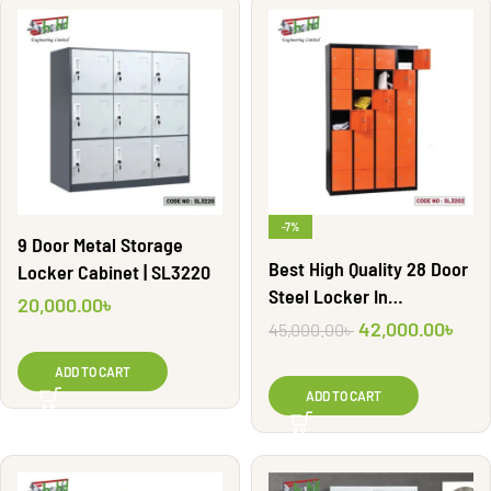
-7%
9 Door Metal Storage
Best High Quality 28 Door
Locker Cabinet | SL3220
Steel Locker In
20,000.00
৳
Bangladesh | SL3202
42,000.00
৳
45,000.00
৳
ADD TO CART
ADD TO CART