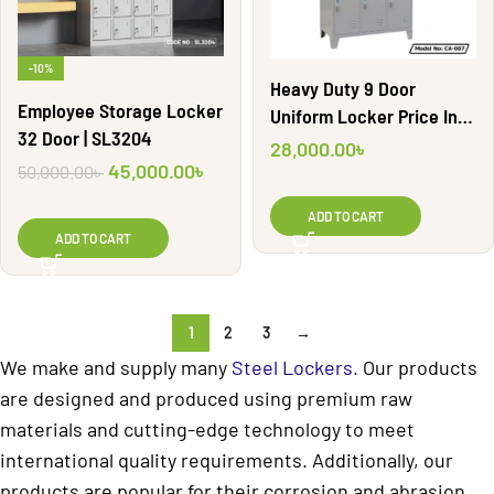
-10%
Heavy Duty 9 Door
Employee Storage Locker
Uniform Locker Price In
32 Door | SL3204
Bangladesh | CA-007
28,000.00
৳
45,000.00
৳
50,000.00
৳
ADD TO CART
ADD TO CART
1
2
3
→
We make and supply many
Steel Lockers.
Our products
are designed and produced using premium raw
materials and cutting-edge technology to meet
international quality requirements. Additionally, our
products are popular for their corrosion and abrasion