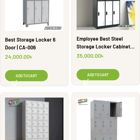
Employee Best Steel
Best Storage Locker 6
Storage Locker Cabinet |
Door | CA-006
SL3217
35,000.00
৳
24,000.00
৳
ADD TO CART
ADD TO CART