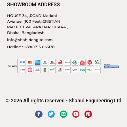
SHOWROOM ADDRESS
HOUSE-34, ,ROAD-Madani
Avenue, (100 Feet),CRISTIAN
PROJECT,VATARA,BARIDHARA.,
Dhaka, Bangladesh
info@shahidengltd.com
Hotline : +8801715-063138
© 2026 All rights reserved - Shahid Engineering Ltd