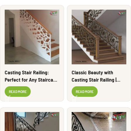
Casting Stair Railing:
Classic Beauty with
Perfect for Any Staircase
Casting Stair Railing |
| MSR14
MSR25
READ MORE
READ MORE