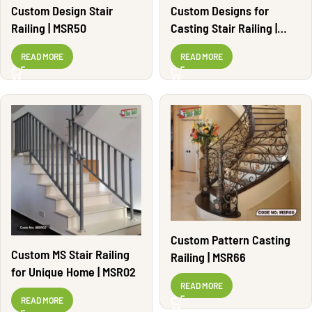
Custom Design Stair
Custom Designs for
Railing | MSR50
Casting Stair Railing |
MSR37
READ MORE
READ MORE
Custom Pattern Casting
Custom MS Stair Railing
Railing | MSR66
for Unique Home | MSR02
READ MORE
READ MORE