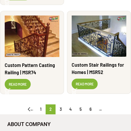
Custom Stair Railings for
Custom Pattern Casting
Homes | MSR52
Railing | MSR74
READ MORE
READ MORE
←
1
2
3
4
5
6
→
ABOUT COMPANY