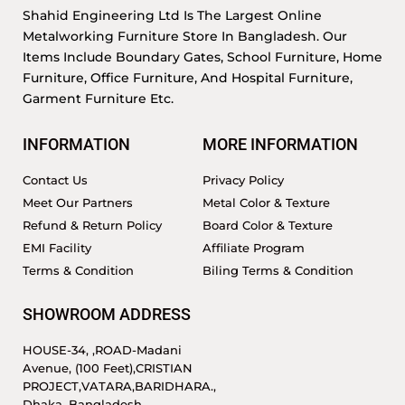
Shahid Engineering Ltd Is The Largest Online
Metalworking Furniture Store In Bangladesh. Our
Items Include Boundary Gates, School Furniture, Home
Furniture, Office Furniture, And Hospital Furniture,
Garment Furniture Etc.
INFORMATION
MORE INFORMATION
Contact Us
Privacy Policy
Meet Our Partners
Metal Color & Texture
Refund & Return Policy
Board Color & Texture
EMI Facility
Affiliate Program
Terms & Condition
Biling Terms & Condition
SHOWROOM ADDRESS
HOUSE-34, ,ROAD-Madani
Avenue, (100 Feet),CRISTIAN
PROJECT,VATARA,BARIDHARA.,
Dhaka, Bangladesh