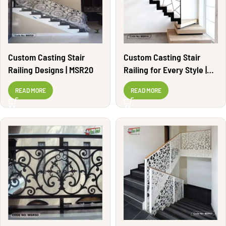
Custom Casting Stair
Custom Casting Stair
Railing Designs | MSR20
Railing for Every Style |
MSR10
READ MORE
READ MORE