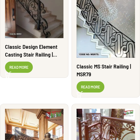
Classic Design Element
Casting Stair Railing |
MSR01
Classic MS Stair Railing |
READ MORE
MSR79
READ MORE