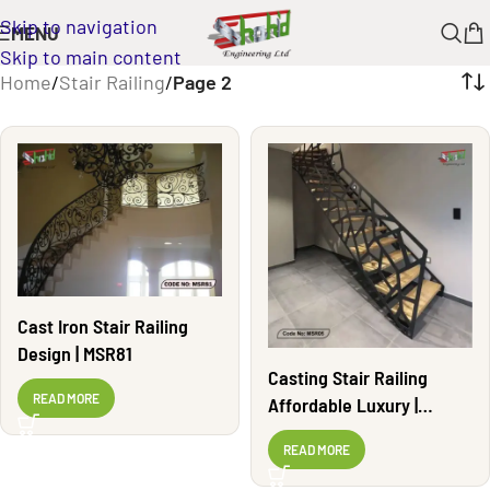
Skip to navigation
MENU
Skip to main content
Home
/
Stair Railing
/
Page 2
Cast Iron Stair Railing
Design | MSR81
Casting Stair Railing
READ MORE
Affordable Luxury |
MSR05
READ MORE