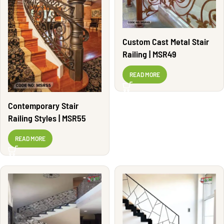
Custom Cast Metal Stair
Railing | MSR49
READ MORE
Contemporary Stair
Railing Styles | MSR55
READ MORE