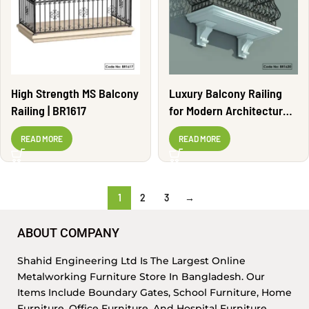
High Strength MS Balcony
Luxury Balcony Railing
Railing | BR1617
for Modern Architecture |
BR1620
READ MORE
READ MORE
1
2
3
→
ABOUT COMPANY
Shahid Engineering Ltd Is The Largest Online
Metalworking Furniture Store In Bangladesh. Our
Items Include Boundary Gates, School Furniture, Home
Furniture, Office Furniture, And Hospital Furniture,