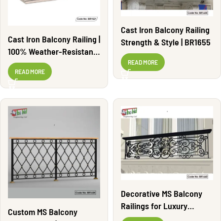
Cast Iron Balcony Railing
Cast Iron Balcony Railing |
Strength & Style | BR1655
100% Weather-Resistant |
BR1621
READ MORE
READ MORE
Decorative MS Balcony
Railings for Luxury
Custom MS Balcony
Homes | BR1660