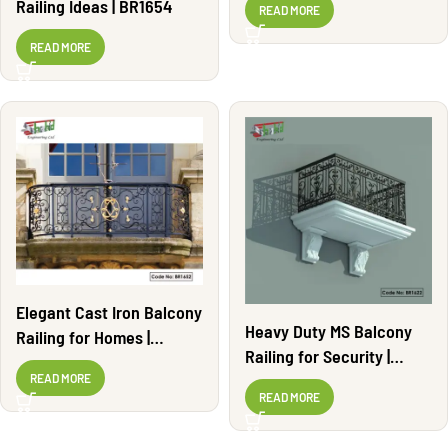
Railing Ideas | BR1654
READ MORE
READ MORE
Elegant Cast Iron Balcony
Heavy Duty MS Balcony
Railing for Homes |
Railing for Security |
BR1652
BR1622
READ MORE
READ MORE