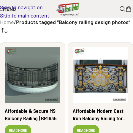
Skip to navigation
MENU
Skip to main content
Home
/
Products tagged “Balcony railing design photos”
Affordable & Secure MS
Affordable Modern Cast
Balcony Railing | BR1635
Iron Balcony Railing for
Homes | BR1624
READ MORE
READ MORE