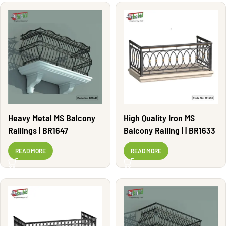
Heavy Metal MS Balcony
High Quality Iron MS
Railings | BR1647
Balcony Railing | | BR1633
READ MORE
READ MORE