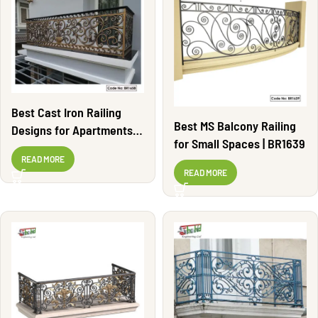
Best Cast Iron Railing
Best MS Balcony Railing
Designs for Apartments |
for Small Spaces | BR1639
BR1658
READ MORE
READ MORE