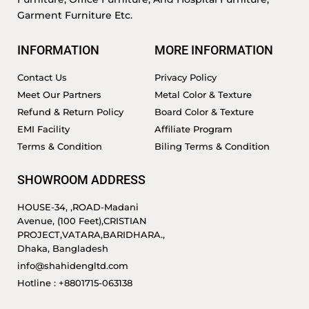
Garment Furniture Etc.
INFORMATION
MORE INFORMATION
Contact Us
Privacy Policy
Meet Our Partners
Metal Color & Texture
Refund & Return Policy
Board Color & Texture
EMI Facility
Affiliate Program
Terms & Condition
Biling Terms & Condition
SHOWROOM ADDRESS
HOUSE-34, ,ROAD-Madani
Avenue, (100 Feet),CRISTIAN
PROJECT,VATARA,BARIDHARA.,
Dhaka, Bangladesh
info@shahidengltd.com
Hotline : +8801715-063138