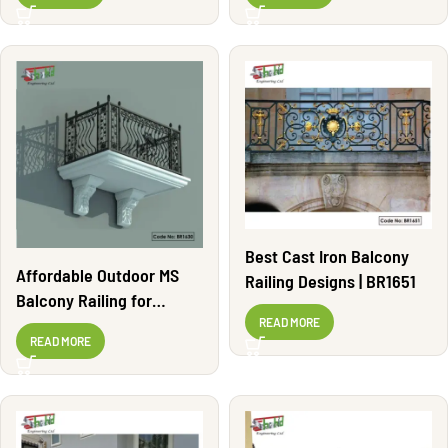
Best Cast Iron Balcony
Affordable Outdoor MS
Railing Designs | BR1651
Balcony Railing for
Apartments | BR1630
READ MORE
READ MORE