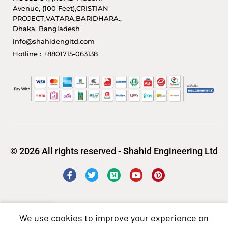
Avenue, (100 Feet),CRISTIAN
PROJECT,VATARA,BARIDHARA.,
Dhaka, Bangladesh
info@shahidengltd.com
Hotline : +8801715-063138
© 2026 All rights reserved - Shahid Engineering Ltd
We use cookies to improve your experience on
Shop
Wishlist
Cart
My account