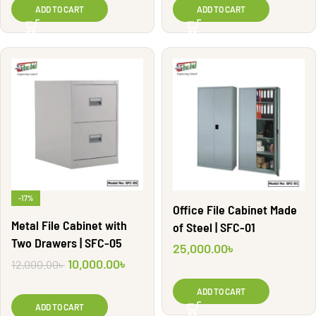
ADD TO CART
ADD TO CART
-17%
Office File Cabinet Made
Metal File Cabinet with
of Steel | SFC-01
Two Drawers | SFC-05
25,000.00
৳
10,000.00
৳
12,000.00
৳
ADD TO CART
ADD TO CART