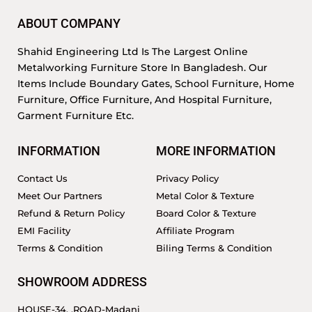
ABOUT COMPANY
Shahid Engineering Ltd Is The Largest Online
Metalworking Furniture Store In Bangladesh. Our
Items Include Boundary Gates, School Furniture, Home
Furniture, Office Furniture, And Hospital Furniture,
Garment Furniture Etc.
INFORMATION
MORE INFORMATION
Contact Us
Privacy Policy
Meet Our Partners
Metal Color & Texture
Refund & Return Policy
Board Color & Texture
EMI Facility
Affiliate Program
Terms & Condition
Biling Terms & Condition
SHOWROOM ADDRESS
HOUSE-34, ,ROAD-Madani