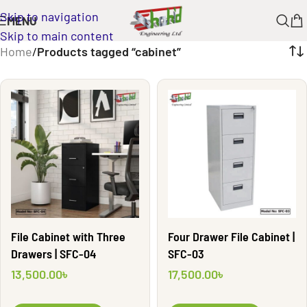
Skip to navigation
MENU
Skip to main content
Home
/
Products tagged “cabinet”
File Cabinet with Three
Four Drawer File Cabinet |
Drawers | SFC-04
SFC-03
13,500.00
৳
17,500.00
৳