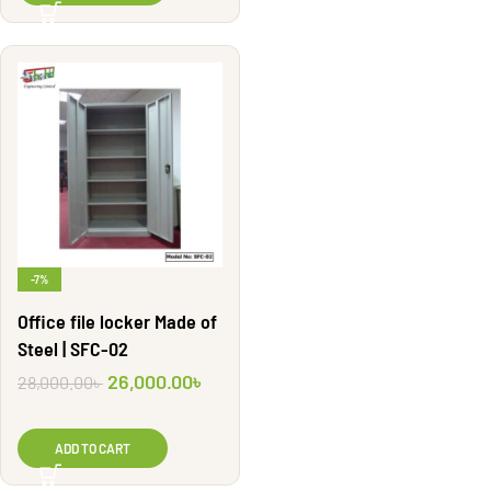
-7%
Office file locker Made of
Steel | SFC-02
26,000.00
৳
28,000.00
৳
ADD TO CART