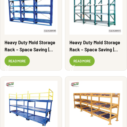
Heavy Duty Mold Storage
Heavy Duty Mold Storage
Rack – Space Saving |
Rack – Space Saving |
MSR1309
MSR1311
READ MORE
READ MORE