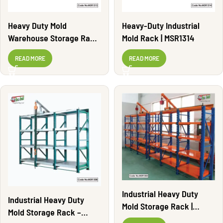
Heavy Duty Mold
Heavy-Duty Industrial
Warehouse Storage Rack
Mold Rack | MSR1314
| MSR1313
READ MORE
READ MORE
Industrial Heavy Duty
Industrial Heavy Duty
Mold Storage Rack |
Mold Storage Rack –
MSR1303