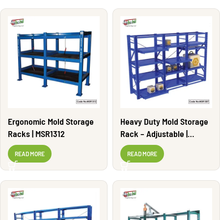
Ergonomic Mold Storage
Heavy Duty Mold Storage
Racks | MSR1312
Rack – Adjustable |
MSR1307
READ MORE
READ MORE