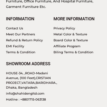
Furniture, Office Furniture, And Hospital Furniture,
Garment Furniture Etc.
INFORMATION
MORE INFORMATION
Contact Us
Privacy Policy
Meet Our Partners
Metal Color & Texture
Refund & Return Policy
Board Color & Texture
EMI Facility
Affiliate Program
Terms & Condition
Biling Terms & Condition
SHOWROOM ADDRESS
HOUSE-34, ,ROAD-Madani
Avenue, (100 Feet),CRISTIAN
PROJECT,VATARA,BARIDHARA.,
Dhaka, Bangladesh
info@shahidengltd.com
Hotline : +8801715-063138