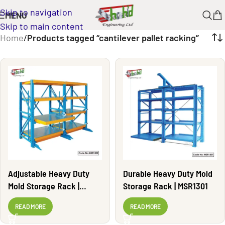
Skip to navigation
MENU
Skip to main content
Home
/
Products tagged “cantilever pallet racking”
Adjustable Heavy Duty
Durable Heavy Duty Mold
Mold Storage Rack |
Storage Rack | MSR1301
MSR1302
READ MORE
READ MORE