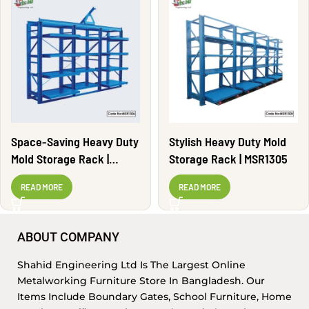
Space-Saving Heavy Duty
Stylish Heavy Duty Mold
Mold Storage Rack |
Storage Rack | MSR1305
MSR1306
READ MORE
READ MORE
ABOUT COMPANY
Shahid Engineering Ltd Is The Largest Online
Metalworking Furniture Store In Bangladesh. Our
Items Include Boundary Gates, School Furniture, Home