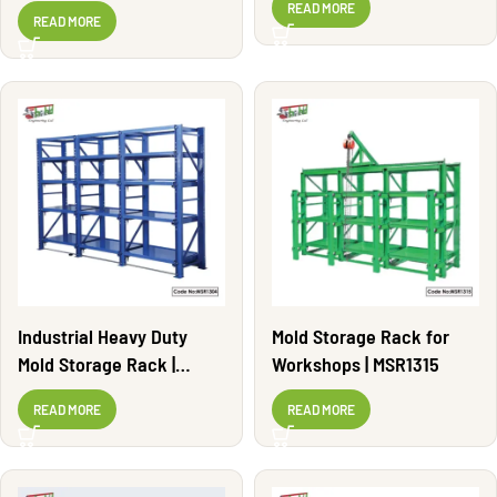
Adjustable | MSR1308
READ MORE
READ MORE
Industrial Heavy Duty
Mold Storage Rack for
Mold Storage Rack |
Workshops | MSR1315
MSR1304
READ MORE
READ MORE