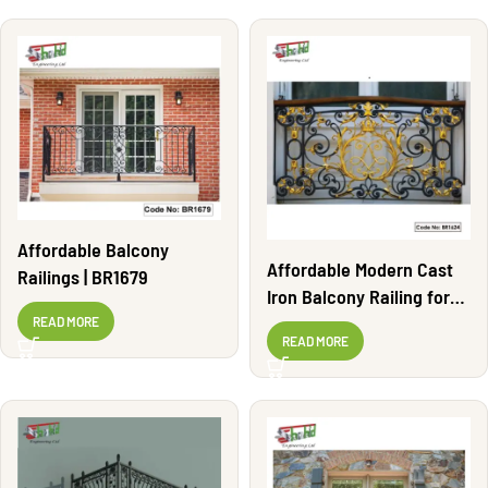
Affordable Balcony
Affordable Modern Cast
Railings | BR1679
Iron Balcony Railing for
Homes | BR1624
READ MORE
READ MORE