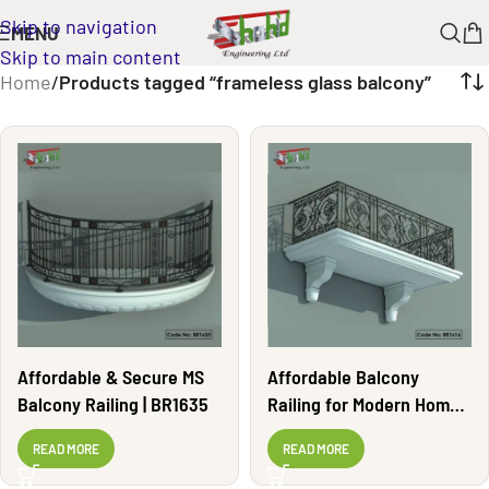
Skip to navigation
MENU
Skip to main content
Home
/
Products tagged “frameless glass balcony”
Affordable & Secure MS
Affordable Balcony
Balcony Railing | BR1635
Railing for Modern Homes
| BR1616
READ MORE
READ MORE