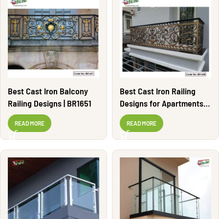
Best Cast Iron Balcony
Best Cast Iron Railing
Railing Designs | BR1651
Designs for Apartments |
BR1658
READ MORE
READ MORE