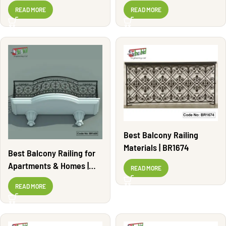
GBR213
READ MORE
READ MORE
Best Balcony Railing
Materials | BR1674
Best Balcony Railing for
Apartments & Homes |
READ MORE
BR1605
READ MORE