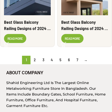
Best Glass Balcony
Best Glass Balcony
Railing Designs of 2024 |
Railing Designs of 2024 |
GBR216
GBR220
READ MORE
READ MORE
1
2
3
4
5
6
7
→
ABOUT COMPANY
Shahid Engineering Ltd Is The Largest Online
Metalworking Furniture Store In Bangladesh. Our
Items Include Boundary Gates, School Furniture, Home
Furniture, Office Furniture, And Hospital Furniture,
Garment Furniture Etc.