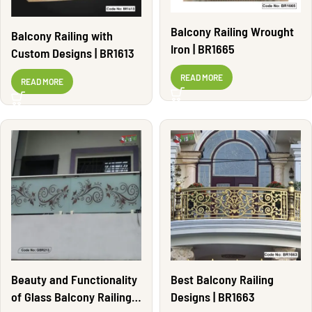
Balcony Railing Wrought
Balcony Railing with
Iron | BR1665
Custom Designs | BR1613
READ MORE
READ MORE
Beauty and Functionality
Best Balcony Railing
of Glass Balcony Railing |
Designs | BR1663