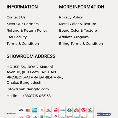
INFORMATION
MORE INFORMATION
Contact Us
Privacy Policy
Meet Our Partners
Metal Color & Texture
Refund & Return Policy
Board Color & Texture
EMI Facility
Affiliate Program
Terms & Condition
Biling Terms & Condition
SHOWROOM ADDRESS
HOUSE-34, ,ROAD-Madani
Avenue, (100 Feet),CRISTIAN
PROJECT,VATARA,BARIDHARA.,
Dhaka, Bangladesh
info@shahidengltd.com
Hotline : +8801715-063138