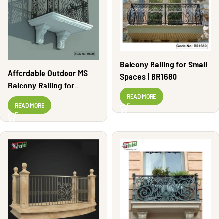
Balcony Railing for Small
Affordable Outdoor MS
Spaces | BR1680
Balcony Railing for
Apartments | BR1630
READ MORE
READ MORE