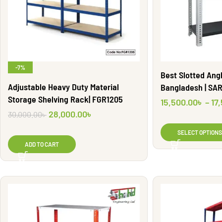
-7%
Best Slotted Angl
Adjustable Heavy Duty Material
Bangladesh | SA
Storage Shelving Rack| FGR1205
15,500.00
৳
–
17
28,000.00
৳
30,000.00
৳
SELECT OPTIONS
ADD TO CART