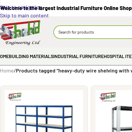
Skip to navigation
Welcome to the largest Industrial Furniture Online Shop
Skip to main content
OME
BUILDING MATERIALS
INDUSTRIAL FURNITURE
HOSPITAL IT
Home
/
Products tagged “heavy-duty wire shelving with 