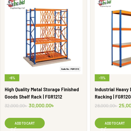
-6%
-11%
High Quality Metal Storage Finished
Industrial Heavy
Goods Shelf Rack | FGR1212
Racking | FGR12
30,000.00
৳
25,0
32,000.00
৳
28,000.00
৳
ADD TO CART
ADD TO CART