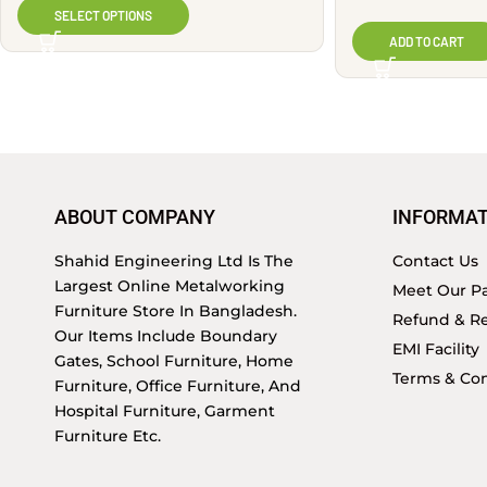
SELECT OPTIONS
ADD TO CART
ABOUT COMPANY
INFORMAT
Shahid Engineering Ltd Is The
Contact Us
Largest Online Metalworking
Meet Our Pa
Furniture Store In Bangladesh.
Refund & Re
Our Items Include Boundary
EMI Facility
Gates, School Furniture, Home
Terms & Con
Furniture, Office Furniture, And
Hospital Furniture, Garment
Furniture Etc.