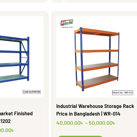
Industrial Warehouse Storage Rack
market Finished
Price in Bangladesh | WR-014
R1202
40,000.00
৳
–
50,000.00
৳
00.00
৳