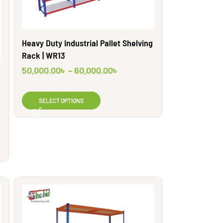
Heavy Duty Industrial Pallet Shelving
Rack | WR13
50,000.00
৳
–
60,000.00
৳
SELECT OPTIONS