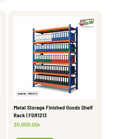
Metal Storage Finished Goods Shelf
Rack | FGR1213
35,000.00
৳