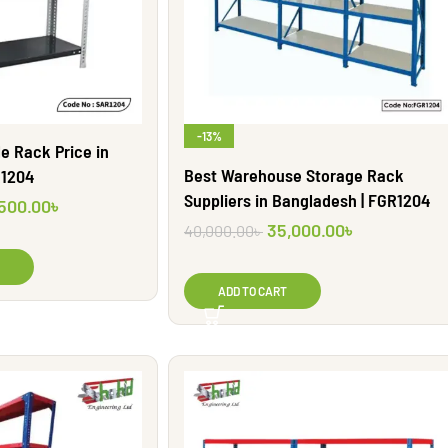
-13%
e Rack Price in
Best Warehouse Storage Rack
R1204
Suppliers in Bangladesh | FGR1204
,500.00
৳
35,000.00
৳
40,000.00
৳
ADD TO CART