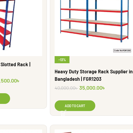
-13%
Slotted Rack |
Heavy Duty Storage Rack Supplier in
Bangladesh | FGR1203
,500.00
৳
35,000.00
৳
40,000.00
৳
ADD TO CART