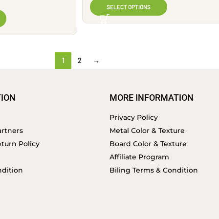
SELECT OPTIONS
1
2
→
ION
MORE INFORMATION
Privacy Policy
rtners
Metal Color & Texture
turn Policy
Board Color & Texture
Affiliate Program
dition
Biling Terms & Condition