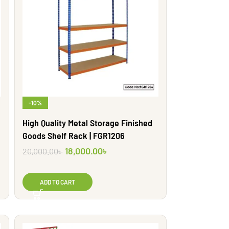
-10%
High Quality Metal Storage Finished
Goods Shelf Rack | FGR1206
18,000.00
৳
20,000.00
৳
ADD TO CART