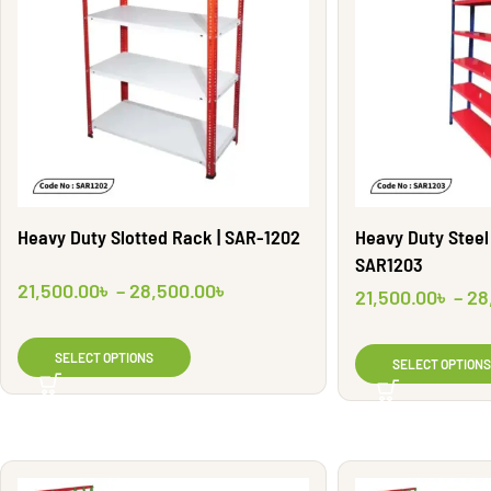
Heavy Duty Slotted Rack | SAR-1202
Heavy Duty Steel 
SAR1203
21,500.00
৳
–
28,500.00
৳
21,500.00
৳
–
28
SELECT OPTIONS
SELECT OPTIONS