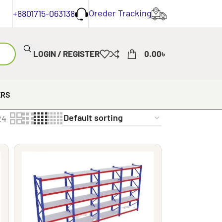
Oreder Tracking
+8801715-063138
LOGIN / REGISTER
0.00
৳
ERS
24