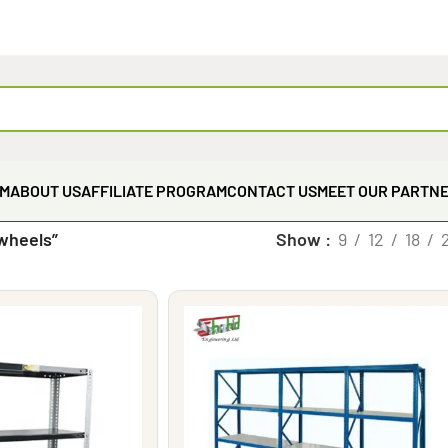
EM
ABOUT US
AFFILIATE PROGRAM
CONTACT US
MEET OUR PARTN
wheels”
Show
9
12
18