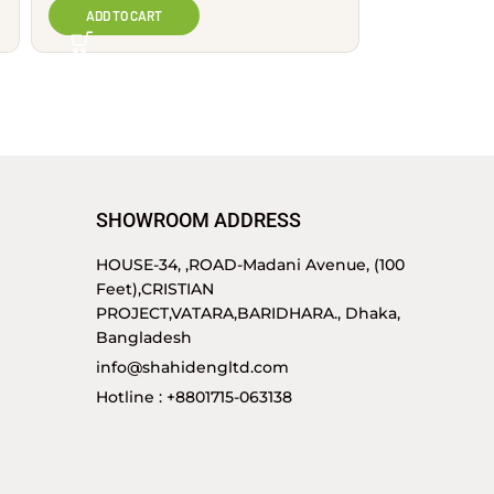
ADD TO CART
SHOWROOM ADDRESS
HOUSE-34, ,ROAD-Madani Avenue, (100
Feet),CRISTIAN
PROJECT,VATARA,BARIDHARA., Dhaka,
Bangladesh
info@shahidengltd.com
Hotline : +8801715-063138