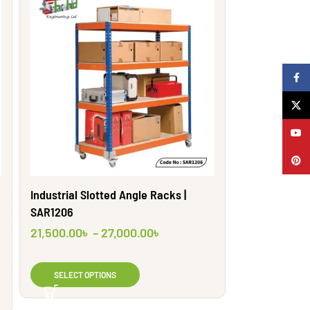
Faceb
X
YouTu
Pinter
Industrial Slotted Angle Racks |
SAR1206
21,500.00
৳
–
27,000.00
৳
SELECT OPTIONS