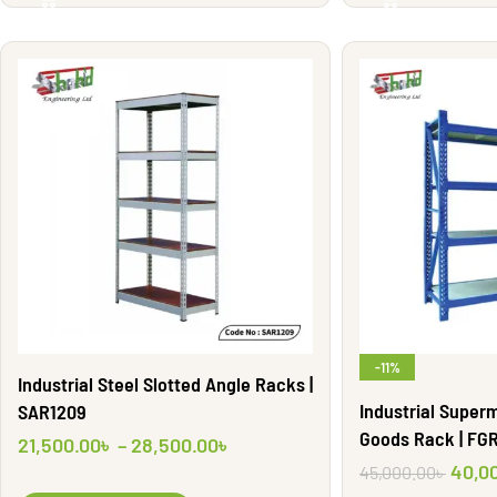
-11%
Industrial Steel Slotted Angle Racks |
Industrial Super
SAR1209
Goods Rack | FG
21,500.00
৳
–
28,500.00
৳
40,0
45,000.00
৳