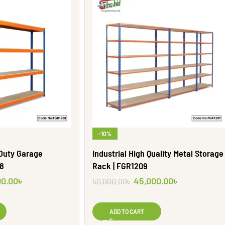
-10%
 Duty Garage
Industrial High Quality Metal Storage
08
Rack | FGR1209
00.00
৳
45,000.00
৳
50,000.00
৳
ADD TO CART