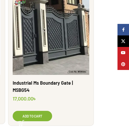
Faceb
X
YouTu
Pinter
Industrial Ms Boundary Gate |
MSBG54
17,000.00
৳
ADD TO CART