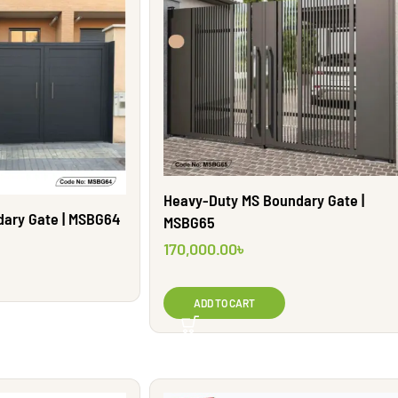
Heavy-Duty MS Boundary Gate |
dary Gate | MSBG64
MSBG65
170,000.00
৳
ADD TO CART