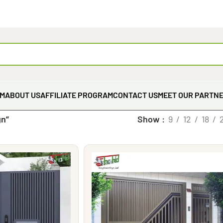
EM
ABOUT US
AFFILIATE PROGRAM
CONTACT US
MEET OUR PARTN
gn”
Show
9
12
18