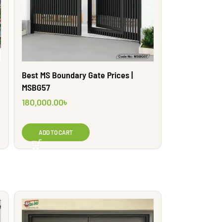
Best MS Boundary Gate Prices |
MSBG57
180,000.00
৳
ADD TO CART