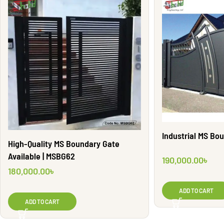
Industrial MS Bo
High-Quality MS Boundary Gate
Available | MSBG62
190,000.00
৳
180,000.00
৳
ADD TO CART
ADD TO CART