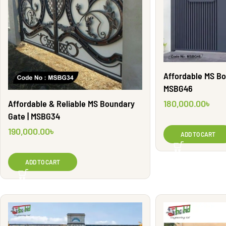
Affordable MS Bo
MSBG46
180,000.00
৳
Affordable & Reliable MS Boundary
Gate | MSBG34
190,000.00
৳
ADD TO CART
ADD TO CART