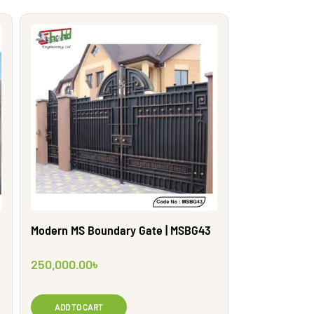
Modern MS Boundary Gate | MSBG43
250,000.00
৳
ADD TO CART