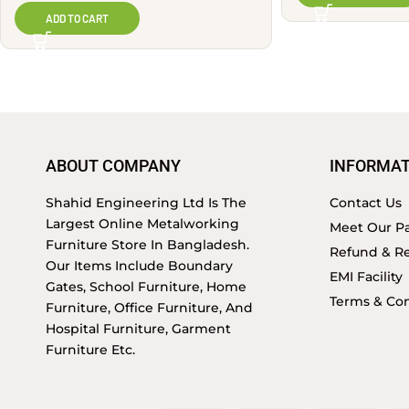
ADD TO CART
ABOUT COMPANY
INFORMAT
Shahid Engineering Ltd Is The
Contact Us
Largest Online Metalworking
Meet Our Pa
Furniture Store In Bangladesh.
Refund & Re
Our Items Include Boundary
EMI Facility
Gates, School Furniture, Home
Terms & Con
Furniture, Office Furniture, And
Hospital Furniture, Garment
Furniture Etc.