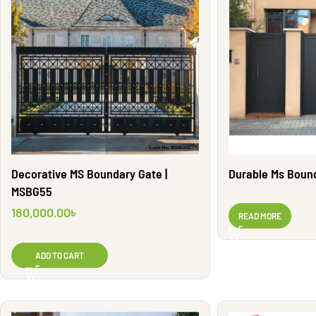
Decorative MS Boundary Gate |
Durable Ms Boun
MSBG55
180,000.00
৳
READ MORE
ADD TO CART