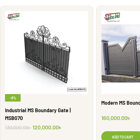
-8%
Modern MS Bound
Industrial MS Boundary Gate |
MSBG70
160,000.00
৳
120,000.00
৳
130,000.00
৳
ADD TO CART