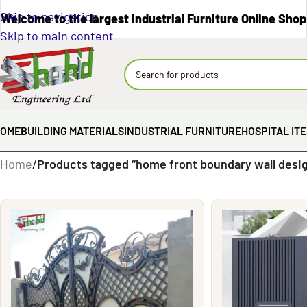
Skip to navigation
Welcome to the largest Industrial Furniture Online Shop
Skip to main content
OME
BUILDING MATERIALS
INDUSTRIAL FURNITURE
HOSPITAL IT
Home
/
Products tagged “home front boundary wall desi