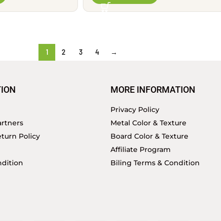
1
2
3
4
→
ION
MORE INFORMATION
Privacy Policy
rtners
Metal Color & Texture
turn Policy
Board Color & Texture
Affiliate Program
dition
Biling Terms & Condition