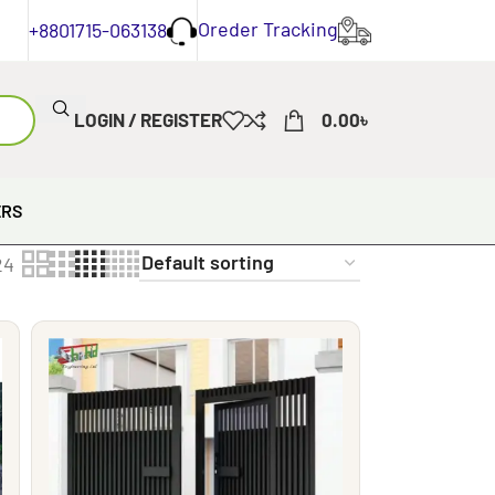
Oreder Tracking
+8801715-063138
LOGIN / REGISTER
0.00
৳
ERS
24