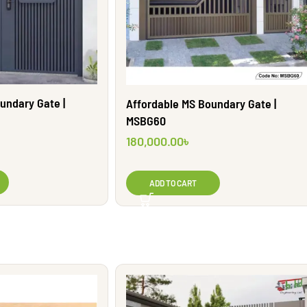
undary Gate |
Affordable MS Boundary Gate |
MSBG60
180,000.00
৳
ADD TO CART