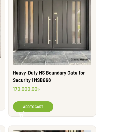
Heavy-Duty MS Boundary Gate for
Security | MSBG68
170,000.00
৳
ADD TO CART