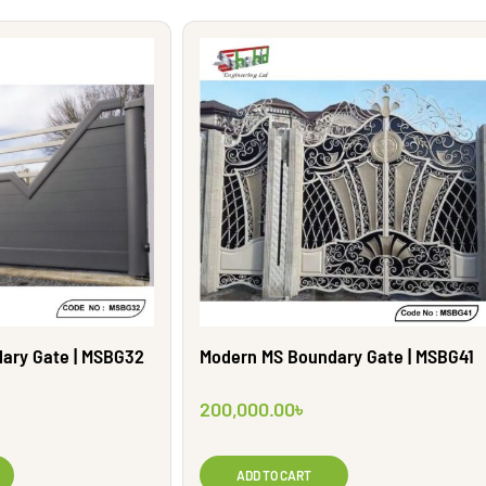
Modern MS Boundary Gate | MSBG41
ary Gate | MSBG32
200,000.00
৳
ADD TO CART