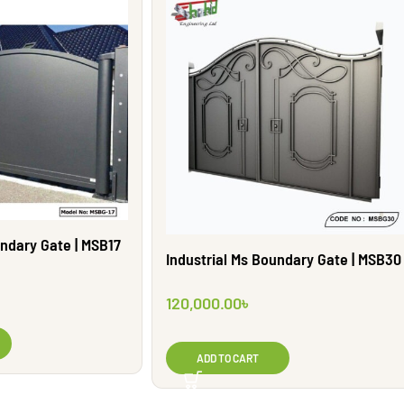
undary Gate | MSB17
Industrial Ms Boundary Gate | MSB30
120,000.00
৳
ADD TO CART