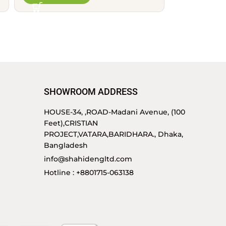
SHOWROOM ADDRESS
HOUSE-34, ,ROAD-Madani Avenue, (100
Feet),CRISTIAN
PROJECT,VATARA,BARIDHARA., Dhaka,
Bangladesh
info@shahidengltd.com
Hotline : +8801715-063138