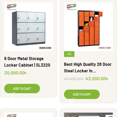
-7%
9 Door Metal Storage
Best High Quality 28 Door
Locker Cabinet | SL3220
Steel Locker In
20,000.00
৳
Bangladesh | SL3202
42,000.00
৳
45,000.00
৳
ADD TO CART
ADD TO CART