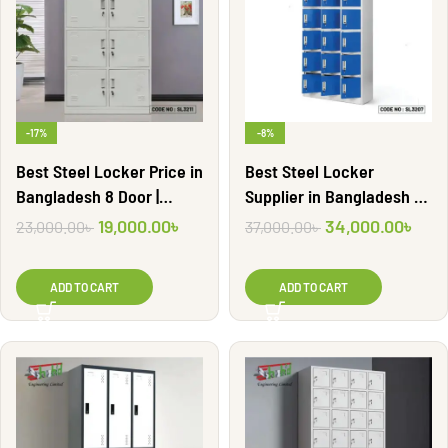
-17%
-8%
Best Steel Locker Price in
Best Steel Locker
Bangladesh 8 Door |
Supplier in Bangladesh 18
SL3211
Door | SL3207
19,000.00
৳
34,000.00
৳
23,000.00
৳
37,000.00
৳
ADD TO CART
ADD TO CART