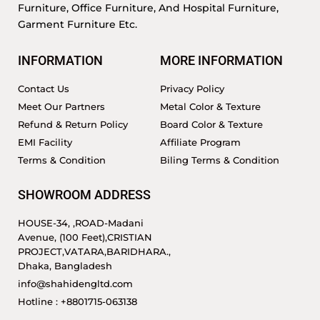
Furniture, Office Furniture, And Hospital Furniture,
Garment Furniture Etc.
INFORMATION
MORE INFORMATION
Contact Us
Privacy Policy
Meet Our Partners
Metal Color & Texture
Refund & Return Policy
Board Color & Texture
EMI Facility
Affiliate Program
Terms & Condition
Biling Terms & Condition
SHOWROOM ADDRESS
HOUSE-34, ,ROAD-Madani
Avenue, (100 Feet),CRISTIAN
PROJECT,VATARA,BARIDHARA.,
Dhaka, Bangladesh
info@shahidengltd.com
Hotline : +8801715-063138