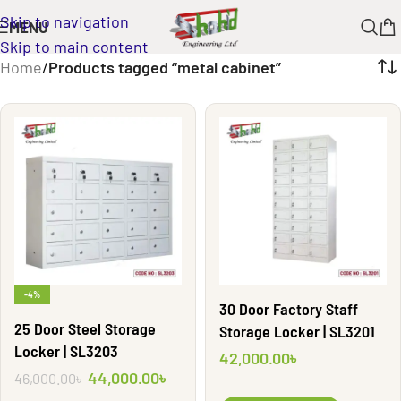
Skip to navigation
MENU
Skip to main content
Home
/
Products tagged “metal cabinet”
-4%
30 Door Factory Staff
25 Door Steel Storage
Storage Locker | SL3201
Locker | SL3203
42,000.00
৳
44,000.00
৳
46,000.00
৳