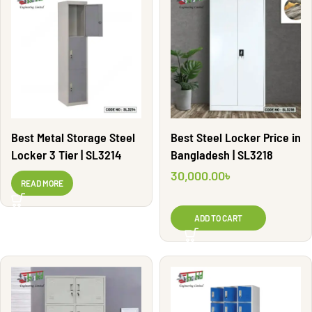
Best Metal Storage Steel
Best Steel Locker Price in
Locker 3 Tier | SL3214
Bangladesh | SL3218
30,000.00
৳
READ MORE
ADD TO CART