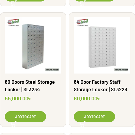
60 Doors Steel Storage
84 Door Factory Staff
Locker | SL3234
Storage Locker | SL3228
55,000.00
৳
60,000.00
৳
ADD TO CART
ADD TO CART