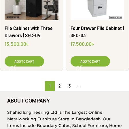
File Cabinet with Three
Four Drawer File Cabinet |
Drawers | SFC-04
SFC-03
13,500.00
৳
17,500.00
৳
ADD TO CART
ADD TO CART
1
2
3
→
ABOUT COMPANY
Shahid Engineering Ltd Is The Largest Online
Metalworking Furniture Store In Bangladesh. Our
Items Include Boundary Gates, School Furniture, Home