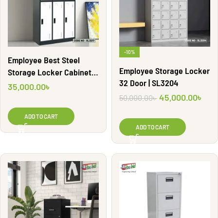
-10%
Employee Best Steel
Employee Storage Locker
Storage Locker Cabinet |
32 Door | SL3204
SL3217
35,000.00
৳
45,000.00
৳
50,000.00
৳
ADD TO CART
ADD TO CART