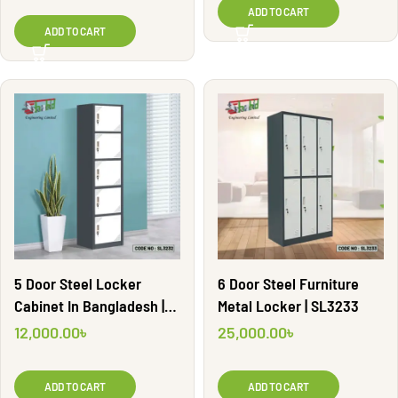
ADD TO CART
ADD TO CART
5 Door Steel Locker
6 Door Steel Furniture
Cabinet In Bangladesh |
Metal Locker | SL3233
SL3232
12,000.00
৳
25,000.00
৳
ADD TO CART
ADD TO CART