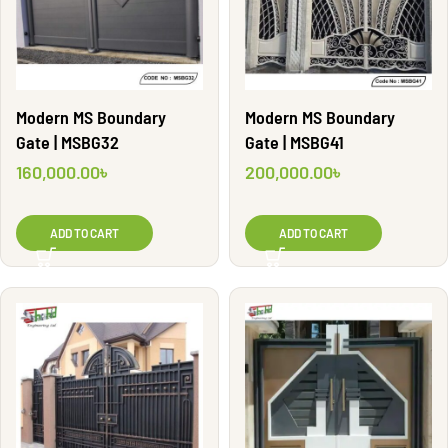
Modern MS Boundary
Modern MS Boundary
Gate | MSBG41
Gate | MSBG32
200,000.00
৳
160,000.00
৳
ADD TO CART
ADD TO CART