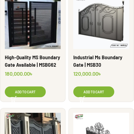
High-Quality MS Boundary
Industrial Ms Boundary
Gate Available | MSBG62
Gate | MSB30
180,000.00
৳
120,000.00
৳
ADD TO CART
ADD TO CART