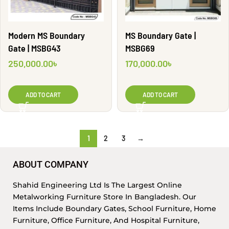
Modern MS Boundary
MS Boundary Gate |
Gate | MSBG43
MSBG69
250,000.00
৳
170,000.00
৳
ADD TO CART
ADD TO CART
1
2
3
→
ABOUT COMPANY
Shahid Engineering Ltd Is The Largest Online
Metalworking Furniture Store In Bangladesh. Our
Items Include Boundary Gates, School Furniture, Home
Furniture, Office Furniture, And Hospital Furniture,