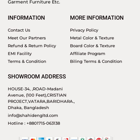
Garment Furniture Etc.
INFORMATION
MORE INFORMATION
Contact Us
Privacy Policy
Meet Our Partners
Metal Color & Texture
Refund & Return Policy
Board Color & Texture
EMI Facility
Affiliate Program
Terms & Condition
Biling Terms & Condition
SHOWROOM ADDRESS
HOUSE-34, ,ROAD-Madani
Avenue, (100 Feet),CRISTIAN
PROJECT,VATARA,BARIDHARA.,
Dhaka, Bangladesh
info@shahidengltd.com
Hotline : +8801715-063138