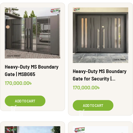
Heavy-Duty MS Boundary
Heavy-Duty MS Boundary
Gate | MSBG65
Gate for Security |
170,000.00
৳
MSBG68
170,000.00
৳
ADD TO CART
ADD TO CART