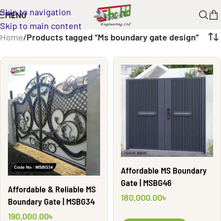
Skip to navigation
MENU
Skip to main content
Home
/
Products tagged “Ms boundary gate design”
Affordable MS Boundary
Gate | MSBG46
Affordable & Reliable MS
180,000.00
৳
Boundary Gate | MSBG34
190,000.00
৳