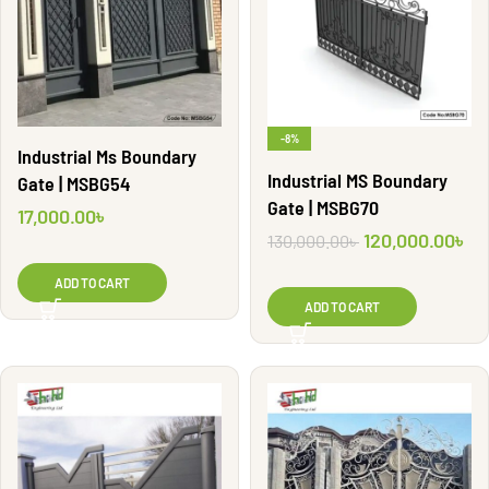
-8%
Industrial Ms Boundary
Industrial MS Boundary
Gate | MSBG54
Gate | MSBG70
17,000.00
৳
120,000.00
৳
130,000.00
৳
ADD TO CART
ADD TO CART