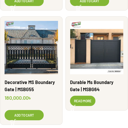
ADD TO CART
ADD TO CART
Decorative MS Boundary
Durable Ms Boundary
Gate | MSBG55
Gate | MSBG64
180,000.00
৳
READ MORE
ADD TO CART