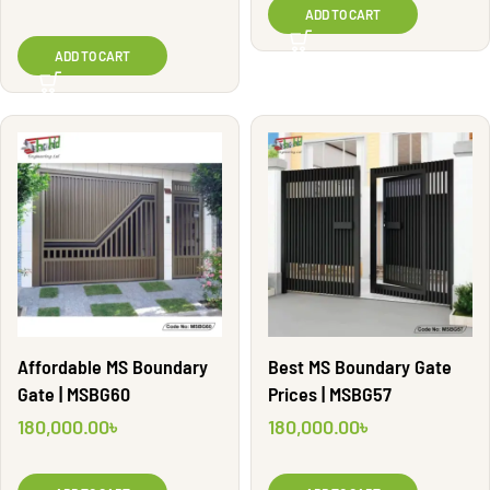
ADD TO CART
ADD TO CART
Affordable MS Boundary
Best MS Boundary Gate
Gate | MSBG60
Prices | MSBG57
180,000.00
৳
180,000.00
৳