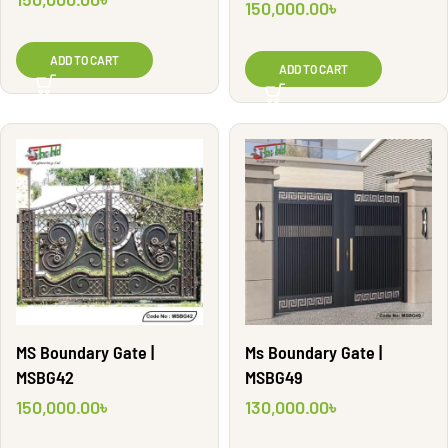
150,000.00
৳
ADD TO CART
ADD TO CART
MS Boundary Gate |
Ms Boundary Gate |
MSBG42
MSBG49
150,000.00
৳
130,000.00
৳