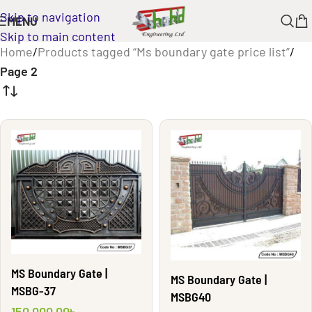
Skip to navigation
MENU
Skip to main content
Home
/
Products tagged “Ms boundary gate price list”
/
Page 2
MS Boundary Gate |
MS Boundary Gate |
MSBG-37
MSBG40
150,000.00
৳