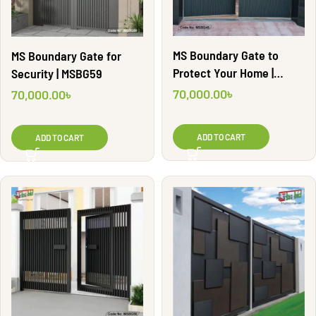
MS Boundary Gate to
MS Boundary Gate for
Protect Your Home |
Security | MSBG59
MSBG45
70,000.00
৳
70,000.00
৳
ADD TO CART
ADD TO CART