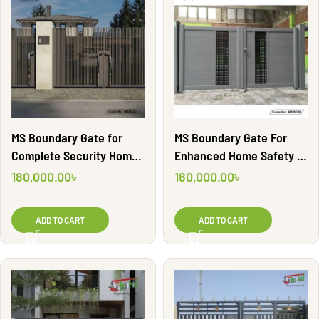
MS Boundary Gate for
MS Boundary Gate For
Complete Security Home |
Enhanced Home Safety |
MSBG61
MSBG58
180,000.00
৳
180,000.00
৳
ADD TO CART
ADD TO CART