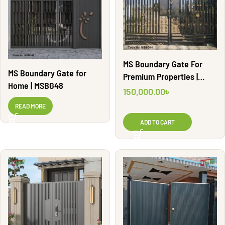
MS Boundary Gate For
MS Boundary Gate for
Premium Properties |
Home | MSBG48
MSBG44
150,000.00
৳
READ MORE
ADD TO CART