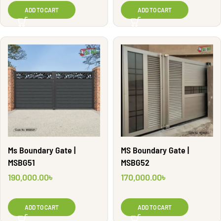
ADD TO CART
ADD TO CART
Ms Boundary Gate |
MS Boundary Gate |
MSBG51
MSBG52
190,000.00
৳
170,000.00
৳
ADD TO CART
ADD TO CART