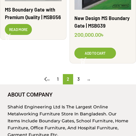
MS Boundary Gate with
Premium Quality | MSBG56
New Design MS Boundary
Gate | MSBG39
READ MORE
200,000.00
৳
ADD TO CART
←
1
2
3
→
ABOUT COMPANY
Shahid Engineering Ltd Is The Largest Online
Metalworking Furniture Store In Bangladesh. Our
Items Include Boundary Gates, School Furniture, Home
Furniture, Office Furniture, And Hospital Furniture,
Garment Furniture Etc.