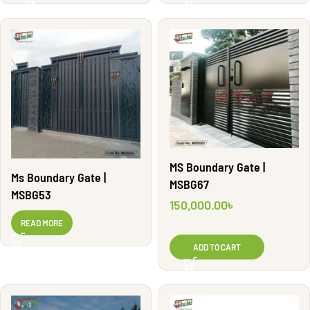
MS Boundary Gate |
Ms Boundary Gate |
MSBG67
MSBG53
150,000.00
৳
READ MORE
ADD TO CART