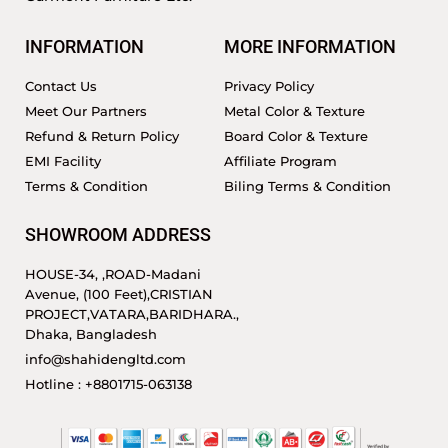
INFORMATION
MORE INFORMATION
Contact Us
Privacy Policy
Meet Our Partners
Metal Color & Texture
Refund & Return Policy
Board Color & Texture
EMI Facility
Affiliate Program
Terms & Condition
Biling Terms & Condition
SHOWROOM ADDRESS
HOUSE-34, ,ROAD-Madani
Avenue, (100 Feet),CRISTIAN
PROJECT,VATARA,BARIDHARA.,
Dhaka, Bangladesh
info@shahidengltd.com
Hotline : +8801715-063138