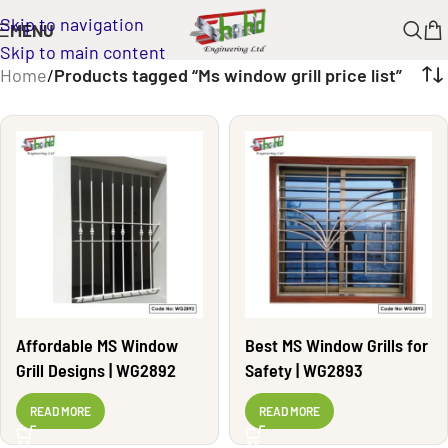
Skip to navigation
MENU
Skip to main content
Home
/
Products tagged “Ms window grill price list”
Affordable MS Window
Best MS Window Grills for
Grill Designs | WG2892
Safety | WG2893
READ MORE
READ MORE