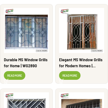
Durable MS Window Grills
Elegant MS Window Grills
for Home | WG2890
for Modern Homes |
WG2895
READ MORE
READ MORE