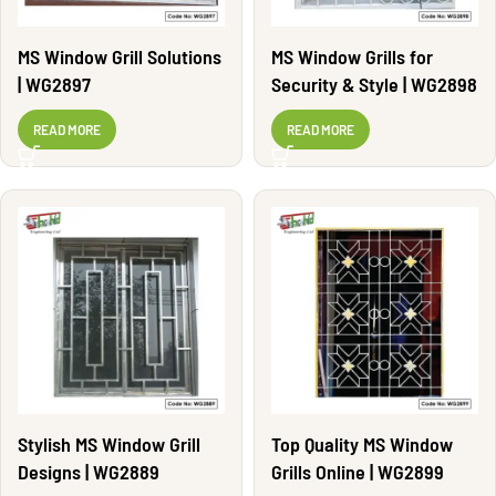
MS Window Grill Solutions
MS Window Grills for
| WG2897
Security & Style | WG2898
READ MORE
READ MORE
Stylish MS Window Grill
Top Quality MS Window
Designs | WG2889
Grills Online | WG2899