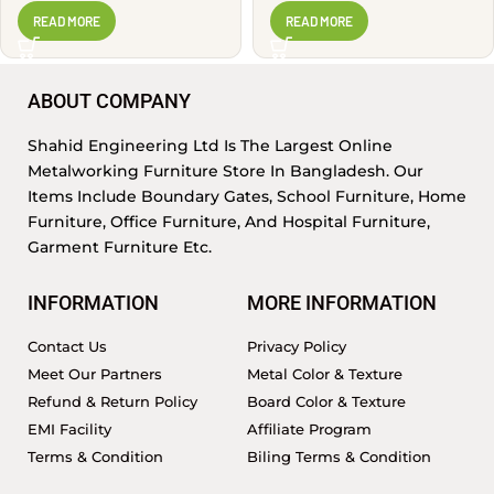
READ MORE
READ MORE
ABOUT COMPANY
Shahid Engineering Ltd Is The Largest Online
Metalworking Furniture Store In Bangladesh. Our
Items Include Boundary Gates, School Furniture, Home
Furniture, Office Furniture, And Hospital Furniture,
Garment Furniture Etc.
INFORMATION
MORE INFORMATION
Contact Us
Privacy Policy
Meet Our Partners
Metal Color & Texture
Refund & Return Policy
Board Color & Texture
EMI Facility
Affiliate Program
Terms & Condition
Biling Terms & Condition