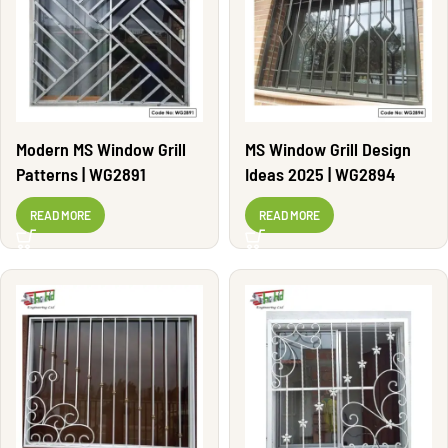
Modern MS Window Grill
MS Window Grill Design
Patterns | WG2891
Ideas 2025 | WG2894
READ MORE
READ MORE