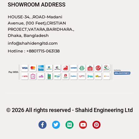
SHOWROOM ADDRESS
HOUSE-34, ,ROAD-Madani
Avenue, (100 Feet),CRISTIAN
PROJECT,VATARA,BARIDHARA.,
Dhaka, Bangladesh
info@shahidengltd.com
Hotline : +8801715-063138
© 2026 All rights reserved - Shahid Engineering Ltd