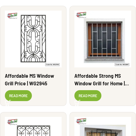
Affordable MS Window
Affordable Strong MS
Grill Price | WG2945
Window Grill for Home |
WG2849
READ MORE
READ MORE