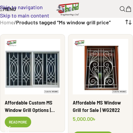
Skip to navigation
MENU
Skip to main content
Home
/
Products tagged “Ms window grill price”
Affordable Custom MS
Affordable MS Window
Window Grill Options |
Grill for Sale | WG2822
WG2883
5,000.00
৳
READ MORE