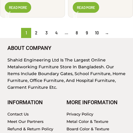
Look | WG2846
READ MORE
READ MORE
1
2
3
4
…
8
9
10
→
ABOUT COMPANY
Shahid Engineering Ltd Is The Largest Online
Metalworking Furniture Store In Bangladesh. Our
Items Include Boundary Gates, School Furniture, Home
Furniture, Office Furniture, And Hospital Furniture,
Garment Furniture Etc.
INFORMATION
MORE INFORMATION
Contact Us
Privacy Policy
Meet Our Partners
Metal Color & Texture
Refund & Return Policy
Board Color & Texture