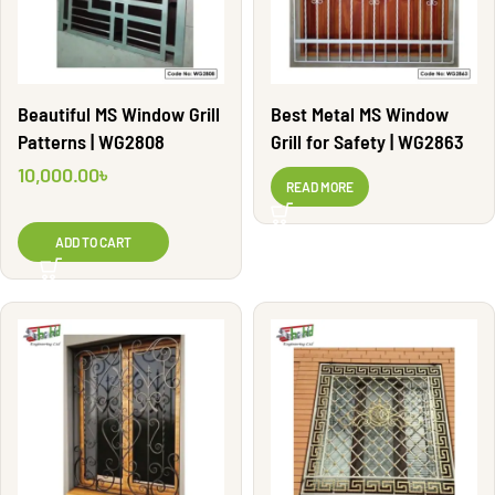
Beautiful MS Window Grill
Best Metal MS Window
Patterns | WG2808
Grill for Safety | WG2863
10,000.00
৳
READ MORE
ADD TO CART