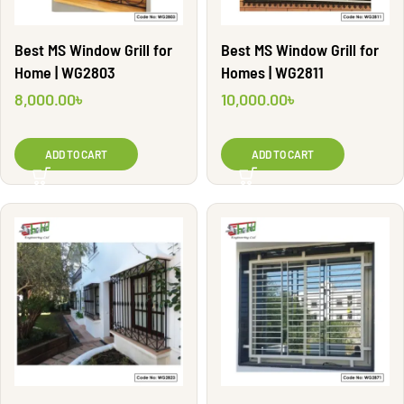
Best MS Window Grill for
Best MS Window Grill for
Home | WG2803
Homes | WG2811
8,000.00
৳
10,000.00
৳
ADD TO CART
ADD TO CART