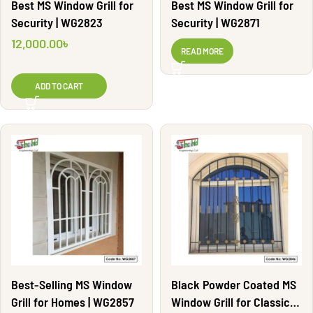
Best MS Window Grill for
Best MS Window Grill for
Security | WG2823
Security | WG2871
12,000.00
৳
READ MORE
ADD TO CART
Best-Selling MS Window
Black Powder Coated MS
Grill for Homes | WG2857
Window Grill for Classic