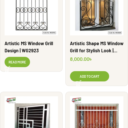
Artistic MS Window Grill
Artistic Shape MS Window
Design | WG2923
Grill for Stylish Look |
WG2828
8,000.00
৳
READ MORE
ADD TO CART