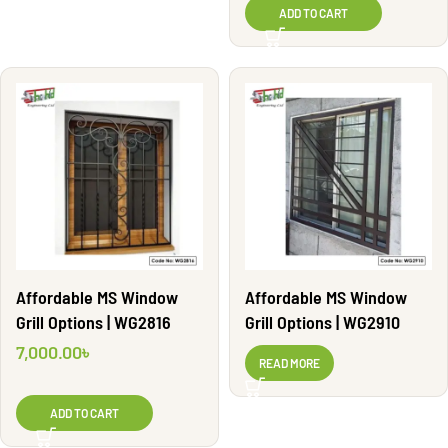
ADD TO CART
Affordable MS Window
Affordable MS Window
Grill Options | WG2816
Grill Options | WG2910
7,000.00
৳
READ MORE
ADD TO CART