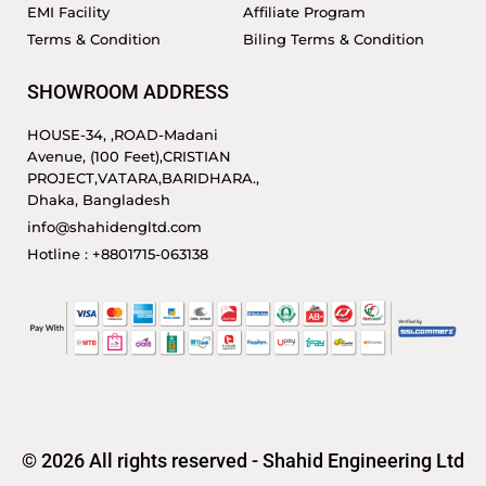
EMI Facility
Affiliate Program
Terms & Condition
Biling Terms & Condition
SHOWROOM ADDRESS
HOUSE-34, ,ROAD-Madani
Avenue, (100 Feet),CRISTIAN
PROJECT,VATARA,BARIDHARA.,
Dhaka, Bangladesh
info@shahidengltd.com
Hotline : +8801715-063138
© 2026 All rights reserved - Shahid Engineering Ltd