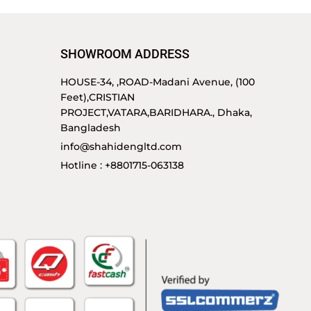
SHOWROOM ADDRESS
HOUSE-34, ,ROAD-Madani Avenue, (100
Feet),CRISTIAN
PROJECT,VATARA,BARIDHARA., Dhaka,
Bangladesh
info@shahidengltd.com
Hotline : +8801715-063138