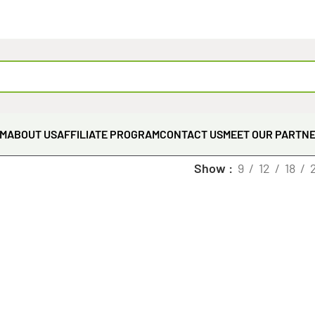
EM
ABOUT US
AFFILIATE PROGRAM
CONTACT US
MEET OUR PARTN
Show
9
12
18