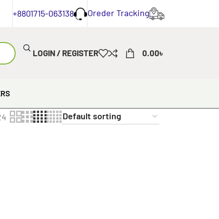
Oreder Tracking
+8801715-063138
LOGIN / REGISTER
0.00
৳
ERS
24