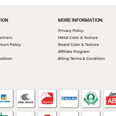
ION
MORE INFORMATION
Privacy Policy
rtners
Metal Color & Texture
turn Policy
Board Color & Texture
Affiliate Program
dition
Biling Terms & Condition