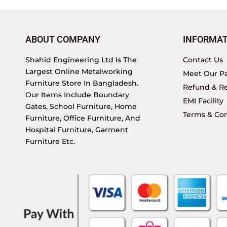
ABOUT COMPANY
INFORMAT
Shahid Engineering Ltd Is The
Contact Us
Largest Online Metalworking
Meet Our Pa
Furniture Store In Bangladesh.
Refund & Re
Our Items Include Boundary
EMI Facility
Gates, School Furniture, Home
Terms & Con
Furniture, Office Furniture, And
Hospital Furniture, Garment
Furniture Etc.