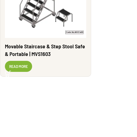
Movable Staircase & Step Stool Safe
& Portable | MVS1603
READ MORE