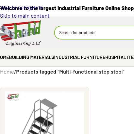
Skip to navigation
Welcome to the largest Industrial Furniture Online Shop
Skip to main content
OME
BUILDING MATERIALS
INDUSTRIAL FURNITURE
HOSPITAL IT
Home
/
Products tagged “Multi-functional step stool”