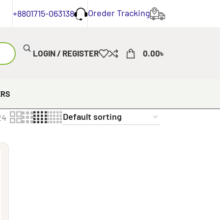
Oreder Tracking
+8801715-063138
LOGIN / REGISTER
0.00
৳
ERS
24