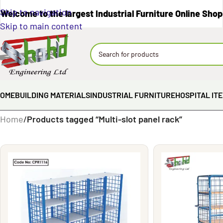
Skip to navigation
Welcome to the largest Industrial Furniture Online Shop
Skip to main content
OME
BUILDING MATERIALS
INDUSTRIAL FURNITURE
HOSPITAL IT
Home
/
Products tagged “Multi-slot panel rack”