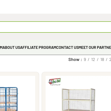
EM
ABOUT US
AFFILIATE PROGRAM
CONTACT US
MEET OUR PARTN
Show
9
12
18