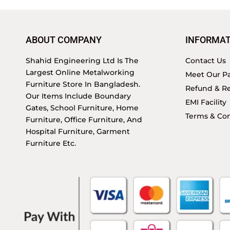
ABOUT COMPANY
INFORMAT
Shahid Engineering Ltd Is The
Contact Us
Largest Online Metalworking
Meet Our Pa
Furniture Store In Bangladesh.
Refund & Re
Our Items Include Boundary
EMI Facility
Gates, School Furniture, Home
Terms & Con
Furniture, Office Furniture, And
Hospital Furniture, Garment
Furniture Etc.