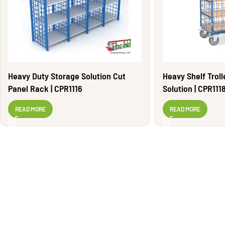
Heavy Duty Storage Solution Cut
Heavy Shelf Trol
Panel Rack | CPR1116
Solution | CPR111
READ MORE
READ MORE