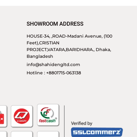
SHOWROOM ADDRESS
HOUSE-34, ,ROAD-Madani Avenue, (100
Feet),CRISTIAN
PROJECT,VATARA,BARIDHARA., Dhaka,
Bangladesh
info@shahidengltd.com
Hotline : +8801715-063138