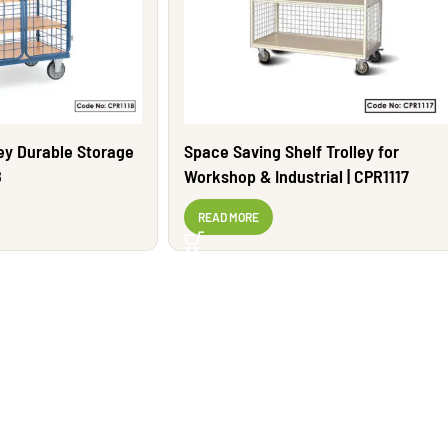
ley Durable Storage
Space Saving Shelf Trolley for
8
Workshop & Industrial | CPR1117
READ MORE