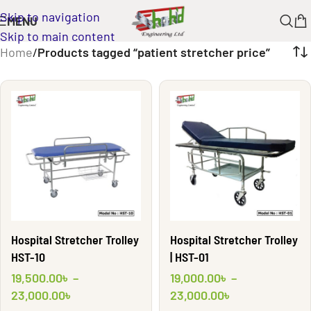
Skip to navigation
MENU
Skip to main content
Home
/
Products tagged “patient stretcher price”
Hospital Stretcher Trolley
Hospital Stretcher Trolley
HST-10
| HST-01
19,500.00
৳
–
19,000.00
৳
–
23,000.00
৳
23,000.00
৳