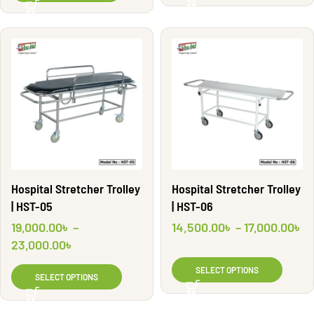
Hospital Stretcher Trolley
Hospital Stretcher Trolley
| HST-05
| HST-06
19,000.00
৳
–
14,500.00
৳
–
17,000.00
৳
23,000.00
৳
SELECT OPTIONS
SELECT OPTIONS