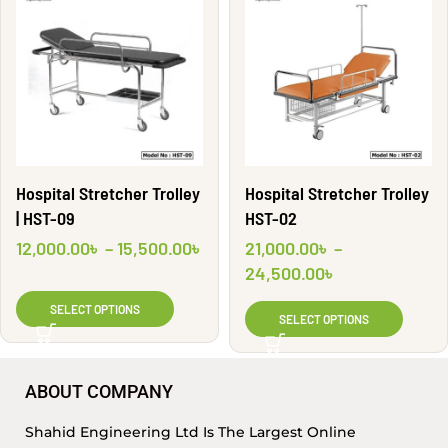
Hospital Stretcher Trolley
Hospital Stretcher Trolley
| HST-09
HST-02
12,000.00
৳
–
15,500.00
৳
21,000.00
৳
–
24,500.00
৳
SELECT OPTIONS
SELECT OPTIONS
ABOUT COMPANY
Shahid Engineering Ltd Is The Largest Online