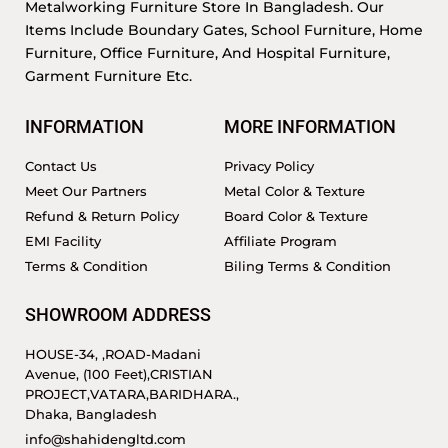
Metalworking Furniture Store In Bangladesh. Our
Items Include Boundary Gates, School Furniture, Home
Furniture, Office Furniture, And Hospital Furniture,
Garment Furniture Etc.
INFORMATION
MORE INFORMATION
Contact Us
Privacy Policy
Meet Our Partners
Metal Color & Texture
Refund & Return Policy
Board Color & Texture
EMI Facility
Affiliate Program
Terms & Condition
Biling Terms & Condition
SHOWROOM ADDRESS
HOUSE-34, ,ROAD-Madani
Avenue, (100 Feet),CRISTIAN
PROJECT,VATARA,BARIDHARA.,
Dhaka, Bangladesh
info@shahidengltd.com