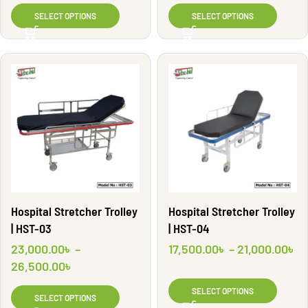
SELECT OPTIONS
SELECT OPTIONS
Hospital Stretcher Trolley
Hospital Stretcher Trolley
| HST-03
| HST-04
23,000.00
৳
–
17,500.00
৳
–
21,000.00
৳
26,500.00
৳
SELECT OPTIONS
SELECT OPTIONS