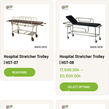
Hospital Stretcher Trolley
Hospital Stretcher Trolley
| HST-07
| HST-08
17,500.00
৳
–
READ MORE
20,500.00
৳
SELECT OPTIONS