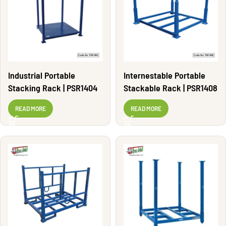
Industrial Portable
Internestable Portable
Stacking Rack | PSR1404
Stackable Rack | PSR1408
READ MORE
READ MORE