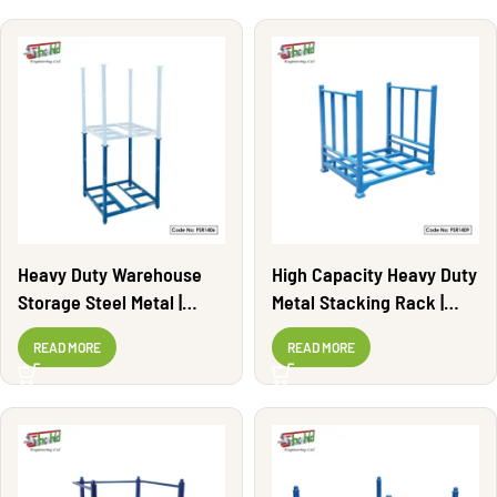
Heavy Duty Warehouse
High Capacity Heavy Duty
Storage Steel Metal |
Metal Stacking Rack |
PSR1406
PSR1409
READ MORE
READ MORE