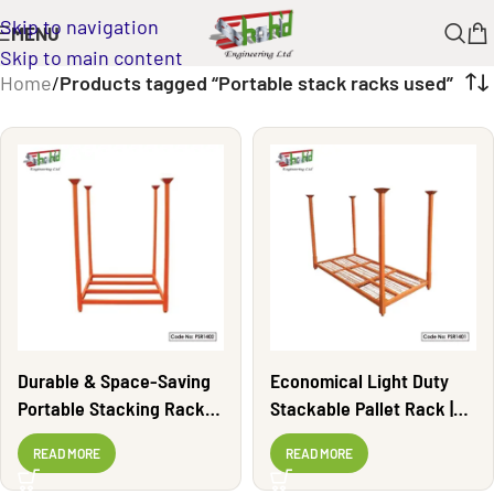
Skip to navigation
MENU
Skip to main content
Home
/
Products tagged “Portable stack racks used”
Durable & Space-Saving
Economical Light Duty
Portable Stacking Rack |
Stackable Pallet Rack |
PSR1402
PSR1401
READ MORE
READ MORE