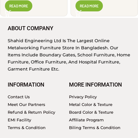
PSR1405
READ MORE
READ MORE
ABOUT COMPANY
Shahid Engineering Ltd Is The Largest Online
Metalworking Furniture Store In Bangladesh. Our
Items Include Boundary Gates, School Furniture, Home
Furniture, Office Furniture, And Hospital Furniture,
Garment Furniture Etc.
INFORMATION
MORE INFORMATION
Contact Us
Privacy Policy
Meet Our Partners
Metal Color & Texture
Refund & Return Policy
Board Color & Texture
EMI Facility
Affiliate Program
Terms & Condition
Biling Terms & Condition