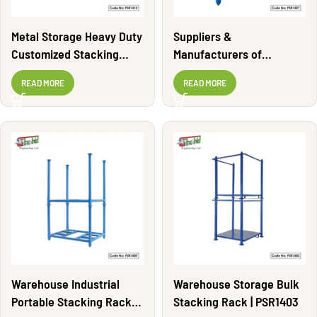
Metal Storage Heavy Duty
Suppliers &
Customized Stacking
Manufacturers of
Rack | PSR1410
Stacking Rack | PSR1407
READ MORE
READ MORE
Warehouse Industrial
Warehouse Storage Bulk
Portable Stacking Rack |
Stacking Rack | PSR1403