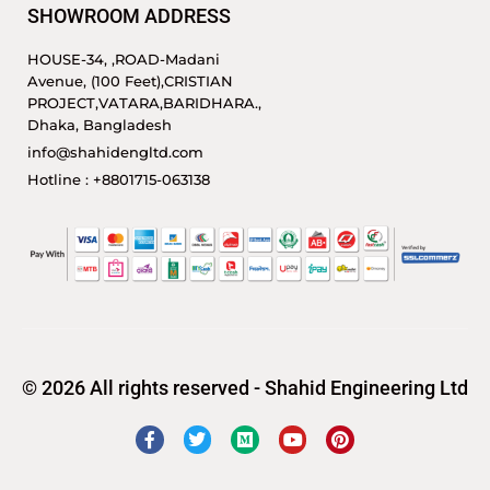
SHOWROOM ADDRESS
HOUSE-34, ,ROAD-Madani
Avenue, (100 Feet),CRISTIAN
PROJECT,VATARA,BARIDHARA.,
Dhaka, Bangladesh
info@shahidengltd.com
Hotline : +8801715-063138
© 2026 All rights reserved - Shahid Engineering Ltd