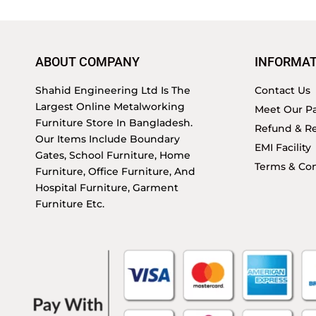
ABOUT COMPANY
INFORMAT
Shahid Engineering Ltd Is The
Contact Us
Largest Online Metalworking
Meet Our Pa
Furniture Store In Bangladesh.
Refund & Re
Our Items Include Boundary
EMI Facility
Gates, School Furniture, Home
Terms & Con
Furniture, Office Furniture, And
Hospital Furniture, Garment
Furniture Etc.