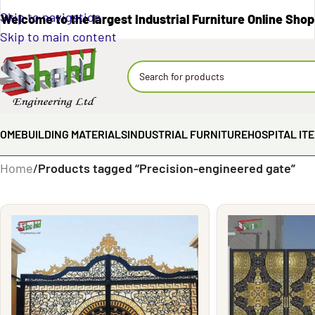
Skip to navigation
Welcome to the largest Industrial Furniture Online Shop
Skip to main content
OME
BUILDING MATERIALS
INDUSTRIAL FURNITURE
HOSPITAL IT
Home
/
Products tagged “Precision-engineered gate”