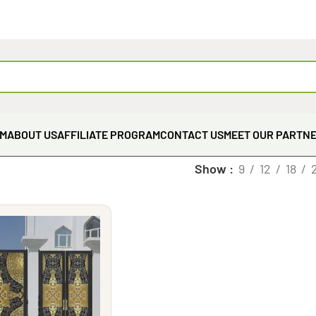
EM
ABOUT US
AFFILIATE PROGRAM
CONTACT US
MEET OUR PARTN
Show
9
12
18