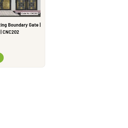
ing Boundary Gate |
e | CNC202