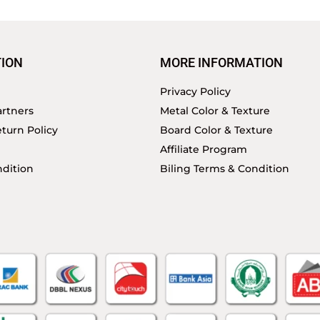
ION
MORE INFORMATION
Privacy Policy
rtners
Metal Color & Texture
turn Policy
Board Color & Texture
Affiliate Program
dition
Biling Terms & Condition