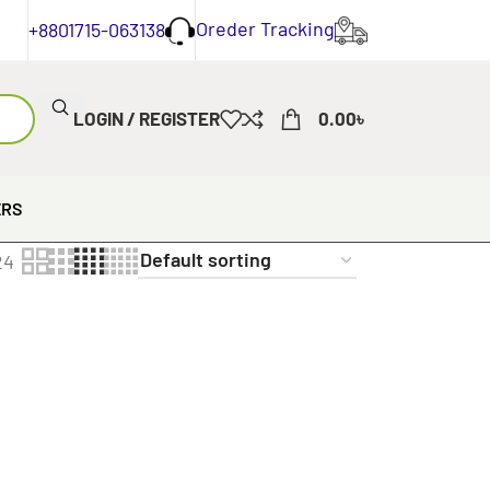
Oreder Tracking
+8801715-063138
LOGIN / REGISTER
0.00
৳
ERS
24