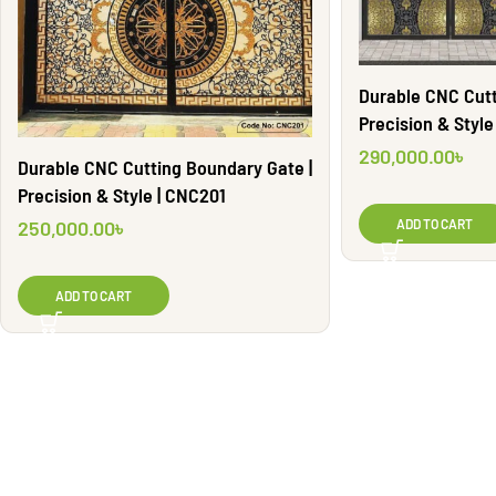
Durable CNC Cutt
Precision & Styl
290,000.00
৳
Durable CNC Cutting Boundary Gate |
Precision & Style | CNC201
250,000.00
৳
ADD TO CART
ADD TO CART