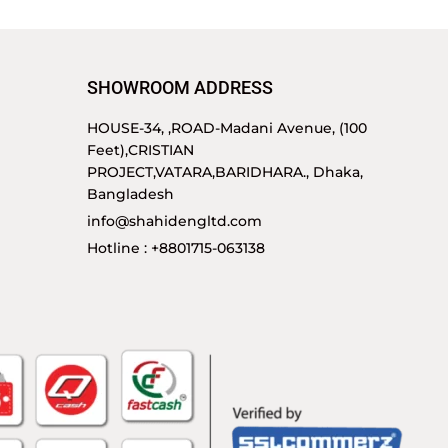
SHOWROOM ADDRESS
HOUSE-34, ,ROAD-Madani Avenue, (100
Feet),CRISTIAN
PROJECT,VATARA,BARIDHARA., Dhaka,
Bangladesh
info@shahidengltd.com
Hotline : +8801715-063138