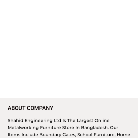
ABOUT COMPANY
Shahid Engineering Ltd Is The Largest Online
Metalworking Furniture Store In Bangladesh. Our
Items Include Boundary Gates, School Furniture, Home