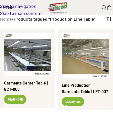
Skip to navigation
MENU
Skip to main content
Home
/
Products tagged “Production Line Table”
Garments Center Table |
Line Production
GCT-006
Garments Table | LPT-007
READ MORE
READ MORE