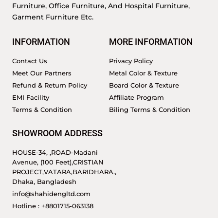
Furniture, Office Furniture, And Hospital Furniture,
Garment Furniture Etc.
INFORMATION
MORE INFORMATION
Contact Us
Privacy Policy
Meet Our Partners
Metal Color & Texture
Refund & Return Policy
Board Color & Texture
EMI Facility
Affiliate Program
Terms & Condition
Biling Terms & Condition
SHOWROOM ADDRESS
HOUSE-34, ,ROAD-Madani
Avenue, (100 Feet),CRISTIAN
PROJECT,VATARA,BARIDHARA.,
Dhaka, Bangladesh
info@shahidengltd.com
Hotline : +8801715-063138