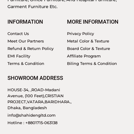
Garment Furniture Etc.
INFORMATION
MORE INFORMATION
Contact Us
Privacy Policy
Meet Our Partners
Metal Color & Texture
Refund & Return Policy
Board Color & Texture
EMI Facility
Affiliate Program
Terms & Condition
Biling Terms & Condition
SHOWROOM ADDRESS
HOUSE-34, ,ROAD-Madani
Avenue, (100 Feet),CRISTIAN
PROJECT,VATARA,BARIDHARA.,
Dhaka, Bangladesh
info@shahidengltd.com
Hotline : +8801715-063138