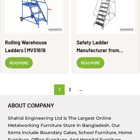
Rolling Warehouse
Safety Ladder
Ladders | MVS1619
Manufacturer from
Bangladesh | MVS1614
READ MORE
READ MORE
1
2
→
ABOUT COMPANY
Shahid Engineering Ltd Is The Largest Online
Metalworking Furniture Store In Bangladesh. Our
Items Include Boundary Gates, School Furniture, Home
Furniture, Office Furniture, And Hospital Furniture,