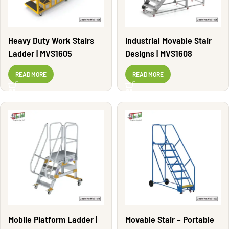
Heavy Duty Work Stairs
Industrial Movable Stair
Ladder | MVS1605
Designs | MVS1608
READ MORE
READ MORE
Mobile Platform Ladder |
Movable Stair – Portable