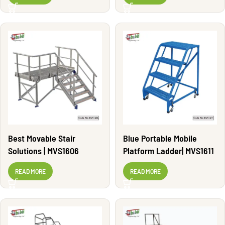
Best Movable Stair
Blue Portable Mobile
Solutions | MVS1606
Platform Ladder| MVS1611
READ MORE
READ MORE