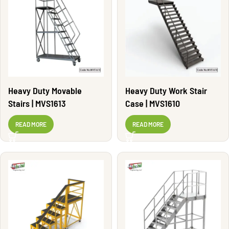
Heavy Duty Movable
Heavy Duty Work Stair
Stairs | MVS1613
Case | MVS1610
READ MORE
READ MORE