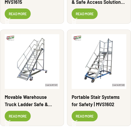
MVS1615
& Safe Access Solutions |
MVS1600
READ MORE
READ MORE
Movable Warehouse
Portable Stair Systems
Truck Ladder Safe &
for Safety | MVS1602
Durable | MVS1601
READ MORE
READ MORE