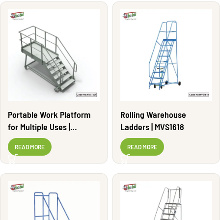
Portable Work Platform
Rolling Warehouse
for Multiple Uses |
Ladders | MVS1618
MVS1609
READ MORE
READ MORE