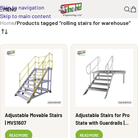
Skip to navigation
MENU
Skip to main content
Home
/
Products tagged “rolling stairs for warehouse”
Adjustable Movable Stairs
Adjustable Stairs for Pro
| MVS1607
State with Guardrails |
MVS1616
READ MORE
READ MORE