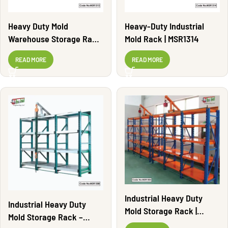
Heavy Duty Mold
Heavy-Duty Industrial
Warehouse Storage Rack
Mold Rack | MSR1314
| MSR1313
READ MORE
READ MORE
Industrial Heavy Duty
Industrial Heavy Duty
Mold Storage Rack |
Mold Storage Rack –
MSR1303