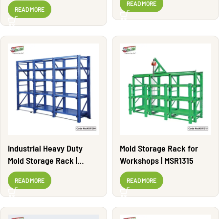
Adjustable | MSR1308
READ MORE
READ MORE
Industrial Heavy Duty
Mold Storage Rack for
Mold Storage Rack |
Workshops | MSR1315
MSR1304
READ MORE
READ MORE