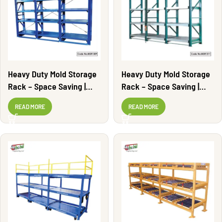
Heavy Duty Mold Storage
Heavy Duty Mold Storage
Rack – Space Saving |
Rack – Space Saving |
MSR1309
MSR1311
READ MORE
READ MORE