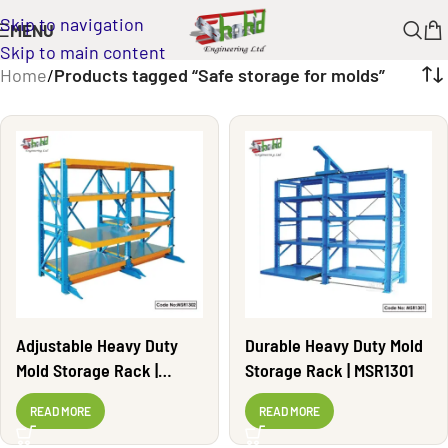
Skip to navigation
MENU
Skip to main content
Home
/
Products tagged “Safe storage for molds”
Adjustable Heavy Duty
Durable Heavy Duty Mold
Mold Storage Rack |
Storage Rack | MSR1301
MSR1302
READ MORE
READ MORE