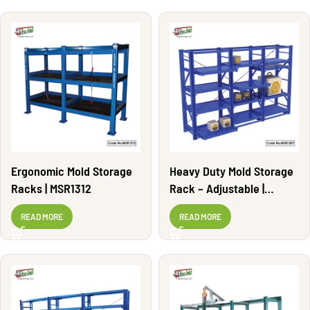
Ergonomic Mold Storage
Heavy Duty Mold Storage
Racks | MSR1312
Rack – Adjustable |
MSR1307
READ MORE
READ MORE