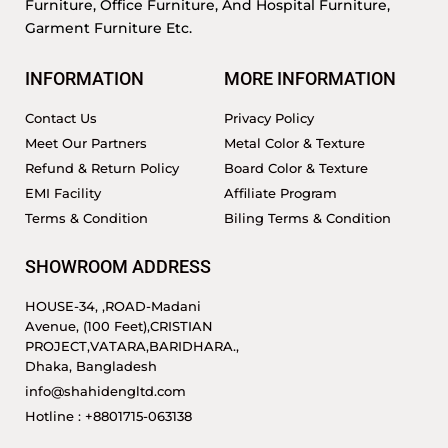
Furniture, Office Furniture, And Hospital Furniture,
Garment Furniture Etc.
INFORMATION
MORE INFORMATION
Contact Us
Privacy Policy
Meet Our Partners
Metal Color & Texture
Refund & Return Policy
Board Color & Texture
EMI Facility
Affiliate Program
Terms & Condition
Biling Terms & Condition
SHOWROOM ADDRESS
HOUSE-34, ,ROAD-Madani
Avenue, (100 Feet),CRISTIAN
PROJECT,VATARA,BARIDHARA.,
Dhaka, Bangladesh
info@shahidengltd.com
Hotline : +8801715-063138