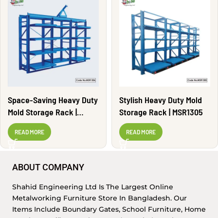
Space-Saving Heavy Duty
Stylish Heavy Duty Mold
Mold Storage Rack |
Storage Rack | MSR1305
MSR1306
READ MORE
READ MORE
ABOUT COMPANY
Shahid Engineering Ltd Is The Largest Online
Metalworking Furniture Store In Bangladesh. Our
Items Include Boundary Gates, School Furniture, Home