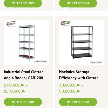
SELECT OPTIONS
SELECT OPTIONS
Industrial Steel Slotted
Maximize Storage
Angle Racks | SAR1209
Efficiency with Slotted
Angle Rack | SAR1201
21,500.00
৳
–
30,000.00
৳
–
28,500.00
৳
50,000.00
৳
SELECT OPTIONS
SELECT OPTIONS