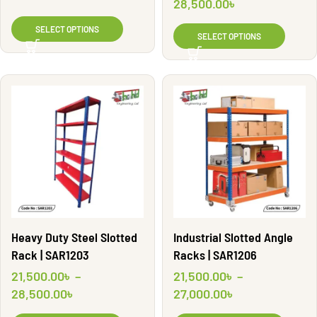
28,500.00
৳
SELECT OPTIONS
SELECT OPTIONS
Heavy Duty Steel Slotted
Industrial Slotted Angle
Rack | SAR1203
Racks | SAR1206
21,500.00
৳
–
21,500.00
৳
–
28,500.00
৳
27,000.00
৳