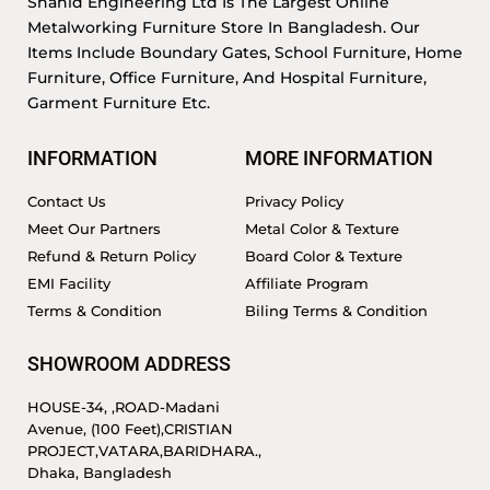
Shahid Engineering Ltd Is The Largest Online
Metalworking Furniture Store In Bangladesh. Our
Items Include Boundary Gates, School Furniture, Home
Furniture, Office Furniture, And Hospital Furniture,
Garment Furniture Etc.
INFORMATION
MORE INFORMATION
Contact Us
Privacy Policy
Meet Our Partners
Metal Color & Texture
Refund & Return Policy
Board Color & Texture
EMI Facility
Affiliate Program
Terms & Condition
Biling Terms & Condition
SHOWROOM ADDRESS
HOUSE-34, ,ROAD-Madani
Avenue, (100 Feet),CRISTIAN
PROJECT,VATARA,BARIDHARA.,
Dhaka, Bangladesh