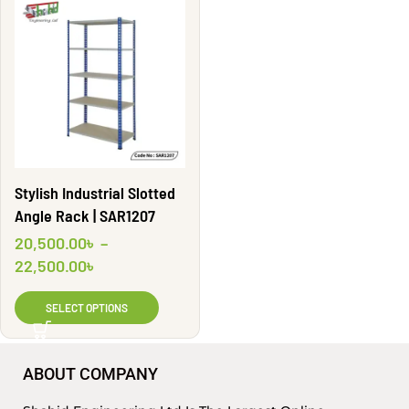
Stylish Industrial Slotted
Angle Rack | SAR1207
20,500.00
৳
–
22,500.00
৳
SELECT OPTIONS
ABOUT COMPANY