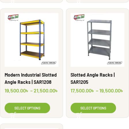
Modern Industrial Slotted
Slotted Angle Racks |
Angle Racks | SAR1208
SAR1205
19,500.00
৳
–
21,500.00
৳
17,500.00
৳
–
19,500.00
৳
SELECT OPTIONS
SELECT OPTIONS