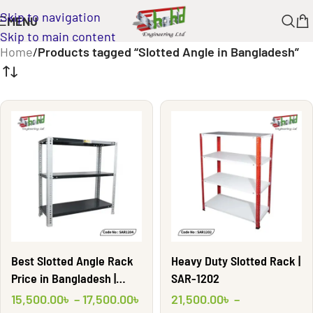
Skip to navigation
MENU
Skip to main content
Home
/
Products tagged “Slotted Angle in Bangladesh”
Best Slotted Angle Rack
Heavy Duty Slotted Rack |
Price in Bangladesh |
SAR-1202
SAR1204
15,500.00
৳
–
17,500.00
৳
21,500.00
৳
–