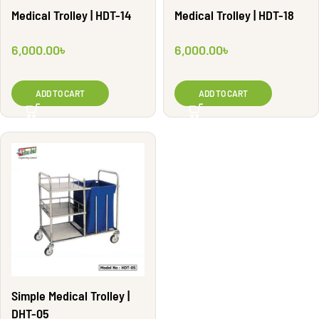
Medical Trolley | HDT-14
Medical Trolley | HDT-18
6,000.00
৳
6,000.00
৳
ADD TO CART
ADD TO CART
Simple Medical Trolley |
DHT-05