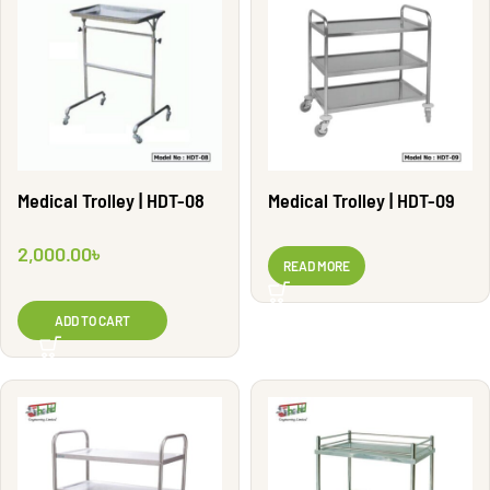
Medical Trolley | HDT-08
Medical Trolley | HDT-09
2,000.00
৳
READ MORE
ADD TO CART