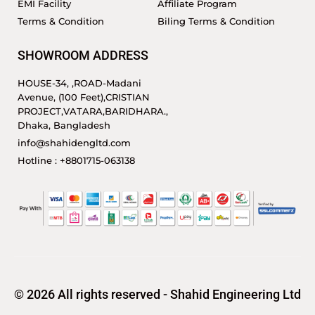
EMI Facility
Affiliate Program
Terms & Condition
Biling Terms & Condition
SHOWROOM ADDRESS
HOUSE-34, ,ROAD-Madani
Avenue, (100 Feet),CRISTIAN
PROJECT,VATARA,BARIDHARA.,
Dhaka, Bangladesh
info@shahidengltd.com
Hotline : +8801715-063138
© 2026 All rights reserved - Shahid Engineering Ltd