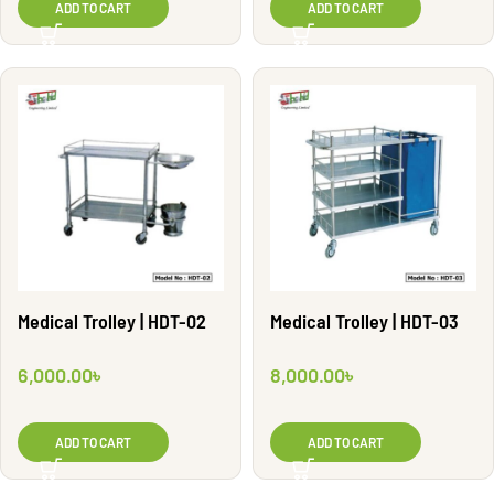
ADD TO CART
ADD TO CART
Medical Trolley | HDT-02
Medical Trolley | HDT-03
6,000.00
৳
8,000.00
৳
ADD TO CART
ADD TO CART