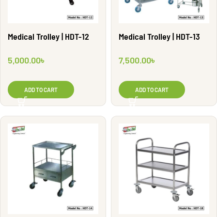
Medical Trolley | HDT-12
Medical Trolley | HDT-13
5,000.00
৳
7,500.00
৳
ADD TO CART
ADD TO CART