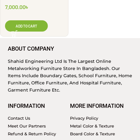
7,000.00
৳
ADD TO CART
ABOUT COMPANY
Shahid Engineering Ltd Is The Largest Online
Metalworking Furniture Store In Bangladesh. Our
Items Include Boundary Gates, School Furniture, Home
Furniture, Office Furniture, And Hospital Furniture,
Garment Furniture Etc.
INFORMATION
MORE INFORMATION
Contact Us
Privacy Policy
Meet Our Partners
Metal Color & Texture
Refund & Return Policy
Board Color & Texture