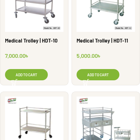
Medical Trolley | HDT-10
Medical Trolley | HDT-11
7,000.00
৳
5,000.00
৳
ADD TO CART
ADD TO CART