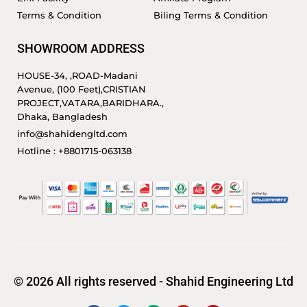
Terms & Condition
Biling Terms & Condition
SHOWROOM ADDRESS
HOUSE-34, ,ROAD-Madani
Avenue, (100 Feet),CRISTIAN
PROJECT,VATARA,BARIDHARA.,
Dhaka, Bangladesh
info@shahidengltd.com
Hotline : +8801715-063138
© 2026 All rights reserved - Shahid Engineering Ltd