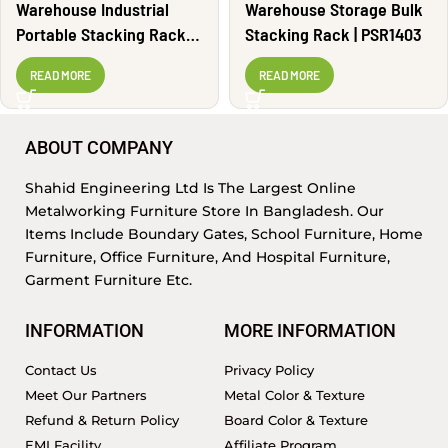
Warehouse Industrial
Warehouse Storage Bulk
Portable Stacking Rack |
Stacking Rack | PSR1403
PSR1405
READ MORE
READ MORE
ABOUT COMPANY
Shahid Engineering Ltd Is The Largest Online
Metalworking Furniture Store In Bangladesh. Our
Items Include Boundary Gates, School Furniture, Home
Furniture, Office Furniture, And Hospital Furniture,
Garment Furniture Etc.
INFORMATION
MORE INFORMATION
Contact Us
Privacy Policy
Meet Our Partners
Metal Color & Texture
Refund & Return Policy
Board Color & Texture
EMI Facility
Affiliate Program