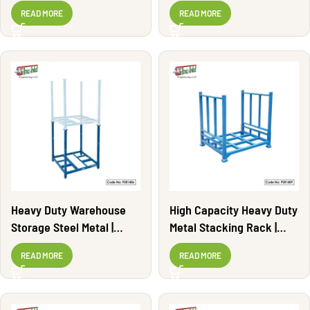
PSR1402
PSR1401
READ MORE
READ MORE
Heavy Duty Warehouse
High Capacity Heavy Duty
Storage Steel Metal |
Metal Stacking Rack |
PSR1406
PSR1409
READ MORE
READ MORE