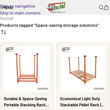
Skip to navigation
MENU
Skip to main content
Home
/
Products tagged “Space-saving storage solutions”
Durable & Space-Saving
Economical Light Duty
Portable Stacking Rack |
Stackable Pallet Rack |