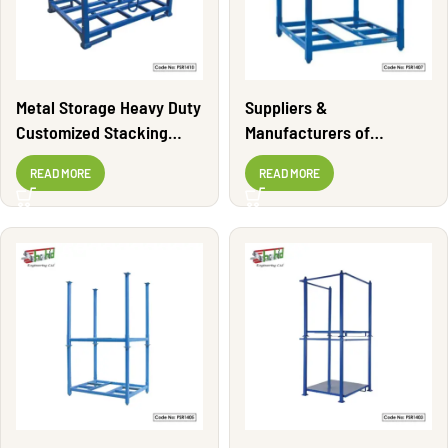
Metal Storage Heavy Duty
Suppliers &
Customized Stacking
Manufacturers of
Rack | PSR1410
Stacking Rack | PSR1407
READ MORE
READ MORE