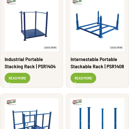
Industrial Portable
Internestable Portable
Stacking Rack | PSR1404
Stackable Rack | PSR1408
READ MORE
READ MORE