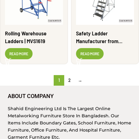
Rolling Warehouse
Safety Ladder
Ladders | MVS1619
Manufacturer from
Bangladesh | MVS1614
READ MORE
READ MORE
1
2
→
ABOUT COMPANY
Shahid Engineering Ltd Is The Largest Online
Metalworking Furniture Store In Bangladesh. Our
Items Include Boundary Gates, School Furniture, Home
Furniture, Office Furniture, And Hospital Furniture,
Garment Furniture Etc.