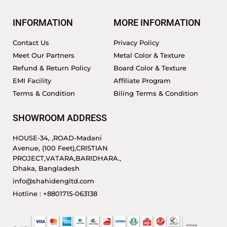
INFORMATION
MORE INFORMATION
Contact Us
Privacy Policy
Meet Our Partners
Metal Color & Texture
Refund & Return Policy
Board Color & Texture
EMI Facility
Affiliate Program
Terms & Condition
Biling Terms & Condition
SHOWROOM ADDRESS
HOUSE-34, ,ROAD-Madani
Avenue, (100 Feet),CRISTIAN
PROJECT,VATARA,BARIDHARA.,
Dhaka, Bangladesh
info@shahidengltd.com
Hotline : +8801715-063138