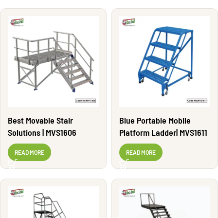
Best Movable Stair
Blue Portable Mobile
Solutions | MVS1606
Platform Ladder| MVS1611
READ MORE
READ MORE