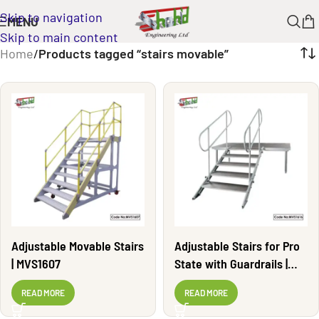
Skip to navigation
MENU
Skip to main content
Home
/
Products tagged “stairs movable”
Adjustable Movable Stairs
Adjustable Stairs for Pro
| MVS1607
State with Guardrails |
MVS1616
READ MORE
READ MORE