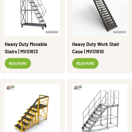
Heavy Duty Movable
Heavy Duty Work Stair
Stairs | MVS1613
Case | MVS1610
READ MORE
READ MORE