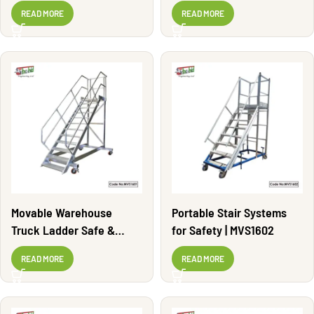
MVS1600
READ MORE
READ MORE
Movable Warehouse
Portable Stair Systems
Truck Ladder Safe &
for Safety | MVS1602
Durable | MVS1601
READ MORE
READ MORE