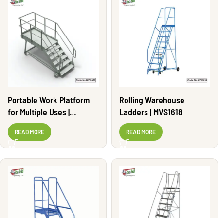
Portable Work Platform
Rolling Warehouse
for Multiple Uses |
Ladders | MVS1618
MVS1609
READ MORE
READ MORE