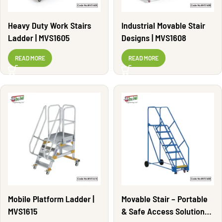
Heavy Duty Work Stairs
Industrial Movable Stair
Ladder | MVS1605
Designs | MVS1608
READ MORE
READ MORE
Mobile Platform Ladder |
Movable Stair – Portable
MVS1615
& Safe Access Solutions |