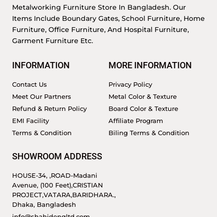
Metalworking Furniture Store In Bangladesh. Our
Items Include Boundary Gates, School Furniture, Home
Furniture, Office Furniture, And Hospital Furniture,
Garment Furniture Etc.
INFORMATION
MORE INFORMATION
Contact Us
Privacy Policy
Meet Our Partners
Metal Color & Texture
Refund & Return Policy
Board Color & Texture
EMI Facility
Affiliate Program
Terms & Condition
Biling Terms & Condition
SHOWROOM ADDRESS
HOUSE-34, ,ROAD-Madani
Avenue, (100 Feet),CRISTIAN
PROJECT,VATARA,BARIDHARA.,
Dhaka, Bangladesh
info@shahidengltd.com