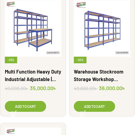
-13%
-10%
Multi Function Heavy Duty
Warehouse Stockroom
Industrial Adjustable |
Storage Workshop
FGR1211
Racking | FGR1207
35,000.00
৳
36,000.00
৳
40,000.00
৳
40,000.00
৳
ADD TO CART
ADD TO CART