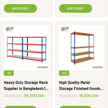
ADD TO CART
ADD TO CART
-13%
-10%
Heavy Duty Storage Rack
High Quality Metal
Supplier in Bangladesh |
Storage Finished Goods
FGR1203
Shelf Rack | FGR1206
35,000.00
৳
18,000.00
৳
40,000.00
৳
20,000.00
৳