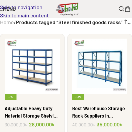
Skip to navigation
MENU
Skip to main content
Home
/
Products tagged “Steel finished goods racks”
-7%
-13%
Adjustable Heavy Duty
Best Warehouse Storage
Material Storage Shelving
Rack Suppliers in
Rack| FGR1205
Bangladesh | FGR1204
28,000.00
৳
35,000.00
৳
30,000.00
৳
40,000.00
৳