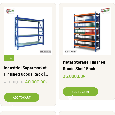
-11%
Metal Storage Finished
Industrial Supermarket
Goods Shelf Rack |
Finished Goods Rack |
FGR1213
35,000.00
৳
FGR1202
40,000.00
৳
45,000.00
৳
ADD TO CART
ADD TO CART