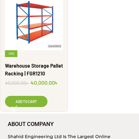
-11%
Warehouse Storage Pallet
Racking | FGR1210
40,000.00
৳
45,000.00
৳
ADD TO CART
ABOUT COMPANY
Shahid Engineering Ltd Is The Largest Online