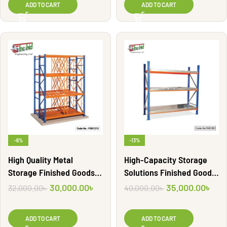
ADD TO CART
ADD TO CART
-6%
-13%
High Quality Metal
High-Capacity Storage
Storage Finished Goods
Solutions Finished Goods
Shelf Rack | FGR1212
Racks | FGR1201
30,000.00
৳
35,000.00
৳
32,000.00
৳
40,000.00
৳
ADD TO CART
ADD TO CART