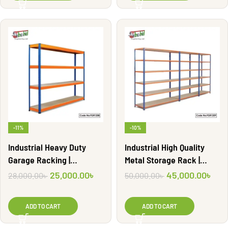
-11%
-10%
Industrial Heavy Duty
Industrial High Quality
Garage Racking |
Metal Storage Rack |
FGR1208
FGR1209
25,000.00
৳
45,000.00
৳
28,000.00
৳
50,000.00
৳
ADD TO CART
ADD TO CART