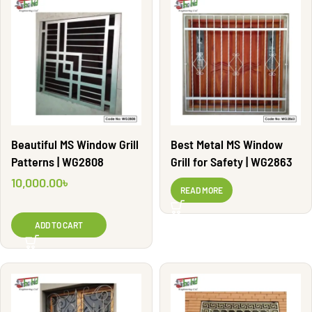
Beautiful MS Window Grill
Best Metal MS Window
Patterns | WG2808
Grill for Safety | WG2863
10,000.00
৳
READ MORE
ADD TO CART