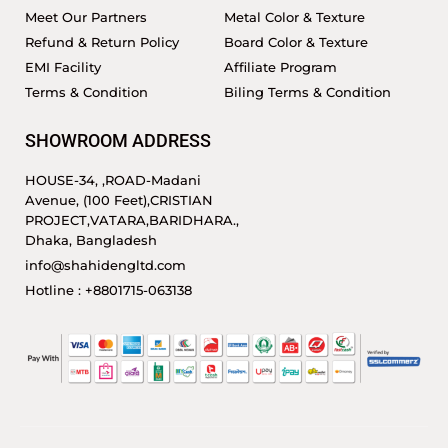
Meet Our Partners
Metal Color & Texture
Refund & Return Policy
Board Color & Texture
EMI Facility
Affiliate Program
Terms & Condition
Biling Terms & Condition
SHOWROOM ADDRESS
HOUSE-34, ,ROAD-Madani
Avenue, (100 Feet),CRISTIAN
PROJECT,VATARA,BARIDHARA.,
Dhaka, Bangladesh
info@shahidengltd.com
Hotline : +8801715-063138