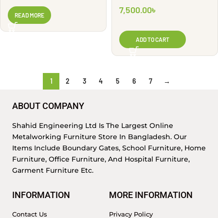
Look | WG2846
WG2913
7,500.00
৳
READ MORE
ADD TO CART
1
2
3
4
5
6
7
→
ABOUT COMPANY
Shahid Engineering Ltd Is The Largest Online
Metalworking Furniture Store In Bangladesh. Our
Items Include Boundary Gates, School Furniture, Home
Furniture, Office Furniture, And Hospital Furniture,
Garment Furniture Etc.
INFORMATION
MORE INFORMATION
Contact Us
Privacy Policy