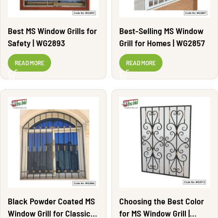
Best MS Window Grills for
Best-Selling MS Window
Safety | WG2893
Grill for Homes | WG2857
READ MORE
READ MORE
Black Powder Coated MS
Choosing the Best Color
Window Grill for Classic
for MS Window Grill |