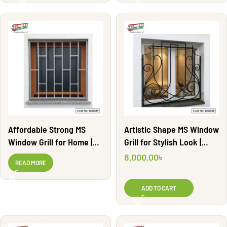
Affordable Strong MS
Artistic Shape MS Window
Window Grill for Home |
Grill for Stylish Look |
WG2849
WG2828
8,000.00
৳
READ MORE
ADD TO CART