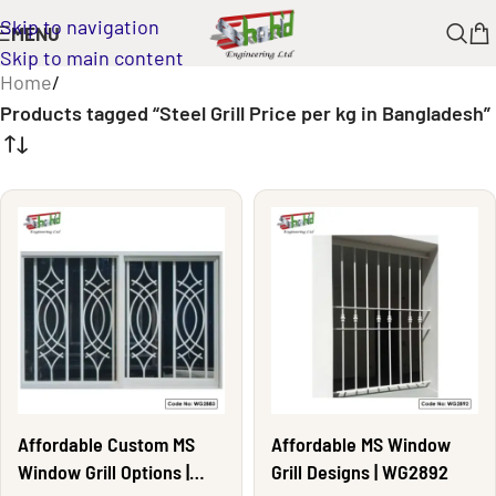
Skip to navigation
MENU
Skip to main content
Home
/
Products tagged “Steel Grill Price per kg in Bangladesh”
Affordable Custom MS
Affordable MS Window
Window Grill Options |
Grill Designs | WG2892