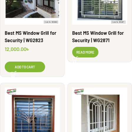
Best MS Window Grill for
Best MS Window Grill for
Security | WG2823
Security | WG2871
12,000.00
৳
READ MORE
ADD TO CART