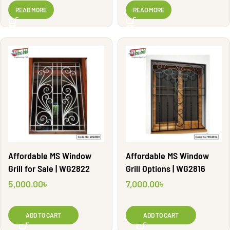
WG2883
READ MORE
READ MORE
Affordable MS Window
Affordable MS Window
Grill for Sale | WG2822
Grill Options | WG2816
5,000.00
৳
7,000.00
৳
ADD TO CART
ADD TO CART