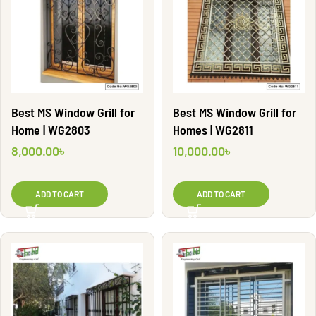
Best MS Window Grill for
Best MS Window Grill for
Home | WG2803
Homes | WG2811
8,000.00
৳
10,000.00
৳
ADD TO CART
ADD TO CART