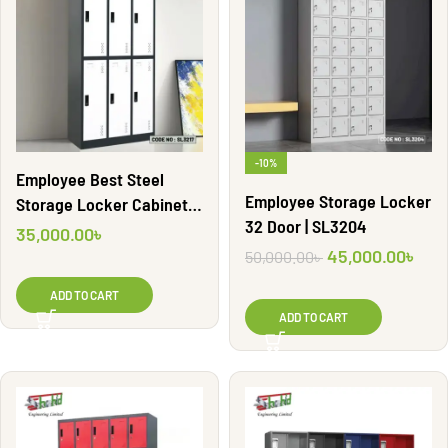
-10%
Employee Best Steel
Employee Storage Locker
Storage Locker Cabinet |
32 Door | SL3204
SL3217
35,000.00
৳
45,000.00
৳
50,000.00
৳
ADD TO CART
ADD TO CART