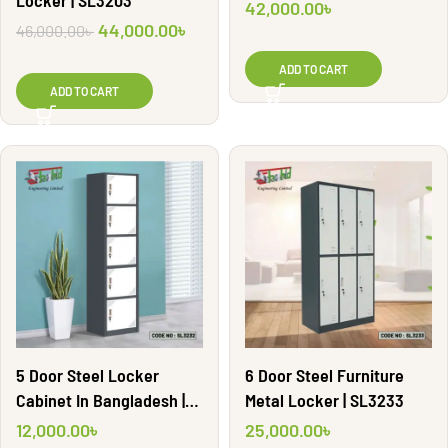
Locker | SL3203
42,000.00
৳
44,000.00
৳
46,000.00
৳
ADD TO CART
ADD TO CART
5 Door Steel Locker
6 Door Steel Furniture
Cabinet In Bangladesh |
Metal Locker | SL3233
SL3232
12,000.00
৳
25,000.00
৳