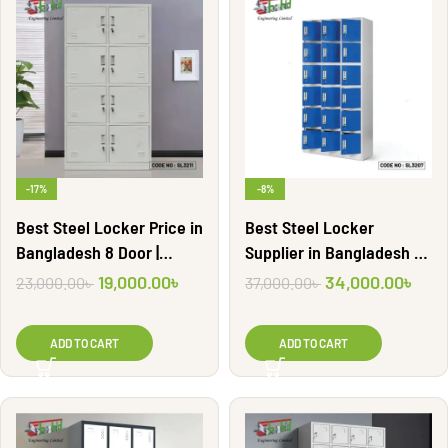
-17%
-8%
Best Steel Locker Price in
Best Steel Locker
Bangladesh 8 Door |
Supplier in Bangladesh 18
SL3211
Door | SL3207
19,000.00
৳
34,000.00
৳
23,000.00
৳
37,000.00
৳
ADD TO CART
ADD TO CART