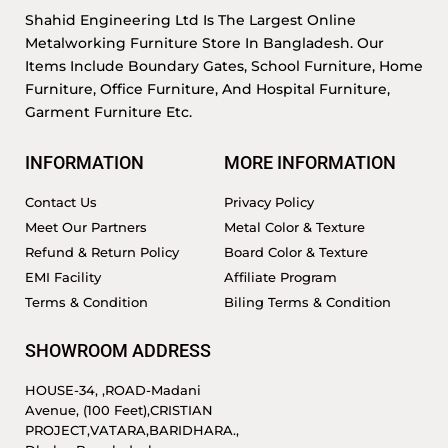
Shahid Engineering Ltd Is The Largest Online
Metalworking Furniture Store In Bangladesh. Our
Items Include Boundary Gates, School Furniture, Home
Furniture, Office Furniture, And Hospital Furniture,
Garment Furniture Etc.
INFORMATION
MORE INFORMATION
Contact Us
Privacy Policy
Meet Our Partners
Metal Color & Texture
Refund & Return Policy
Board Color & Texture
EMI Facility
Affiliate Program
Terms & Condition
Biling Terms & Condition
SHOWROOM ADDRESS
HOUSE-34, ,ROAD-Madani
Avenue, (100 Feet),CRISTIAN
PROJECT,VATARA,BARIDHARA.,