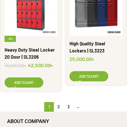
-6%
High Quality Steel
Heavy Duty Steel Locker
Lockers | SL3223
20 Door | SL3206
25,000.00
৳
42,500.00
৳
45,000.00
৳
ADD TO CART
ADD TO CART
1
2
3
→
ABOUT COMPANY