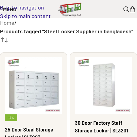
Skip to navigation
MENU
Skip to main content
Home
/
Products tagged “Steel Locker Supplier in bangladesh”
-4%
30 Door Factory Staff
25 Door Steel Storage
Storage Locker | SL3201