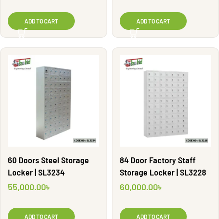
ADD TO CART
ADD TO CART
60 Doors Steel Storage
84 Door Factory Staff
Locker | SL3234
Storage Locker | SL3228
55,000.00
৳
60,000.00
৳
ADD TO CART
ADD TO CART