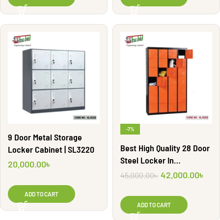
-7%
9 Door Metal Storage
Best High Quality 28 Door
Locker Cabinet | SL3220
Steel Locker In
20,000.00
৳
Bangladesh | SL3202
42,000.00
৳
45,000.00
৳
ADD TO CART
ADD TO CART