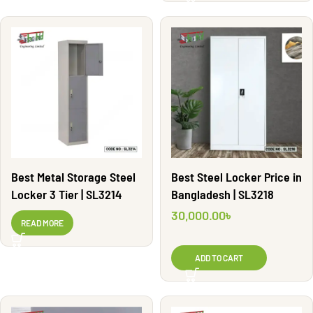
Best Metal Storage Steel
Best Steel Locker Price in
Locker 3 Tier | SL3214
Bangladesh | SL3218
30,000.00
৳
READ MORE
ADD TO CART