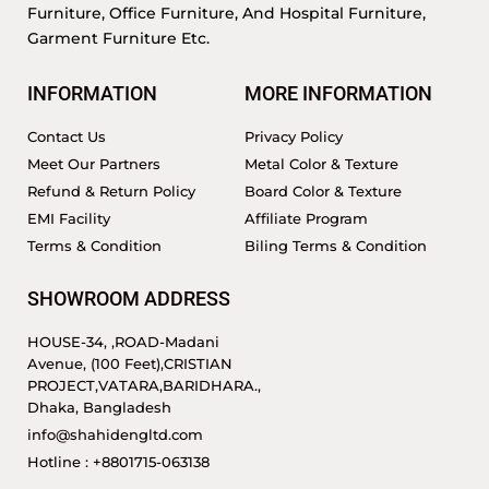
Furniture, Office Furniture, And Hospital Furniture,
Garment Furniture Etc.
INFORMATION
MORE INFORMATION
Contact Us
Privacy Policy
Meet Our Partners
Metal Color & Texture
Refund & Return Policy
Board Color & Texture
EMI Facility
Affiliate Program
Terms & Condition
Biling Terms & Condition
SHOWROOM ADDRESS
HOUSE-34, ,ROAD-Madani
Avenue, (100 Feet),CRISTIAN
PROJECT,VATARA,BARIDHARA.,
Dhaka, Bangladesh
info@shahidengltd.com
Hotline : +8801715-063138