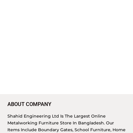
ABOUT COMPANY
Shahid Engineering Ltd Is The Largest Online
Metalworking Furniture Store In Bangladesh. Our
Items Include Boundary Gates, School Furniture, Home