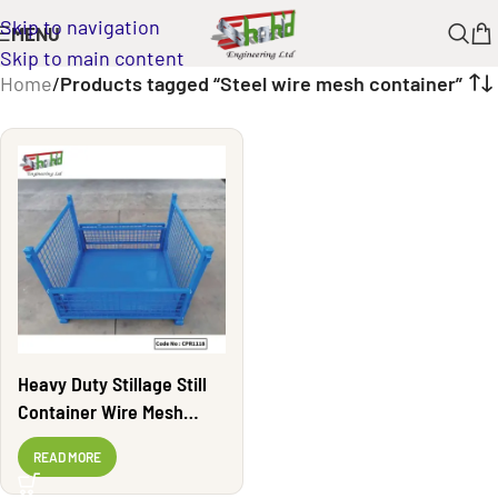
Skip to navigation
MENU
Skip to main content
Home
/
Products tagged “Steel wire mesh container”
Heavy Duty Stillage Still
Container Wire Mesh
Container | CPR1118
READ MORE