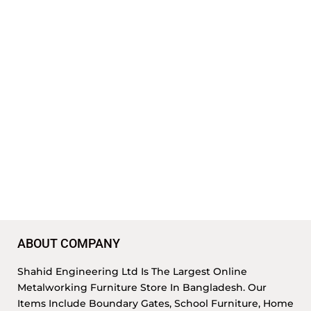
ABOUT COMPANY
Shahid Engineering Ltd Is The Largest Online
Metalworking Furniture Store In Bangladesh. Our
Items Include Boundary Gates, School Furniture, Home