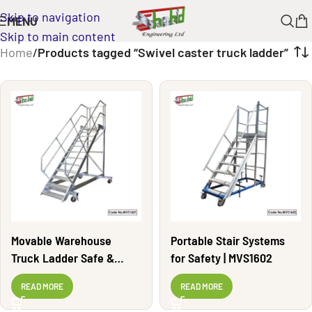
Skip to navigation
MENU
Skip to main content
Home
/
Products tagged “Swivel caster truck ladder”
Movable Warehouse
Portable Stair Systems
Truck Ladder Safe &
for Safety | MVS1602
Durable | MVS1601
READ MORE
READ MORE