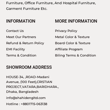
Furniture, Office Furniture, And Hospital Furniture,
Garment Furniture Etc.
INFORMATION
MORE INFORMATION
Contact Us
Privacy Policy
Meet Our Partners
Metal Color & Texture
Refund & Return Policy
Board Color & Texture
EMI Facility
Affiliate Program
Terms & Condition
Biling Terms & Condition
SHOWROOM ADDRESS
HOUSE-34, ,ROAD-Madani
Avenue, (100 Feet),CRISTIAN
PROJECT,VATARA,BARIDHARA.,
Dhaka, Bangladesh
info@shahidengltd.com
Hotline : +8801715-063138