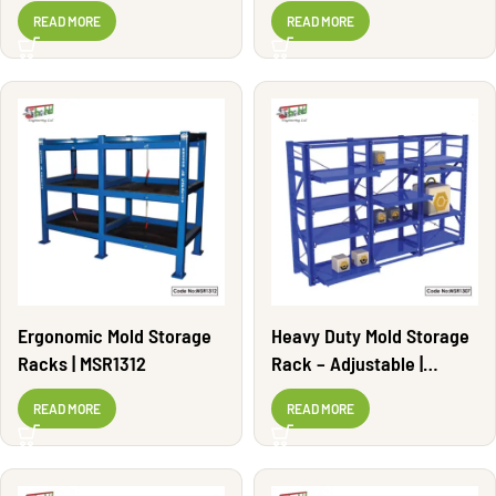
MSR1302
READ MORE
READ MORE
Ergonomic Mold Storage
Heavy Duty Mold Storage
Racks | MSR1312
Rack – Adjustable |
MSR1307
READ MORE
READ MORE