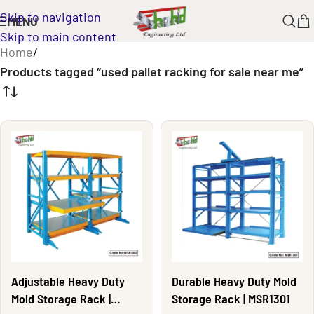
Skip to navigation
MENU
Skip to main content
Home
/
Products tagged “used pallet racking for sale near me”
Adjustable Heavy Duty
Durable Heavy Duty Mold
Mold Storage Rack |
Storage Rack | MSR1301