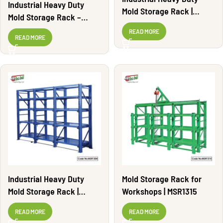
Industrial Heavy Duty
Mold Storage Rack |
Mold Storage Rack –
MSR1303
Adjustable | MSR1308
READ MORE
READ MORE
Industrial Heavy Duty
Mold Storage Rack for
Mold Storage Rack |
Workshops | MSR1315
MSR1304
READ MORE
READ MORE