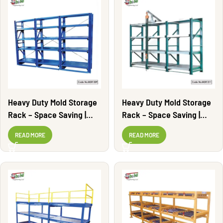
Heavy Duty Mold Storage
Heavy Duty Mold Storage
Rack – Space Saving |
Rack – Space Saving |
MSR1309
MSR1311
READ MORE
READ MORE