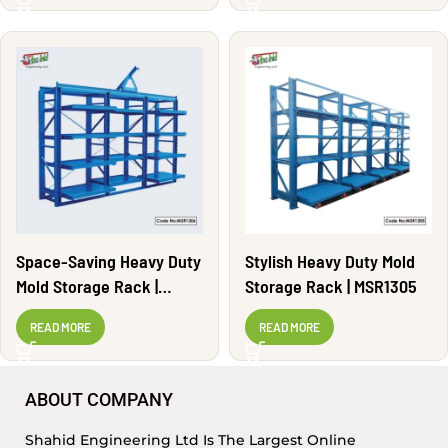
Space-Saving Heavy Duty
Stylish Heavy Duty Mold
Mold Storage Rack |
Storage Rack | MSR1305
MSR1306
READ MORE
READ MORE
ABOUT COMPANY
Shahid Engineering Ltd Is The Largest Online