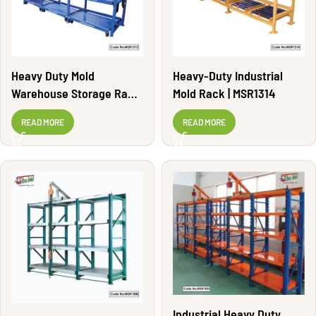
Heavy Duty Mold
Heavy-Duty Industrial
Warehouse Storage Rack
Mold Rack | MSR1314
| MSR1313
READ MORE
READ MORE
Industrial Heavy Duty