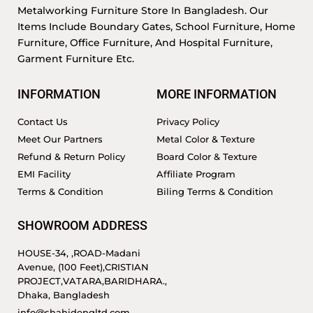
Metalworking Furniture Store In Bangladesh. Our
Items Include Boundary Gates, School Furniture, Home
Furniture, Office Furniture, And Hospital Furniture,
Garment Furniture Etc.
INFORMATION
MORE INFORMATION
Contact Us
Privacy Policy
Meet Our Partners
Metal Color & Texture
Refund & Return Policy
Board Color & Texture
EMI Facility
Affiliate Program
Terms & Condition
Biling Terms & Condition
SHOWROOM ADDRESS
HOUSE-34, ,ROAD-Madani
Avenue, (100 Feet),CRISTIAN
PROJECT,VATARA,BARIDHARA.,
Dhaka, Bangladesh
info@shahidengltd.com