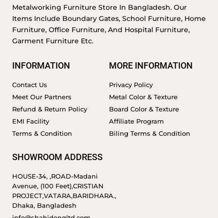
Metalworking Furniture Store In Bangladesh. Our
Items Include Boundary Gates, School Furniture, Home
Furniture, Office Furniture, And Hospital Furniture,
Garment Furniture Etc.
INFORMATION
MORE INFORMATION
Contact Us
Privacy Policy
Meet Our Partners
Metal Color & Texture
Refund & Return Policy
Board Color & Texture
EMI Facility
Affiliate Program
Terms & Condition
Biling Terms & Condition
SHOWROOM ADDRESS
HOUSE-34, ,ROAD-Madani
Avenue, (100 Feet),CRISTIAN
PROJECT,VATARA,BARIDHARA.,
Dhaka, Bangladesh
info@shahidengltd.com