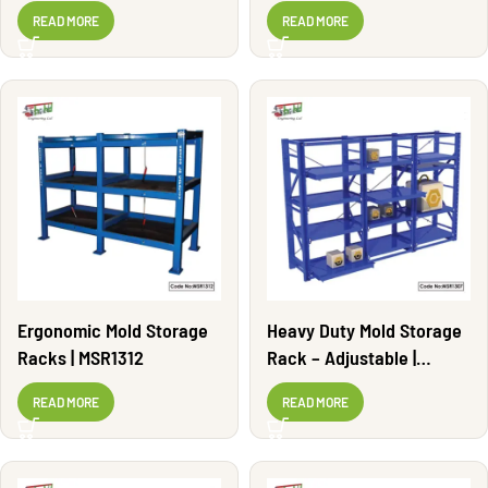
MSR1302
READ MORE
READ MORE
Ergonomic Mold Storage
Heavy Duty Mold Storage
Racks | MSR1312
Rack – Adjustable |
MSR1307
READ MORE
READ MORE