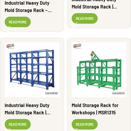
Industrial Heavy Duty
Mold Storage Rack |
Mold Storage Rack –
MSR1303
Adjustable | MSR1308
READ MORE
READ MORE
Industrial Heavy Duty
Mold Storage Rack for
Mold Storage Rack |
Workshops | MSR1315
MSR1304
READ MORE
READ MORE