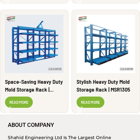
Space-Saving Heavy Duty
Stylish Heavy Duty Mold
Mold Storage Rack |
Storage Rack | MSR1305
MSR1306
READ MORE
READ MORE
ABOUT COMPANY
Shahid Engineering Ltd Is The Largest Online