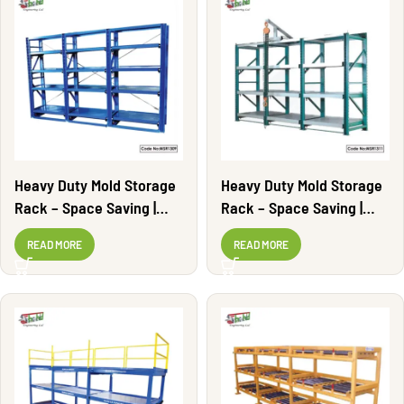
Heavy Duty Mold Storage
Heavy Duty Mold Storage
Rack – Space Saving |
Rack – Space Saving |
MSR1309
MSR1311
READ MORE
READ MORE