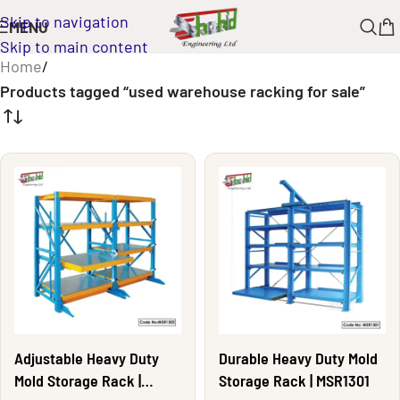
Skip to navigation
MENU
Skip to main content
Home
/
Products tagged “used warehouse racking for sale”
Adjustable Heavy Duty
Durable Heavy Duty Mold
Mold Storage Rack |
Storage Rack | MSR1301