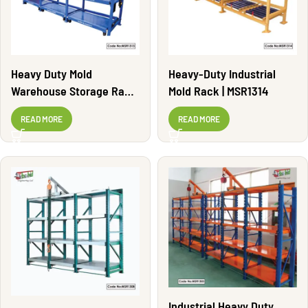
Heavy Duty Mold
Heavy-Duty Industrial
Warehouse Storage Rack
Mold Rack | MSR1314
| MSR1313
READ MORE
READ MORE
Industrial Heavy Duty