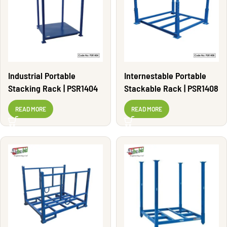
Industrial Portable
Internestable Portable
Stacking Rack | PSR1404
Stackable Rack | PSR1408
READ MORE
READ MORE