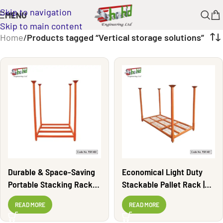
Skip to navigation
MENU
Skip to main content
Home
/
Products tagged “Vertical storage solutions”
Durable & Space-Saving
Economical Light Duty
Portable Stacking Rack |
Stackable Pallet Rack |
PSR1402
PSR1401
READ MORE
READ MORE