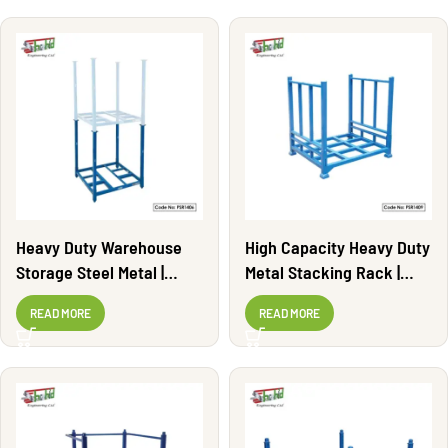
Heavy Duty Warehouse
High Capacity Heavy Duty
Storage Steel Metal |
Metal Stacking Rack |
PSR1406
PSR1409
READ MORE
READ MORE