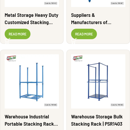
Metal Storage Heavy Duty
Suppliers &
Customized Stacking
Manufacturers of
Rack | PSR1410
Stacking Rack | PSR1407
READ MORE
READ MORE
Warehouse Industrial
Warehouse Storage Bulk
Portable Stacking Rack |
Stacking Rack | PSR1403