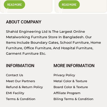
PSR1405
READ MORE
READ MORE
ABOUT COMPANY
Shahid Engineering Ltd Is The Largest Online
Metalworking Furniture Store In Bangladesh. Our
Items Include Boundary Gates, School Furniture, Home
Furniture, Office Furniture, And Hospital Furniture,
Garment Furniture Etc.
INFORMATION
MORE INFORMATION
Contact Us
Privacy Policy
Meet Our Partners
Metal Color & Texture
Refund & Return Policy
Board Color & Texture
EMI Facility
Affiliate Program
Terms & Condition
Biling Terms & Condition