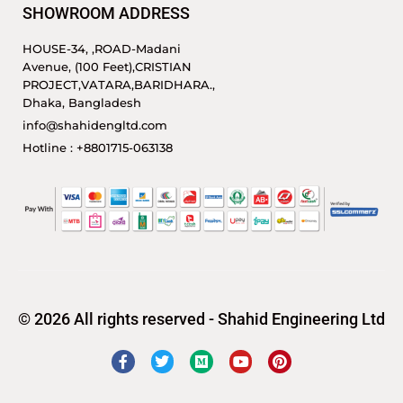
SHOWROOM ADDRESS
HOUSE-34, ,ROAD-Madani
Avenue, (100 Feet),CRISTIAN
PROJECT,VATARA,BARIDHARA.,
Dhaka, Bangladesh
info@shahidengltd.com
Hotline : +8801715-063138
© 2026 All rights reserved - Shahid Engineering Ltd