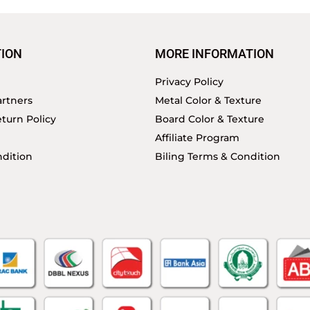
ION
MORE INFORMATION
Privacy Policy
rtners
Metal Color & Texture
turn Policy
Board Color & Texture
Affiliate Program
dition
Biling Terms & Condition