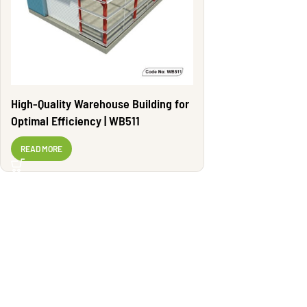
High-Quality Warehouse Building for
Optimal Efficiency | WB511
READ MORE