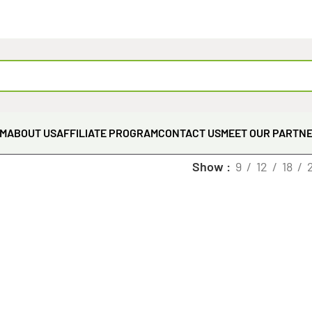
EM
ABOUT US
AFFILIATE PROGRAM
CONTACT US
MEET OUR PARTN
Show
9
12
18