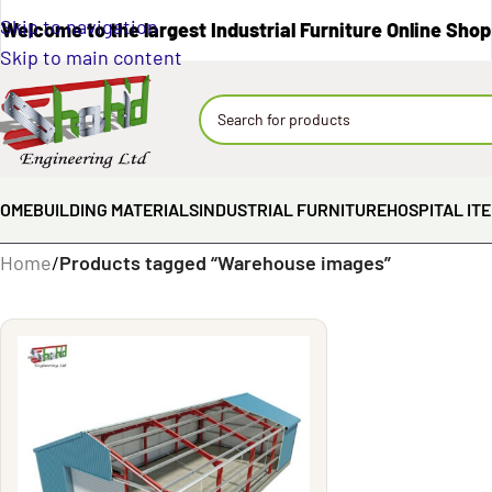
Skip to navigation
Welcome to the largest Industrial Furniture Online Shop
Skip to main content
OME
BUILDING MATERIALS
INDUSTRIAL FURNITURE
HOSPITAL IT
Home
/
Products tagged “Warehouse images”