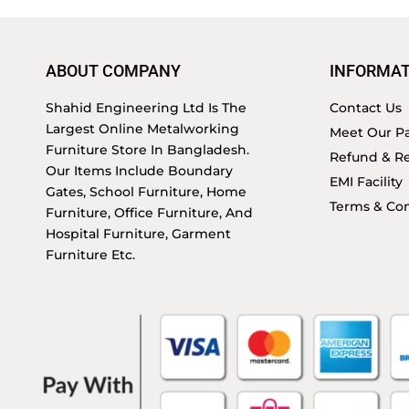
ABOUT COMPANY
INFORMAT
Shahid Engineering Ltd Is The
Contact Us
Largest Online Metalworking
Meet Our Pa
Furniture Store In Bangladesh.
Refund & Re
Our Items Include Boundary
EMI Facility
Gates, School Furniture, Home
Terms & Con
Furniture, Office Furniture, And
Hospital Furniture, Garment
Furniture Etc.