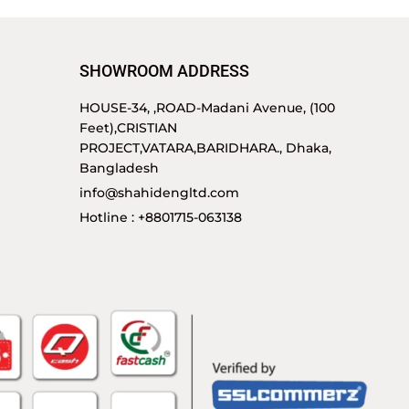
SHOWROOM ADDRESS
HOUSE-34, ,ROAD-Madani Avenue, (100
Feet),CRISTIAN
PROJECT,VATARA,BARIDHARA., Dhaka,
Bangladesh
info@shahidengltd.com
Hotline : +8801715-063138