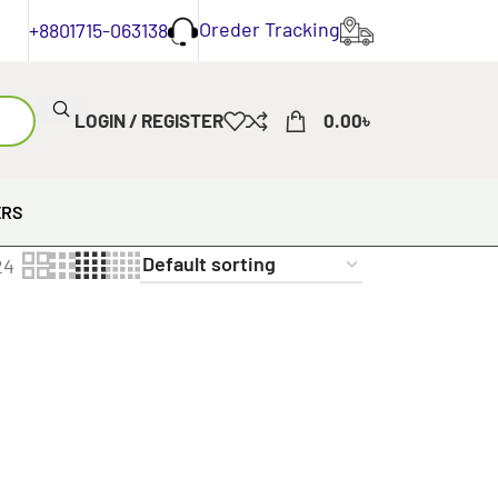
Oreder Tracking
+8801715-063138
LOGIN / REGISTER
0.00
৳
ERS
24