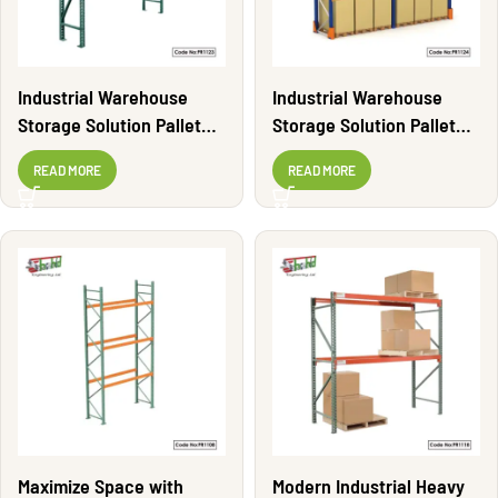
Industrial Warehouse
Industrial Warehouse
Storage Solution Pallet
Storage Solution Pallet
Rack | PR1123
Rack | PR1124
READ MORE
READ MORE
Maximize Space with
Modern Industrial Heavy