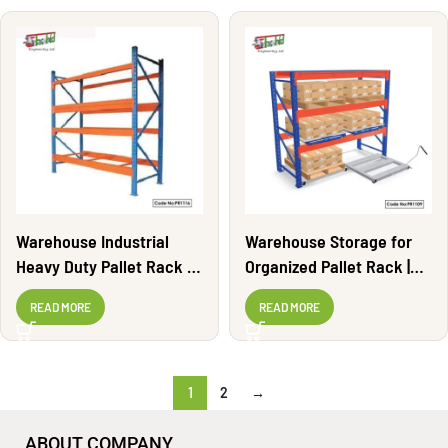
Warehouse Industrial
Warehouse Storage for
Heavy Duty Pallet Rack |
Organized Pallet Rack |
PR1116
PR1109
READ MORE
READ MORE
1
2
→
ABOUT COMPANY