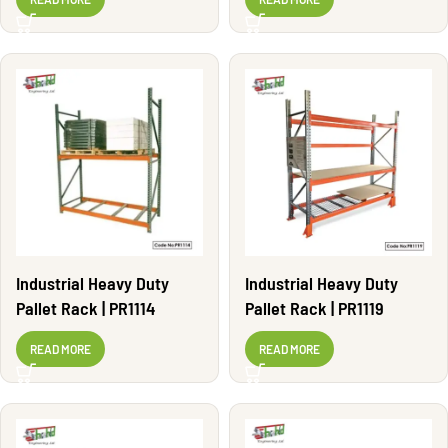
Industrial Heavy Duty
Industrial Heavy Duty
Pallet Rack | PR1114
Pallet Rack | PR1119
READ MORE
READ MORE