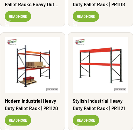
Pallet Racks Heavy Duty |
Duty Pallet Rack | PR1118
PR1108
READ MORE
READ MORE
Modern Industrial Heavy
Stylish Industrial Heavy
Duty Pallet Rack | PR1120
Duty Pallet Rack | PR1121
READ MORE
READ MORE