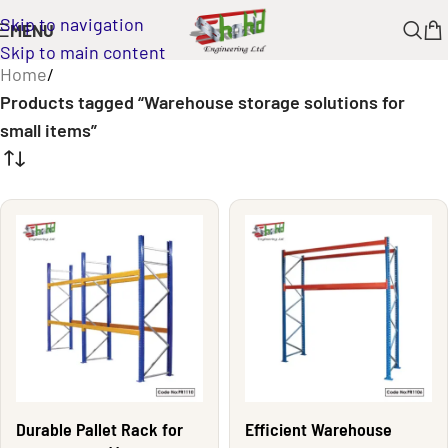
Skip to navigation
MENU
Skip to main content
Home
/
Products tagged “Warehouse storage solutions for
small items”
Durable Pallet Rack for
Efficient Warehouse