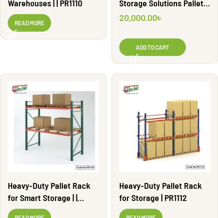
Warehouses | | PR1110
Storage Solutions Pallet
Rack | PR1106
20,000.00
৳
READ MORE
ADD TO CART
Heavy-Duty Pallet Rack
Heavy-Duty Pallet Rack
for Smart Storage | |
for Storage | PR1112
PR1107
READ MORE
READ MORE