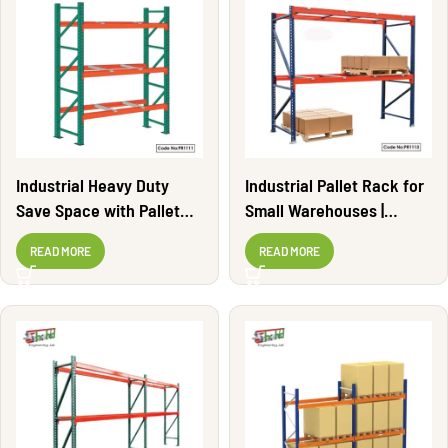
Industrial Heavy Duty
Industrial Pallet Rack for
Save Space with Pallet
Small Warehouses |
Rack | PR1111
PR1113
READ MORE
READ MORE