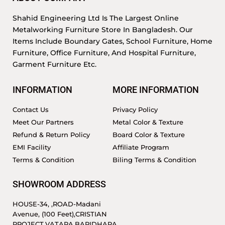
Shahid Engineering Ltd Is The Largest Online
Metalworking Furniture Store In Bangladesh. Our
Items Include Boundary Gates, School Furniture, Home
Furniture, Office Furniture, And Hospital Furniture,
Garment Furniture Etc.
INFORMATION
MORE INFORMATION
Contact Us
Privacy Policy
Meet Our Partners
Metal Color & Texture
Refund & Return Policy
Board Color & Texture
EMI Facility
Affiliate Program
Terms & Condition
Biling Terms & Condition
SHOWROOM ADDRESS
HOUSE-34, ,ROAD-Madani
Avenue, (100 Feet),CRISTIAN
PROJECT,VATARA,BARIDHARA.,