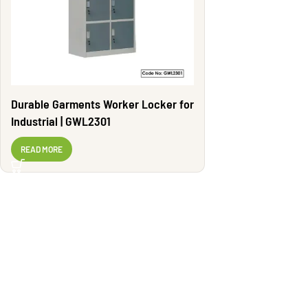
Durable Garments Worker Locker for
Industrial | GWL2301
READ MORE