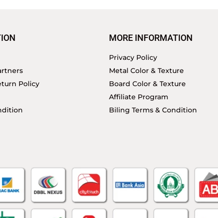
ION
MORE INFORMATION
Privacy Policy
rtners
Metal Color & Texture
turn Policy
Board Color & Texture
Affiliate Program
dition
Biling Terms & Condition