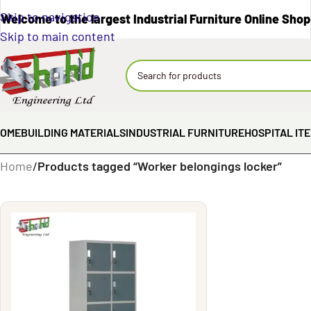
Skip to navigation
Welcome to the largest Industrial Furniture Online Shop
Skip to main content
OME
BUILDING MATERIALS
INDUSTRIAL FURNITURE
HOSPITAL IT
Home
/
Products tagged “Worker belongings locker”