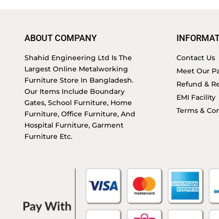
ABOUT COMPANY
INFORMAT
Shahid Engineering Ltd Is The
Contact Us
Largest Online Metalworking
Meet Our Pa
Furniture Store In Bangladesh.
Refund & Re
Our Items Include Boundary
EMI Facility
Gates, School Furniture, Home
Terms & Con
Furniture, Office Furniture, And
Hospital Furniture, Garment
Furniture Etc.