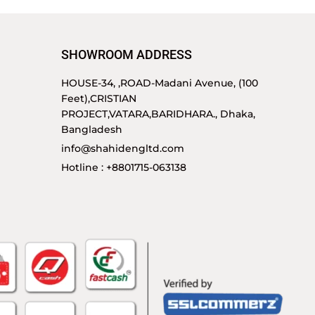
SHOWROOM ADDRESS
HOUSE-34, ,ROAD-Madani Avenue, (100
Feet),CRISTIAN
PROJECT,VATARA,BARIDHARA., Dhaka,
Bangladesh
info@shahidengltd.com
Hotline : +8801715-063138