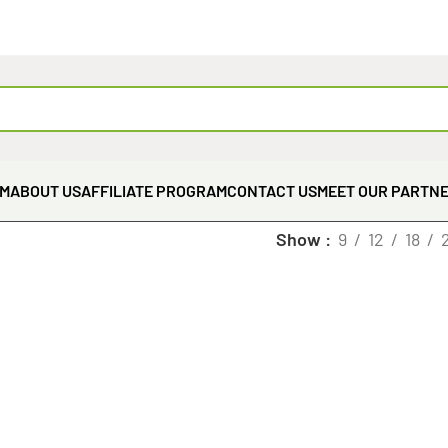
EM
ABOUT US
AFFILIATE PROGRAM
CONTACT US
MEET OUR PARTN
Show
9
12
18