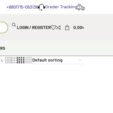
Oreder Tracking
+8801715-063138
LOGIN / REGISTER
0.00
৳
ERS
24