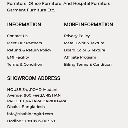
Furniture, Office Furniture, And Hospital Furniture,
Garment Furniture Etc.
INFORMATION
MORE INFORMATION
Contact Us
Privacy Policy
Meet Our Partners
Metal Color & Texture
Refund & Return Policy
Board Color & Texture
EMI Facility
Affiliate Program
Terms & Condition
Biling Terms & Condition
SHOWROOM ADDRESS
HOUSE-34, ,ROAD-Madani
Avenue, (100 Feet),CRISTIAN
PROJECT,VATARA,BARIDHARA.,
Dhaka, Bangladesh
info@shahidengltd.com
Hotline : +8801715-063138