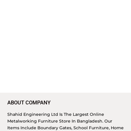
ABOUT COMPANY
Shahid Engineering Ltd Is The Largest Online
Metalworking Furniture Store In Bangladesh. Our
Items Include Boundary Gates, School Furniture, Home