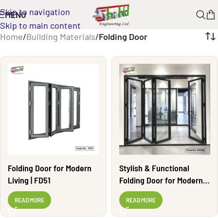
Skip to navigation
MENU
Skip to main content
Home
/
Building Materials
/
Folding Door
Folding Door for Modern
Stylish & Functional
Living | FD51
Folding Door for Modern
Living | FD50
READ MORE
READ MORE