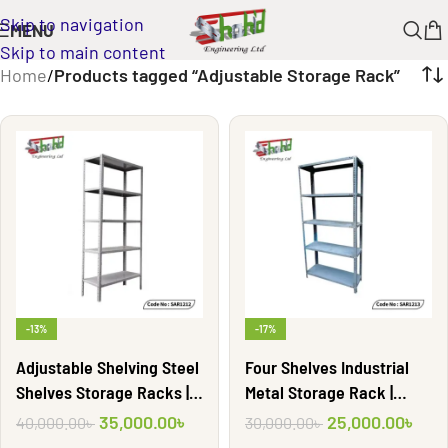
Skip to navigation
MENU
Skip to main content
Home
/
Products tagged “Adjustable Storage Rack”
-13%
-17%
Adjustable Shelving Steel
Four Shelves Industrial
Shelves Storage Racks |
Metal Storage Rack |
SAR1212
SAR1213
35,000.00
৳
25,000.00
৳
40,000.00
৳
30,000.00
৳