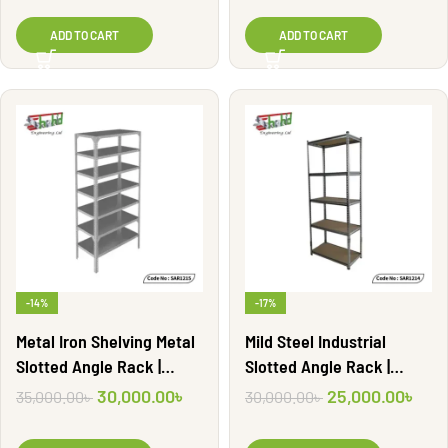
ADD TO CART
ADD TO CART
-14%
-17%
Metal Iron Shelving Metal
Mild Steel Industrial
Slotted Angle Rack |
Slotted Angle Rack |
SAR1215
SAR1214
30,000.00
৳
25,000.00
৳
35,000.00
৳
30,000.00
৳