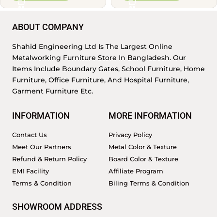
ABOUT COMPANY
Shahid Engineering Ltd Is The Largest Online
Metalworking Furniture Store In Bangladesh. Our
Items Include Boundary Gates, School Furniture, Home
Furniture, Office Furniture, And Hospital Furniture,
Garment Furniture Etc.
INFORMATION
MORE INFORMATION
Contact Us
Privacy Policy
Meet Our Partners
Metal Color & Texture
Refund & Return Policy
Board Color & Texture
EMI Facility
Affiliate Program
Terms & Condition
Biling Terms & Condition
SHOWROOM ADDRESS