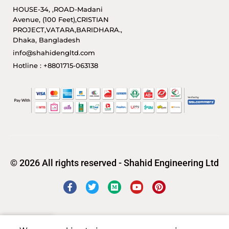
HOUSE-34, ,ROAD-Madani
Avenue, (100 Feet),CRISTIAN
PROJECT,VATARA,BARIDHARA.,
Dhaka, Bangladesh
info@shahidengltd.com
Hotline : +8801715-063138
© 2026 All rights reserved - Shahid Engineering Ltd