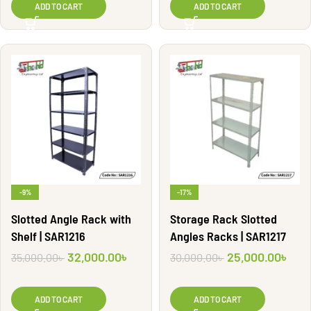
ADD TO CART
ADD TO CART
-9%
-17%
Slotted Angle Rack with
Storage Rack Slotted
Shelf | SAR1216
Angles Racks | SAR1217
32,000.00
৳
25,000.00
৳
35,000.00
৳
30,000.00
৳
ADD TO CART
ADD TO CART