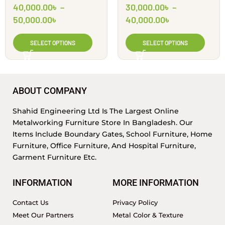
WR-12
Bangladesh | WR-10
40,000.00
৳
–
30,000.00
৳
–
50,000.00
৳
40,000.00
৳
SELECT OPTIONS
SELECT OPTIONS
ABOUT COMPANY
Shahid Engineering Ltd Is The Largest Online
Metalworking Furniture Store In Bangladesh. Our
Items Include Boundary Gates, School Furniture, Home
Furniture, Office Furniture, And Hospital Furniture,
Garment Furniture Etc.
INFORMATION
MORE INFORMATION
Contact Us
Privacy Policy
Meet Our Partners
Metal Color & Texture