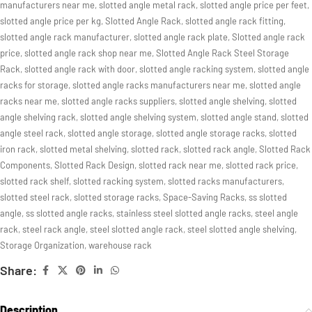
manufacturers near me
,
slotted angle metal rack
,
slotted angle price per feet
,
slotted angle price per kg
,
Slotted Angle Rack
,
slotted angle rack fitting
,
slotted angle rack manufacturer
,
slotted angle rack plate
,
Slotted angle rack
price
,
slotted angle rack shop near me
,
Slotted Angle Rack Steel Storage
Rack
,
slotted angle rack with door
,
slotted angle racking system
,
slotted angle
racks for storage
,
slotted angle racks manufacturers near me
,
slotted angle
racks near me
,
slotted angle racks suppliers
,
slotted angle shelving
,
slotted
angle shelving rack
,
slotted angle shelving system
,
slotted angle stand
,
slotted
angle steel rack
,
slotted angle storage
,
slotted angle storage racks
,
slotted
iron rack
,
slotted metal shelving
,
slotted rack
,
slotted rack angle
,
Slotted Rack
Components
,
Slotted Rack Design
,
slotted rack near me
,
slotted rack price
,
slotted rack shelf
,
slotted racking system
,
slotted racks manufacturers
,
slotted steel rack
,
slotted storage racks
,
Space-Saving Racks
,
ss slotted
angle
,
ss slotted angle racks
,
stainless steel slotted angle racks
,
steel angle
rack
,
steel rack angle
,
steel slotted angle rack
,
steel slotted angle shelving
,
Storage Organization
,
warehouse rack
Share:
Description