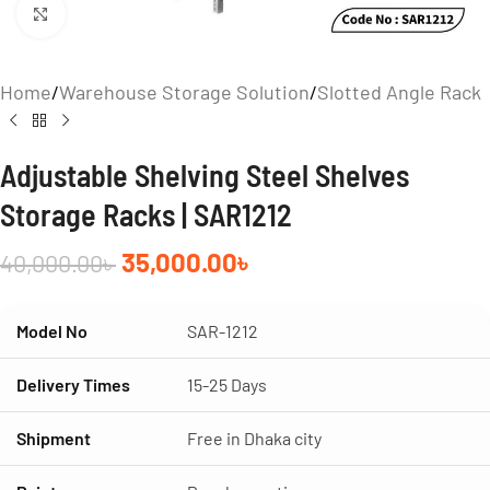
Click to enlarge
Home
/
Warehouse Storage Solution
/
Slotted Angle Rack
Adjustable Shelving Steel Shelves
Storage Racks | SAR1212
35,000.00
৳
40,000.00
৳
Model No
SAR-1212
Delivery Times
15-25 Days
Shipment
Free in Dhaka city