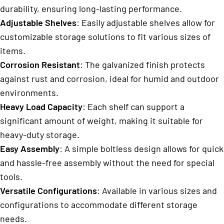
durability, ensuring long-lasting performance.
Adjustable Shelves
: Easily adjustable shelves allow for
customizable storage solutions to fit various sizes of
items.
Corrosion Resistant
: The galvanized finish protects
against rust and corrosion, ideal for humid and outdoor
environments.
Heavy Load Capacity
: Each shelf can support a
significant amount of weight, making it suitable for
heavy-duty storage.
Easy Assembly
: A simple boltless design allows for quick
and hassle-free assembly without the need for special
tools.
Versatile Configurations
: Available in various sizes and
configurations to accommodate different storage
needs.