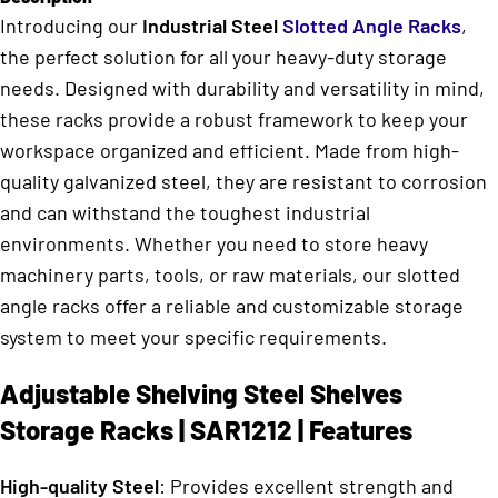
Introducing our
Industrial Steel
Slotted Angle Racks
,
the perfect solution for all your heavy-duty storage
needs. Designed with durability and versatility in mind,
these racks provide a robust framework to keep your
workspace organized and efficient. Made from high-
quality galvanized steel, they are resistant to corrosion
and can withstand the toughest industrial
environments. Whether you need to store heavy
machinery parts, tools, or raw materials, our slotted
angle racks offer a reliable and customizable storage
system to meet your specific requirements.
Adjustable Shelving Steel Shelves
Storage Racks | SAR1212 | Features
High-quality Steel
: Provides excellent strength and