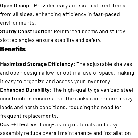
Open Design
: Provides easy access to stored items
from all sides, enhancing efficiency in fast-paced
environments.
Sturdy Construction
: Reinforced beams and sturdy
slotted angles ensure stability and safety.
Benefits
Maximized Storage Efficiency
: The adjustable shelves
and open design allow for optimal use of space, making
it easy to organize and access your inventory.
Enhanced Durability
: The high-quality galvanized steel
construction ensures that the racks can endure heavy
loads and harsh conditions, reducing the need for
frequent replacements.
Cost-Effective
: Long-lasting materials and easy
assembly reduce overall maintenance and installation