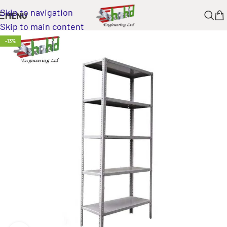
Skip to navigation
MENU
Skip to main content
-13%