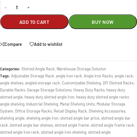
-
+
ADD TO CART
BUY NOW
Compare
Add to wishlist
Categories:
Slotted Angle Rack
,
Warehouse Storage Solution
Tags:
Adjustable Storage Rack
,
angle iron rack
,
Angle Iron Racks
,
angle rack
,
angle shelves
,
angled storage rack
,
Customizable Shelving
,
DIY Slotted Racks
,
Durable Racks
,
Garage Storage Solutions
,
Heavy Duty Racks
,
heavy duty
slotted angle
,
heavy duty slotted angle iron
,
heavy duty slotted angle racks
angle shelving
,
Industrial Shelving
,
Metal Shelving Units
,
Modular Storage
System
,
Office Storage Racks
,
Retail Display Rack
,
Shelving Accessories
,
shelving angle
,
shelving angle iron
,
slotted angle bar price
,
slotted angle bar
rack
,
slotted angle bar shelves
,
slotted angle frame
,
slotted angle frame rack
,
slotted angle iron rack
,
slotted angle iron shelving
,
slotted angle