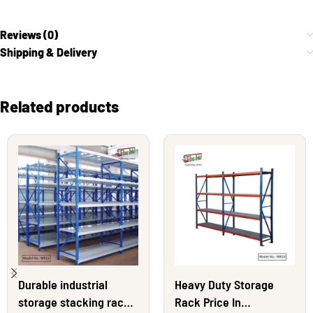
Reviews (0)
Shipping & Delivery
Related products
Durable industrial
Heavy Duty Storage
storage stacking rack |
Rack Price In