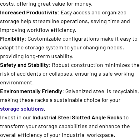
costs, offering great value for money.
Increased Productivity
: Easy access and organized
storage help streamline operations, saving time and
improving workflow efficiency.
Flexibility
: Customizable configurations make it easy to
adapt the storage system to your changing needs,
providing long-term usability.
Safety and Stability
: Robust construction minimizes the
risk of accidents or collapses, ensuring a safe working
environment.
Environmentally Friendly
: Galvanized steel is recyclable,
making these racks a sustainable choice for your
storage solutions
.
Invest in our
Industrial Steel Slotted Angle Racks
to
transform your storage capabilities and enhance the
overall efficiency of your industrial workspace.