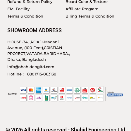
Refund & Return Policy
Board Color & Texture
EMI Facility
Affiliate Program
Terms & Condition
Biling Terms & Condition
SHOWROOM ADDRESS
HOUSE-34, ,ROAD-Madani
Avenue, (100 Feet),CRISTIAN
PROJECT,VATARA,BARIDHARA.,
Dhaka, Bangladesh
info@shahidengltd.com
Hotline : +8801715-063138
© 2026 All rights reserved - Shahid Engineering Ltd