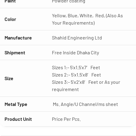
Paint
Powder coating
Yellow, Blue, White, Red, (Also As
Color
Your Requirements)
Manufacture
Shahid Engineering Ltd
Shipment
Free Inside Dhaka City
Sizes 1:- 5’x1.5’x7′ Feet
Sizes 2:- 5’x1.5’x8′ Feet
Size
Sizes 3:- 5’x2’x8′ Feet or As your
requirement
Metal Type
Ms. Angle/U Channel/ms sheet
Product Unit
Price Per Pcs.