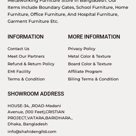
Metalworking Furniture Store In Bangladesh. Our
Items Include Boundary Gates, School Furniture, Home
Furniture, Office Furniture, And Hospital Furniture,
Garment Furniture Etc.
INFORMATION
MORE INFORMATION
Contact Us
Privacy Policy
Meet Our Partners
Metal Color & Texture
Refund & Return Policy
Board Color & Texture
EMI Facility
Affiliate Program
Terms & Condition
Biling Terms & Condition
SHOWROOM ADDRESS
HOUSE-34, ,ROAD-Madani
Avenue, (100 Feet),CRISTIAN
PROJECT,VATARA,BARIDHARA.,
Dhaka, Bangladesh
info@shahidengltd.com