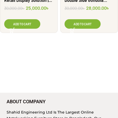
Retail Display Solution |
Double Side Gondola
G2001
Shelf | GR3024
25,000.00
৳
28,000.00
৳
30,000.00
৳
30,000.00
৳
ADD TO CART
ADD TO CART
ABOUT COMPANY
Shahid Engineering Ltd Is The Largest Online