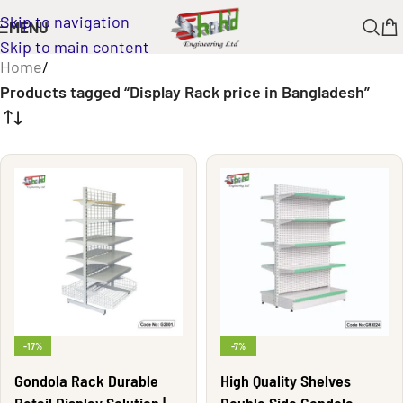
Skip to navigation
MENU
Skip to main content
Home
/
Products tagged “Display Rack price in Bangladesh”
-17%
-7%
Gondola Rack Durable
High Quality Shelves