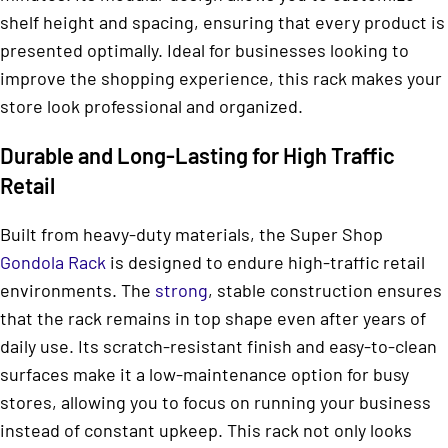
shelf height and spacing, ensuring that every product is
presented optimally. Ideal for businesses looking to
improve the shopping experience, this rack makes your
store look professional and organized.
Durable and Long-Lasting for High Traffic
Retail
Built from heavy-duty materials, the Super Shop
Gondola Rack
is designed to endure high-traffic retail
environments. The
strong
, stable construction ensures
that the rack remains in top shape even after years of
daily use. Its scratch-resistant finish and easy-to-clean
surfaces make it a low-maintenance option for busy
stores, allowing you to focus on running your business
instead of constant upkeep. This rack not only looks