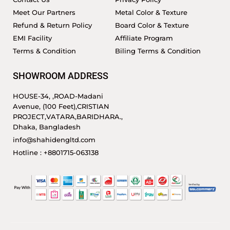
Meet Our Partners
Metal Color & Texture
Refund & Return Policy
Board Color & Texture
EMI Facility
Affiliate Program
Terms & Condition
Biling Terms & Condition
SHOWROOM ADDRESS
HOUSE-34, ,ROAD-Madani
Avenue, (100 Feet),CRISTIAN
PROJECT,VATARA,BARIDHARA.,
Dhaka, Bangladesh
info@shahidengltd.com
Hotline : +8801715-063138