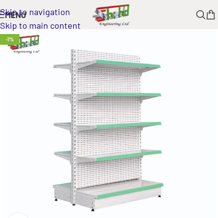
Skip to navigation
MENU
Skip to main content
-7%