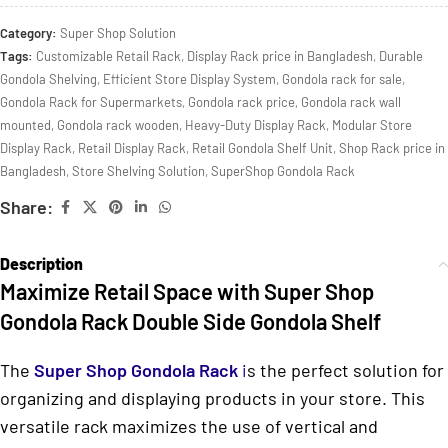
Category:
Super Shop Solution
Tags:
Customizable Retail Rack
,
Display Rack price in Bangladesh
,
Durable
Gondola Shelving
,
Efficient Store Display System
,
Gondola rack for sale
,
Gondola Rack for Supermarkets
,
Gondola rack price
,
Gondola rack wall
mounted
,
Gondola rack wooden
,
Heavy-Duty Display Rack
,
Modular Store
Display Rack
,
Retail Display Rack
,
Retail Gondola Shelf Unit
,
Shop Rack price in
Bangladesh
,
Store Shelving Solution
,
SuperShop Gondola Rack
Share:
Description
Maximize Retail Space with Super Shop
Gondola Rack Double Side Gondola Shelf
The
Super Shop Gondola Rack
i
s the perfect solution for
organizing and displaying products in your store. This
versatile rack maximizes the use of vertical and