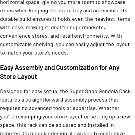
horizontal space, giving you more room to showcase
items while keeping the store tidy and accessible. Its
durable build ensures it holds even the heaviest items
with ease, making it ideal for supermarkets,
convenience stores, and retail environments. With
customizable shelving, you can easily adjust the layout
to match your store’s needs.
Easy Assembly and Customization for Any
Store Layout
Designed for easy setup, the Super Shop Gondola Rack
features a straightforward assembly process that
requires no advanced tools or expertise. Whether
you’re revamping your store layout or setting up a new
space, this rack can be adjusted and installed in
minutes. Its modular design allows you to customize