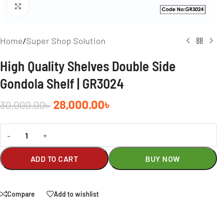
Click to enlarge
Home
/
Super Shop Solution
High Quality Shelves Double Side
Gondola Shelf | GR3024
28,000.00
৳
30,000.00
৳
-
+
ADD TO CART
BUY NOW
Compare
Add to wishlist