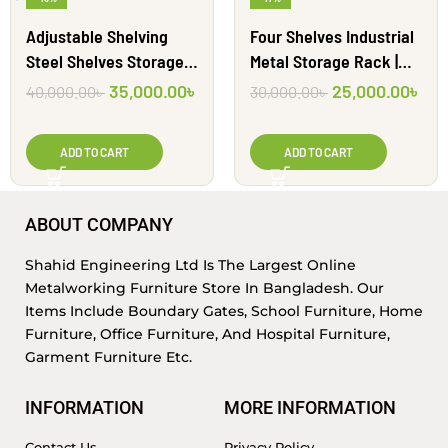
Adjustable Shelving
Four Shelves Industrial
Steel Shelves Storage
Metal Storage Rack |
Racks | SAR1212
SAR1213
35,000.00
৳
25,000.00
৳
40,000.00
৳
30,000.00
৳
ADD TO CART
ADD TO CART
ABOUT COMPANY
Shahid Engineering Ltd Is The Largest Online
Metalworking Furniture Store In Bangladesh. Our
Items Include Boundary Gates, School Furniture, Home
Furniture, Office Furniture, And Hospital Furniture,
Garment Furniture Etc.
INFORMATION
MORE INFORMATION
Contact Us
Privacy Policy