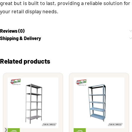
great but is built to last, providing a reliable solution for
your retail display needs.
Reviews (0)
Shipping & Delivery
Related products
-13%
-17%