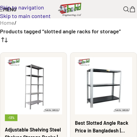
Skip to navigation
MENU
Skip to main content
Home
/
Products tagged “slotted angle racks for storage”
-13%
Best Slotted Angle Rack
Adjustable Shelving Steel
Price in Bangladesh |