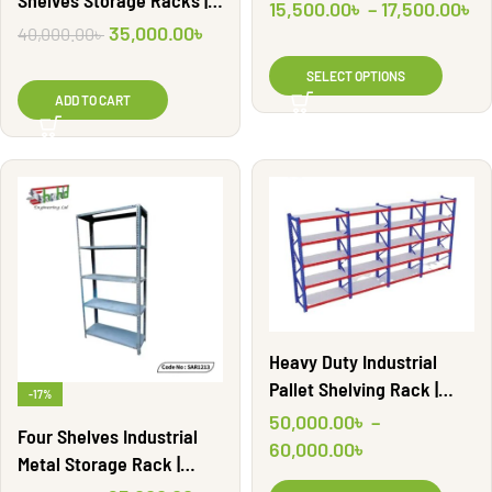
Shelves Storage Racks |
SAR1204
15,500.00
৳
–
17,500.00
৳
SAR1212
35,000.00
৳
40,000.00
৳
SELECT OPTIONS
ADD TO CART
Heavy Duty Industrial
Pallet Shelving Rack |
-17%
WR13
50,000.00
৳
–
Four Shelves Industrial
60,000.00
৳
Metal Storage Rack |
SAR1213