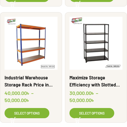
Industrial Warehouse
Maximize Storage
Storage Rack Price in
Efficiency with Slotted
Bangladesh | WR-014
Angle Rack | SAR1201
40,000.00
৳
–
30,000.00
৳
–
50,000.00
৳
50,000.00
৳
SELECT OPTIONS
SELECT OPTIONS