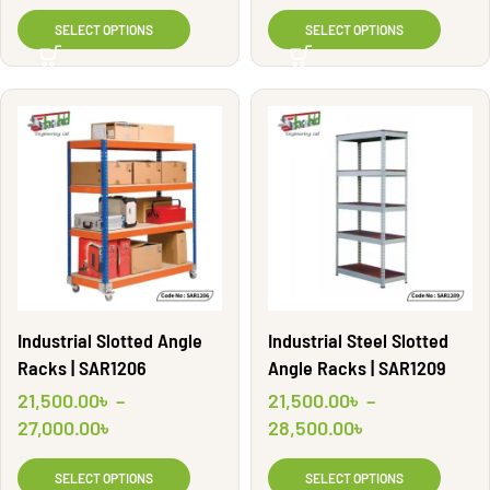
SELECT OPTIONS
SELECT OPTIONS
Industrial Slotted Angle
Industrial Steel Slotted
Racks | SAR1206
Angle Racks | SAR1209
21,500.00
৳
–
21,500.00
৳
–
27,000.00
৳
28,500.00
৳
SELECT OPTIONS
SELECT OPTIONS