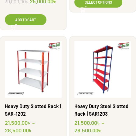
25,000.00
৳
30,000.00
৳
SELECT OPTIONS
ADD TO CART
Heavy Duty Slotted Rack |
Heavy Duty Steel Slotted
SAR-1202
Rack | SAR1203
21,500.00
৳
–
21,500.00
৳
–
28,500.00
৳
28,500.00
৳