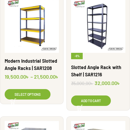
-9%
Modern Industrial Slotted
Slotted Angle Rack with
Angle Racks | SAR1208
Shelf | SAR1216
19,500.00
৳
–
21,500.00
৳
32,000.00
৳
35,000.00
৳
SELECT OPTIONS
ADD TO CART