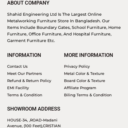
ABOUT COMPANY
Shahid Engineering Ltd Is The Largest Online
Metalworking Furniture Store In Bangladesh. Our
Items Include Boundary Gates, School Furniture, Home
Furniture, Office Furniture, And Hospital Furniture,
Garment Furniture Etc.
INFORMATION
MORE INFORMATION
Contact Us
Privacy Policy
Meet Our Partners
Metal Color & Texture
Refund & Return Policy
Board Color & Texture
EMI Facility
Affiliate Program
Terms & Condition
Biling Terms & Condition
SHOWROOM ADDRESS
HOUSE-34, ,ROAD-Madani
Avenue, (100 Feet),CRISTIAN