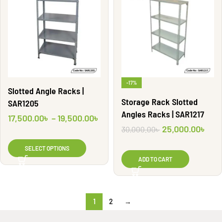
-17%
Slotted Angle Racks |
Storage Rack Slotted
SAR1205
Angles Racks | SAR1217
17,500.00
৳
–
19,500.00
৳
25,000.00
৳
30,000.00
৳
SELECT OPTIONS
ADD TO CART
1
2
→