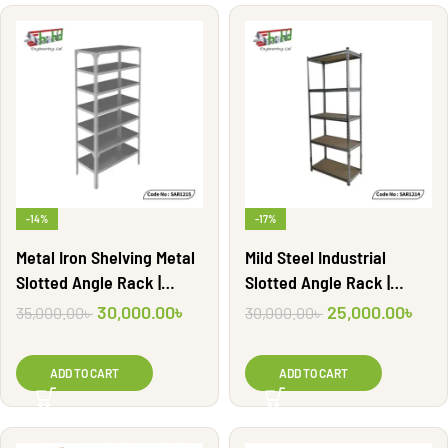
-14%
-17%
Metal Iron Shelving Metal
Mild Steel Industrial
Slotted Angle Rack |
Slotted Angle Rack |
SAR1215
SAR1214
30,000.00
৳
25,000.00
৳
35,000.00
৳
30,000.00
৳
ADD TO CART
ADD TO CART