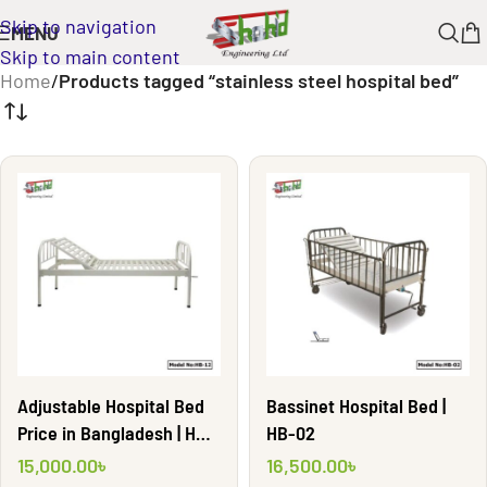
Skip to navigation
MENU
Skip to main content
Home
/
Products tagged “stainless steel hospital bed”
Adjustable Hospital Bed
Bassinet Hospital Bed |
Price in Bangladesh | HB-
HB-02
12
15,000.00
৳
16,500.00
৳