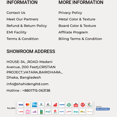
INFORMATION
MORE INFORMATION
Contact Us
Privacy Policy
Meet Our Partners
Metal Color & Texture
Refund & Return Policy
Board Color & Texture
EMI Facility
Affiliate Program
Terms & Condition
Biling Terms & Condition
SHOWROOM ADDRESS
HOUSE-34, ,ROAD-Madani
Avenue, (100 Feet),CRISTIAN
PROJECT,VATARA,BARIDHARA.,
Dhaka, Bangladesh
info@shahidengltd.com
Hotline : +8801715-063138