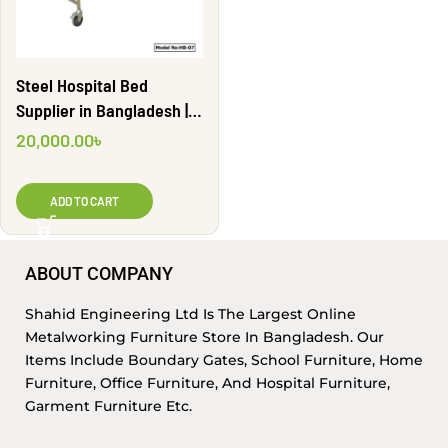
Steel Hospital Bed
Supplier in Bangladesh |
HB-07
20,000.00
৳
ADD TO CART
ABOUT COMPANY
Shahid Engineering Ltd Is The Largest Online
Metalworking Furniture Store In Bangladesh. Our
Items Include Boundary Gates, School Furniture, Home
Furniture, Office Furniture, And Hospital Furniture,
Garment Furniture Etc.