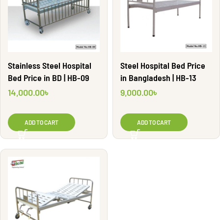
Stainless Steel Hospital
Steel Hospital Bed Price
Bed Price in BD | HB-09
in Bangladesh | HB-13
14,000.00
৳
9,000.00
৳
ADD TO CART
ADD TO CART