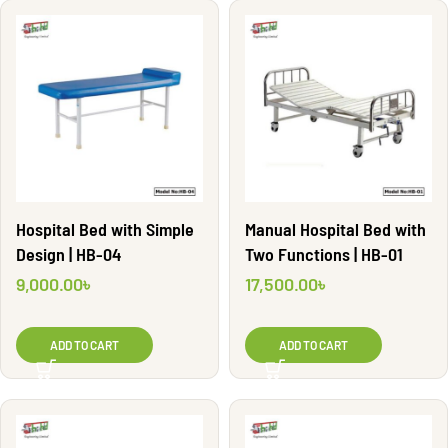
Hospital Bed with Simple
Manual Hospital Bed with
Design | HB-04
Two Functions | HB-01
9,000.00
৳
17,500.00
৳
ADD TO CART
ADD TO CART