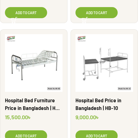
ADD TO CART
ADD TO CART
Hospital Bed Furniture
Hospital Bed Price in
Price in Bangladesh | HB-
Bangladesh | HB-10
08
15,500.00
৳
9,000.00
৳
ADD TO CART
ADD TO CART