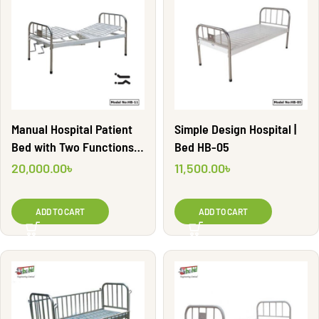
Manual Hospital Patient
Simple Design Hospital |
Bed with Two Functions |
Bed HB-05
HB-11
20,000.00
৳
11,500.00
৳
ADD TO CART
ADD TO CART