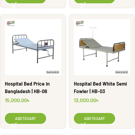
Hospital Bed Price in
Hospital Bed White Semi
Bangladesh | HB-06
Fowler | HB-03
15,000.00
৳
13,000.00
৳
ADD TO CART
ADD TO CART