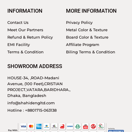
INFORMATION
MORE INFORMATION
Contact Us
Privacy Policy
Meet Our Partners
Metal Color & Texture
Refund & Return Policy
Board Color & Texture
EMI Facility
Affiliate Program
Terms & Condition
Biling Terms & Condition
SHOWROOM ADDRESS
HOUSE-34, ,ROAD-Madani
Avenue, (100 Feet),CRISTIAN
PROJECT,VATARA,BARIDHARA.,
Dhaka, Bangladesh
info@shahidengltd.com
Hotline : +8801715-063138