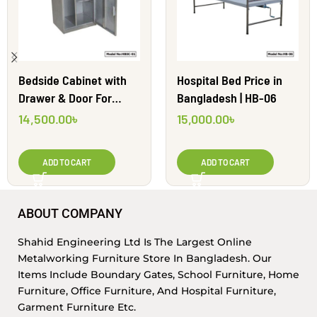
Bedside Cabinet with
Hospital Bed Price in
Drawer & Door For
Bangladesh | HB-06
Hospital | HBSC-01
14,500.00
৳
15,000.00
৳
ADD TO CART
ADD TO CART
ABOUT COMPANY
Shahid Engineering Ltd Is The Largest Online
Metalworking Furniture Store In Bangladesh. Our
Items Include Boundary Gates, School Furniture, Home
Furniture, Office Furniture, And Hospital Furniture,
Garment Furniture Etc.