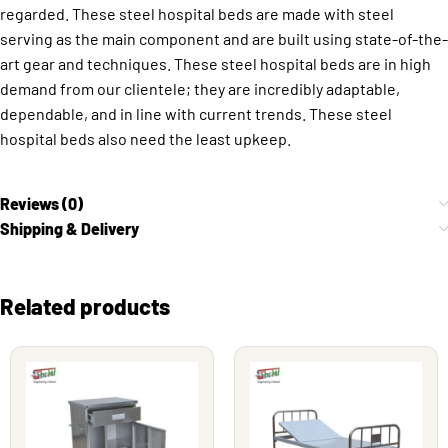
regarded. These steel hospital beds are made with steel
serving as the main component and are built using state-of-the-
art gear and techniques. These steel hospital beds are in high
demand from our clientele; they are incredibly adaptable,
dependable, and in line with current trends. These steel
hospital beds also need the least upkeep.
Reviews (0)
Shipping & Delivery
Related products