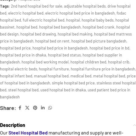
Tags:
2nd hand hospital bed for sale
,
adjustable hospital beds
,
drive hospital
bed
,
electric hospital bed
,
electric hospital bed price in bangladesh
,
fodac
hospital bed
,
full electric hospital bed
,
hospital
,
hospital baby beds
,
hospital
bassinet
,
hospital bed
,
hospital bed bangladesh
,
hospital bed crank
,
hospital
bed design
,
hospital bed drawing
,
hospital bed making
,
hospital bed mattress
price in bangladesh
,
hospital bed on rent
,
hospital bed picture bangladesh
,
hospital bed price
,
hospital bed price in bangladesh
,
hospital bed price in bd
,
hospital bed price in dhaka
,
hospital bed status
,
hospital bed supplier in
bangladesh
,
hospital bed working model
,
hospital children bed
,
hospital crib
,
hospital electric beds
,
hospital furniture
,
hospital furniture price in bangladesh
,
hospital infant bed
,
manual hospital bed
,
medical bed
,
metal hospital bed
,
price
of hospital bed in bangladesh
,
simple hospital bed price
,
stainless steel hospital
bed
,
steel hospital bed
,
used hospital bed in dhaka
,
used patient bed price in
bangladesh
Share:
Description
Our
Steel Hospital Bed
manufacturing and supply are well-