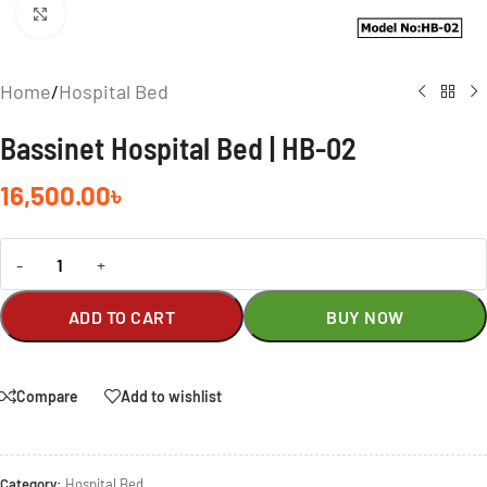
Click to enlarge
Home
/
Hospital Bed
Bassinet Hospital Bed | HB-02
16,500.00
৳
-
+
ADD TO CART
BUY NOW
Compare
Add to wishlist
Category:
Hospital Bed