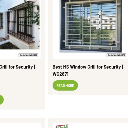
ill for Security |
Best MS Window Grill for Security |
WG2871
READ MORE