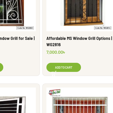
dow Grill for Sale |
Affordable MS Window Grill Options |
WG2816
7,000.00
৳
ADD TO CART