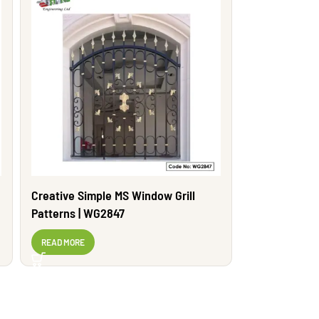
Creative Simple MS Window Grill
Patterns | WG2847
READ MORE