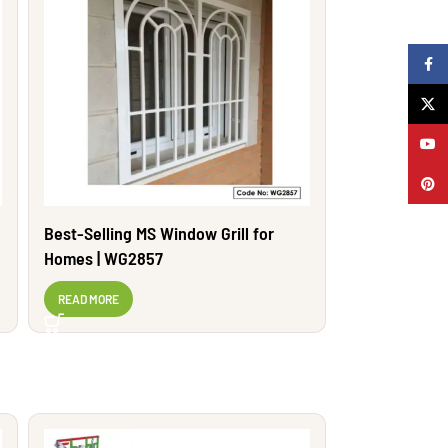
Faceb
X
YouTu
Pinter
Best-Selling MS Window Grill for
Homes | WG2857
READ MORE