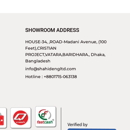
SHOWROOM ADDRESS
HOUSE-34, ,ROAD-Madani Avenue, (100
Feet),CRISTIAN
PROJECT,VATARA,BARIDHARA., Dhaka,
Bangladesh
info@shahidengltd.com
Hotline : +8801715-063138