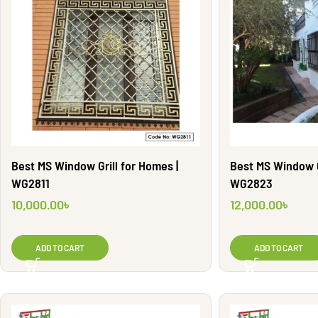
Best MS Window Grill for Homes |
Best MS Window Gr
WG2811
WG2823
10,000.00
৳
12,000.00
৳
ADD TO CART
ADD TO CART