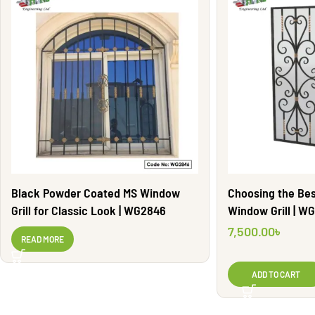
Black Powder Coated MS Window
Choosing the Bes
Grill for Classic Look | WG2846
Window Gri
7,500.00
৳
READ MORE
ADD TO CART