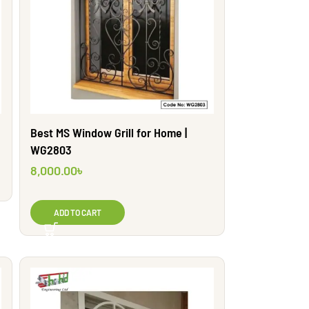
Best MS Window Grill for Home |
WG2803
8,000.00
৳
ADD TO CART