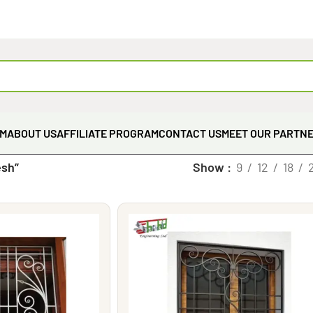
EM
ABOUT US
AFFILIATE PROGRAM
CONTACT US
MEET OUR PARTN
esh”
Show
9
12
18