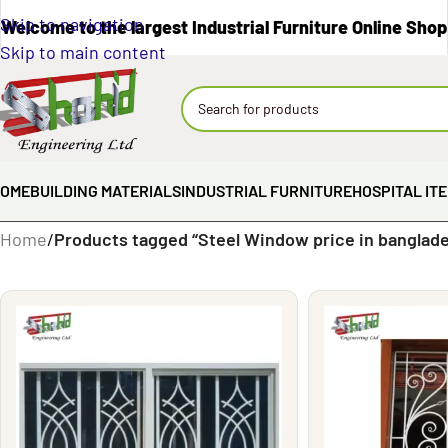
Skip to navigation
Welcome to the largest Industrial Furniture Online Shop
Skip to main content
OME
BUILDING MATERIALS
INDUSTRIAL FURNITURE
HOSPITAL IT
Home
/
Products tagged “Steel Window price in banglad