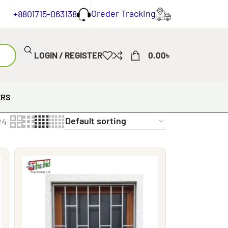
Oreder Tracking
+8801715-063138
LOGIN / REGISTER
0.00
৳
ERS
24