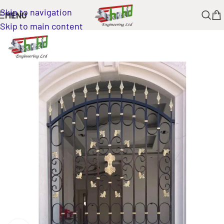
Skip to navigation
MENU
Skip to main content