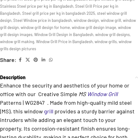
Stainless Steel price per kg in Bangladesh
,
Steel Grill Price per kg in
Bangladesh
,
Steel grill price per kg in bangladesh 2025
,
steel window grill
design
,
Steel Window price in bangladesh
,
window design
,
window grill
,
window
grill design
,
window grill design for home
,
window grill design image
,
window
grill design images
,
Window Grill Design in Bangladesh
,
window grill designs
,
window grill making
,
Window Grill Price in Bangladesh
,
window grills
,
window
grills design pictures
Share:
Description
Enhance the security and aesthetics of your home or
office with our Creative Simple
MS
Window Grill
Patterns | WG2847 . Made from high-quality mild steel
(MS), this window
grill
provides a sturdy barrier against
intruders while adding an elegant touch to your
property. Its corrosion-resistant finish ensures long-
lasting durability, making it a perfect choice for both