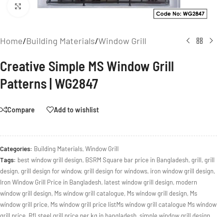
Click to enlarge
Home
/
Building Materials
/
Window Grill
Creative Simple MS Window Grill
Patterns | WG2847
Compare
Add to wishlist
Categories:
Building Materials
,
Window Grill
Tags:
best window grill design
,
BSRM Square bar price in Bangladesh
,
grill
,
grill
design
,
grill design for window
,
grill design for windows
,
iron window grill design
,
Iron Window Grill Price in Bangladesh
,
latest window grill design
,
modern
window grill design
,
Ms window grill catalogue
,
Ms window grill design
,
Ms
window grill price
,
Ms window grill price listMs window grill catalogue Ms window
grill price
,
Rfl steel grill price per kg in bangladesh
,
simple window grill design
,