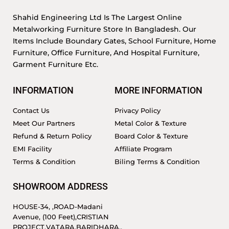
Shahid Engineering Ltd Is The Largest Online
Metalworking Furniture Store In Bangladesh. Our
Items Include Boundary Gates, School Furniture, Home
Furniture, Office Furniture, And Hospital Furniture,
Garment Furniture Etc.
INFORMATION
MORE INFORMATION
Contact Us
Privacy Policy
Meet Our Partners
Metal Color & Texture
Refund & Return Policy
Board Color & Texture
EMI Facility
Affiliate Program
Terms & Condition
Biling Terms & Condition
SHOWROOM ADDRESS
HOUSE-34, ,ROAD-Madani
Avenue, (100 Feet),CRISTIAN
PROJECT,VATARA,BARIDHARA.,