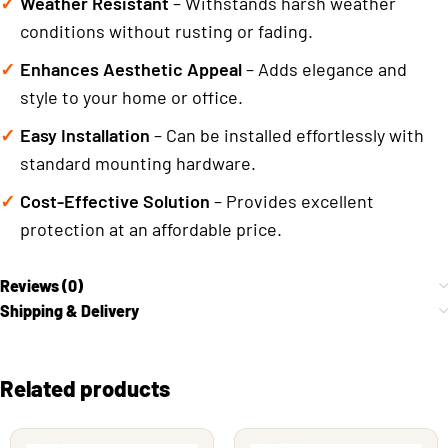
Weather Resistant
– Withstands harsh weather
conditions without rusting or fading.
Enhances Aesthetic Appeal
– Adds elegance and
style to your home or office.
Easy Installation
– Can be installed effortlessly with
standard mounting hardware.
Cost-Effective Solution
– Provides excellent
protection at an affordable price.
Reviews (0)
Shipping & Delivery
Related products