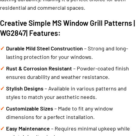
residential and commercial spaces.
Creative Simple MS Window Grill Patterns |
WG2847| Features:
Durable Mild Steel Construction
– Strong and long-
lasting protection for your windows.
Rust & Corrosion Resistant
– Powder-coated finish
ensures durability and weather resistance.
Stylish Designs
– Available in various patterns and
styles to match your aesthetic needs.
Customizable Sizes
– Made to fit any window
dimensions for a perfect installation.
Easy Maintenance
– Requires minimal upkeep while