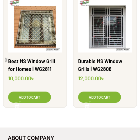
Best MS Window Grill
Durable MS Window
for Homes | WG2811
Grills | WG2806
10,000.00
৳
12,000.00
৳
ADD TO CART
ADD TO CART
ABOUT COMPANY