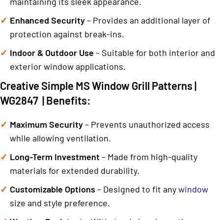
maintaining its sleek appearance.
Enhanced Security
– Provides an additional layer of
protection against break-ins.
Indoor & Outdoor Use
– Suitable for both interior and
exterior window applications.
Creative Simple MS Window Grill Patterns |
WG2847 | Benefits:
Maximum Security
– Prevents unauthorized access
while allowing ventilation.
Long-Term Investment
– Made from high-quality
materials for extended durability.
Customizable Options
– Designed to fit any
window
size and style preference.