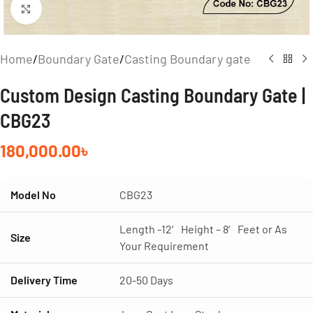
Click to enlarge
Home
/
Boundary Gate
/
Casting Boundary gate
Custom Design Casting Boundary Gate |
CBG23
180,000.00
৳
Model No
CBG23
Length -12′ Height – 8′ Feet or As
Size
Your Requirement
Delivery Time
20-50 Days