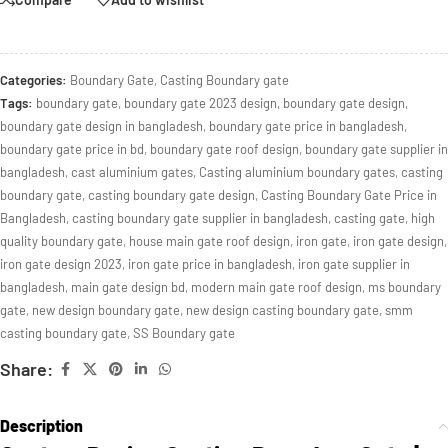
Categories:
Boundary Gate
,
Casting Boundary gate
Tags:
boundary gate
,
boundary gate 2023 design
,
boundary gate design
,
boundary gate design in bangladesh
,
boundary gate price in bangladesh
,
boundary gate price in bd
,
boundary gate roof design
,
boundary gate supplier in
bangladesh
,
cast aluminium gates
,
Casting aluminium boundary gates
,
casting
boundary gate
,
casting boundary gate design
,
Casting Boundary Gate Price in
Bangladesh
,
casting boundary gate supplier in bangladesh
,
casting gate
,
high
quality boundary gate
,
house main gate roof design
,
iron gate
,
iron gate design
,
iron gate design 2023
,
iron gate price in bangladesh
,
iron gate supplier in
bangladesh
,
main gate design bd
,
modern main gate roof design
,
ms boundary
gate
,
new design boundary gate
,
new design casting boundary gate
,
smm
casting boundary gate
,
SS Boundary gate
Share:
Description