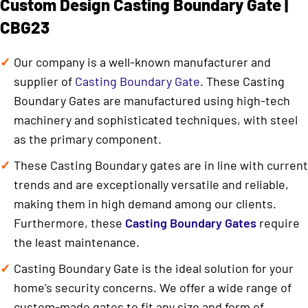
Custom Design Casting Boundary Gate |
CBG23
Our company is a well-known manufacturer and
supplier of
Casting Boundary Gate
. These Casting
Boundary Gates are manufactured using high-tech
machinery and sophisticated techniques, with steel
as the primary component.
These Casting Boundary gates are in line with current
trends and are exceptionally versatile and reliable,
making them in high demand among our clients.
Furthermore, these
Casting Boundary Gates
require
the least maintenance.
Casting Boundary Gate is the ideal solution for your
home’s security concerns. We offer a wide range of
custom-made gates to fit any size and form of