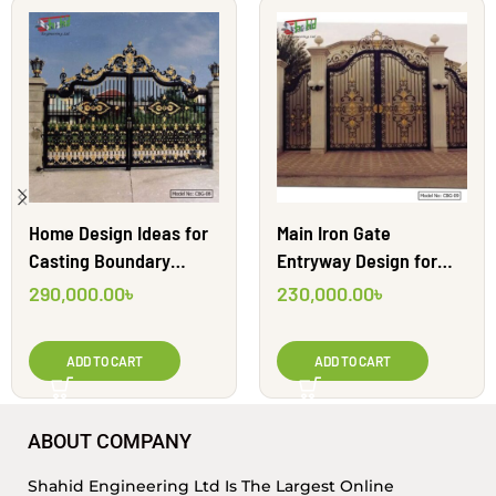
Home Design Ideas for
Main Iron Gate
Casting Boundary
Entryway Design for
Gates | CBG-08
Home| CBG-09
290,000.00
৳
230,000.00
৳
ADD TO CART
ADD TO CART
ABOUT COMPANY
Shahid Engineering Ltd Is The Largest Online