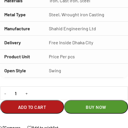
Materials
Iron, Cast Iron, Steel
Metal Type
Steel, Wrought iron Casting
Manufacture
Shahid Engineering Ltd
Delivery
Free Inside Dhaka City
Product Unit
Price Per pcs
Open Style
Swing
-
+
ADD TO CART
BUY NOW
Compare
Add to wishlist