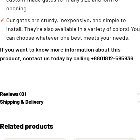
opening.
Our gates are sturdy, inexpensive, and simple to
install. They’re also available in a variety of colors! You
can choose whatever one best meets your needs.
If you want to know more information about this
product, contact us today by calling +8801812-595936
Reviews (0)
Shipping & Delivery
Related products