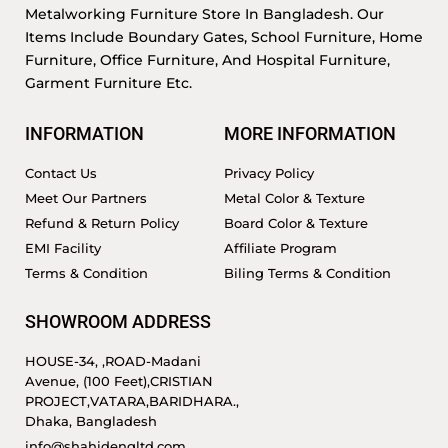
Metalworking Furniture Store In Bangladesh. Our
Items Include Boundary Gates, School Furniture, Home
Furniture, Office Furniture, And Hospital Furniture,
Garment Furniture Etc.
INFORMATION
MORE INFORMATION
Contact Us
Privacy Policy
Meet Our Partners
Metal Color & Texture
Refund & Return Policy
Board Color & Texture
EMI Facility
Affiliate Program
Terms & Condition
Biling Terms & Condition
SHOWROOM ADDRESS
HOUSE-34, ,ROAD-Madani
Avenue, (100 Feet),CRISTIAN
PROJECT,VATARA,BARIDHARA.,
Dhaka, Bangladesh
info@shahidengltd.com