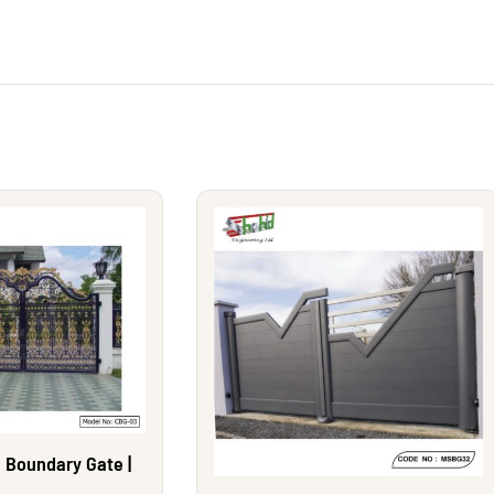
 Boundary Gate |