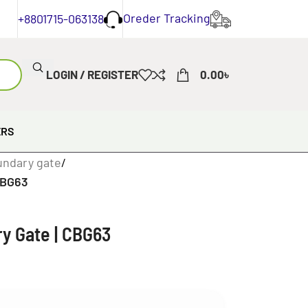
Oreder Tracking
+8801715-063138
LOGIN / REGISTER
0.00
৳
ERS
undary gate
/
CBG63
y Gate | CBG63