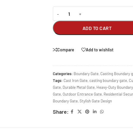
-
+
ADD TO CART
Compare
Add to wishlist
Categories:
Boundary Gate
,
Casting Boundary 
Tags:
Cast Iron Gate
,
casting boundary gate
,
Cu
Gate
,
Durable Metal Gate
,
Heavy-Duty Boundary
Gate
,
Outdoor Entrance Gate
,
Residential Secur
Boundary Gate
,
Stylish Gate Design
Share: