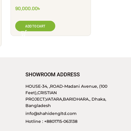
90,000.00
৳
325,000.00
ADD TO CART
ADD TO CA
SHOWROOM ADDRESS
HOUSE-34, ,ROAD-Madani Avenue, (100
Feet),CRISTIAN
PROJECT,VATARA,BARIDHARA., Dhaka,
Bangladesh
info@shahidengltd.com
Hotline : +8801715-063138