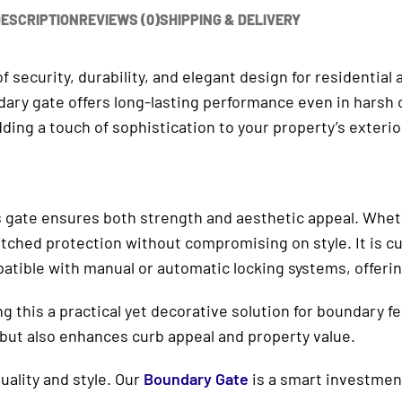
ESCRIPTION
REVIEWS (0)
SHIPPING & DELIVERY
 of security, durability, and elegant design for residentia
undary gate offers long-lasting performance even in hars
ding a touch of sophistication to your property’s exterio
 gate ensures both strength and aesthetic appeal. Whethe
ched protection without compromising on style. It is cu
mpatible with manual or automatic locking systems, offer
g this a practical yet decorative solution for boundary fe
r but also enhances curb appeal and property value.
ality and style. Our
Boundary Gate
is a smart investment