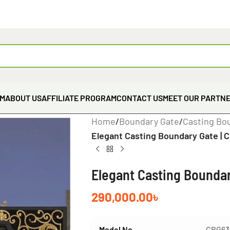
EM
ABOUT US
AFFILIATE PROGRAM
CONTACT US
MEET OUR PARTN
Home
/
Boundary Gate
/
Casting Bo
Elegant Casting Boundary Gate | 
Elegant Casting Boundar
290,000.00
৳
Model No
CBG63