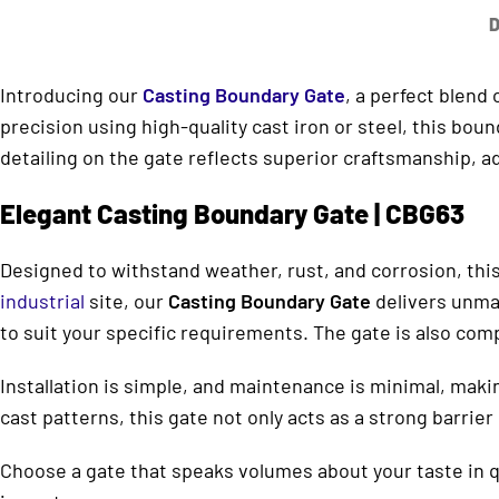
D
Introducing our
Casting Boundary Gate
, a perfect blend
precision using high-quality cast iron or steel, this bo
detailing on the gate reflects superior craftsmanship, ad
Elegant Casting Boundary Gate | CBG63
Designed to withstand weather, rust, and corrosion, this
industrial
site, our
Casting Boundary Gate
delivers unmat
to suit your specific requirements. The gate is also co
Installation is simple, and maintenance is minimal, makin
cast patterns, this gate not only acts as a strong barrie
Choose a gate that speaks volumes about your taste in qu