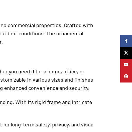
l and commercial properties. Crafted with
h outdoor conditions. The ornamental
r.
Faceb
X
YouTu
r you need it for a home, office, or
Pinter
stomizable in various sizes and finishes
ing enhanced convenience and security.
ncing. With its rigid frame and intricate
 for long-term safety, privacy, and visual