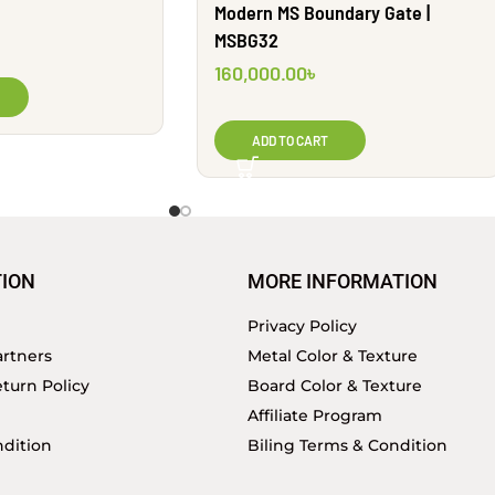
Modern MS Boundary Gate |
MSBG32
160,000.00
৳
ADD TO CART
ION
MORE INFORMATION
Privacy Policy
rtners
Metal Color & Texture
turn Policy
Board Color & Texture
Affiliate Program
dition
Biling Terms & Condition