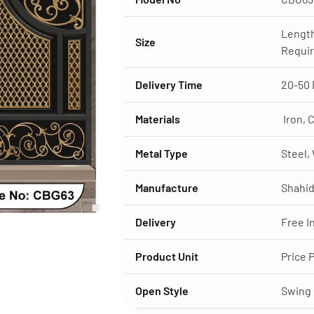
Length
Size
Requi
Delivery Time
20-50 
Materials
Iron, C
Metal Type
Steel,
Manufacture
Shahid
Delivery
Free I
Product Unit
Price 
Open Style
Swing