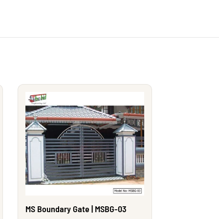
MS Boundary Gate | MSBG-03
MS Boundary