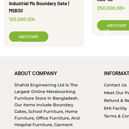
Industrial Ms Boundary Gate |
250,000.00
৳
MSB30
120,000.00
৳
ADD TO CART
ADD TO CART
ABOUT COMPANY
INFORMAT
Shahid Engineering Ltd Is The
Contact Us
Largest Online Metalworking
Meet Our Pa
Furniture Store In Bangladesh.
Refund & Re
Our Items Include Boundary
EMI Facility
Gates, School Furniture, Home
Terms & Con
Furniture, Office Furniture, And
Hospital Furniture, Garment