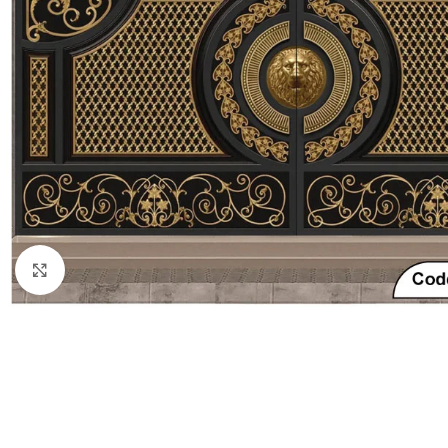
Click to enlarge