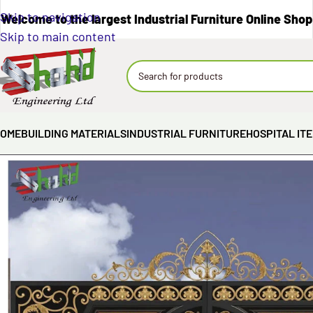
Skip to navigation
Welcome to the largest Industrial Furniture Online Shop
Skip to main content
OME
BUILDING MATERIALS
INDUSTRIAL FURNITURE
HOSPITAL IT