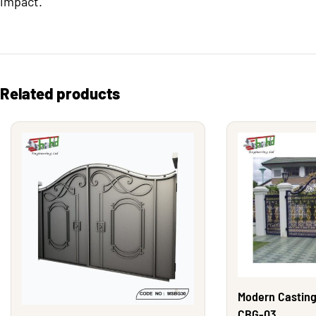
impact.
Related products
Modern Casting
CBG-03