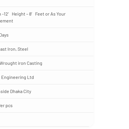
 -12′ Height – 8′ Feet or As Your
rement
Days
ast Iron, Steel
 Wrought iron Casting
 Engineering Ltd
nside Dhaka City
Per pcs