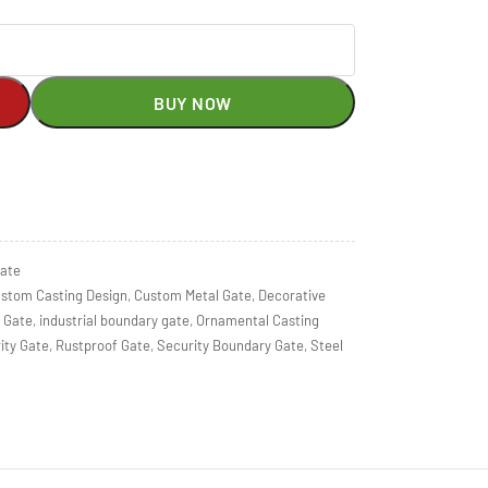
BUY NOW
gate
stom Casting Design
,
Custom Metal Gate
,
Decorative
 Gate
,
industrial boundary gate
,
Ornamental Casting
ity Gate
,
Rustproof Gate
,
Security Boundary Gate
,
Steel