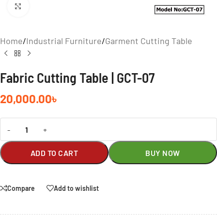
Click to enlarge
Home
/
Industrial Furniture
/
Garment Cutting Table
Fabric Cutting Table | GCT-07
20,000.00
৳
-
+
ADD TO CART
BUY NOW
Compare
Add to wishlist