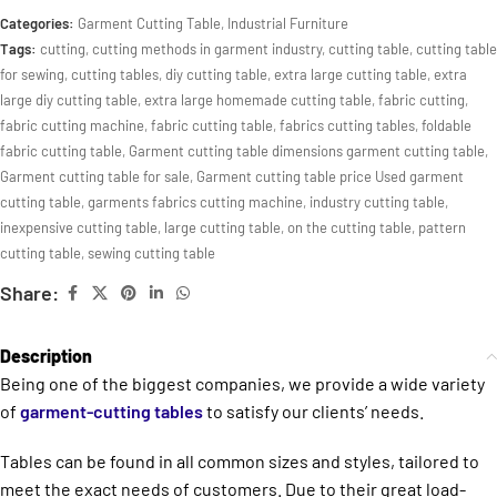
Categories:
Garment Cutting Table
,
Industrial Furniture
Tags:
cutting
,
cutting methods in garment industry
,
cutting table
,
cutting table
for sewing
,
cutting tables
,
diy cutting table
,
extra large cutting table
,
extra
large diy cutting table
,
extra large homemade cutting table
,
fabric cutting
,
fabric cutting machine
,
fabric cutting table
,
fabrics cutting tables
,
foldable
fabric cutting table
,
Garment cutting table dimensions garment cutting table
,
Garment cutting table for sale
,
Garment cutting table price Used garment
cutting table
,
garments fabrics cutting machine
,
industry cutting table
,
inexpensive cutting table
,
large cutting table
,
on the cutting table
,
pattern
cutting table
,
sewing cutting table
Share:
Description
Being one of the biggest companies, we provide a wide variety
of
garment-cutting tables
to satisfy our clients’ needs.
Tables can be found in all common sizes and styles, tailored to
meet the exact needs of customers. Due to their great load-