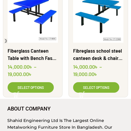
Fiberglass Canteen
Fibreglass school steel
Table with Bench Fast
canteen desk & chairs |
Food Furniture | CT-8BB
CT22BB | Shahid
14,000.00
৳
–
14,000.00
৳
–
| Shahid Engineering
Engineering Ltd
19,000.00
৳
19,000.00
৳
Ltd
SELECT OPTIONS
SELECT OPTIONS
ABOUT COMPANY
Shahid Engineering Ltd Is The Largest Online
Metalworking Furniture Store In Bangladesh. Our