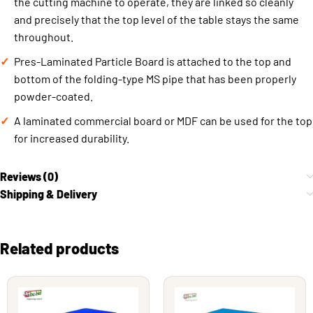
the cutting machine to operate, they are linked so cleanly
and precisely that the top level of the table stays the same
throughout.
Pres-Laminated Particle Board is attached to the top and
bottom of the folding-type MS pipe that has been properly
powder-coated.
A laminated commercial board or MDF can be used for the top
for increased durability.
Reviews (0)
Shipping & Delivery
Related products