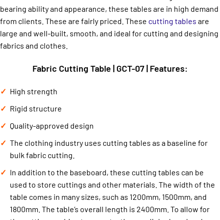
bearing ability and appearance, these tables are in high demand
from clients. These are fairly priced. These
cutting tables
are
large and well-built, smooth, and ideal for cutting and designing
fabrics and clothes.
Fabric Cutting Table | GCT-07 | Features:
High strength
Rigid structure
Quality-approved design
The clothing industry uses cutting tables as a baseline for
bulk fabric cutting.
In addition to the baseboard, these cutting tables can be
used to store cuttings and other materials. The width of the
table comes in many sizes, such as 1200mm, 1500mm, and
1800mm. The table’s overall length is 2400mm. To allow for