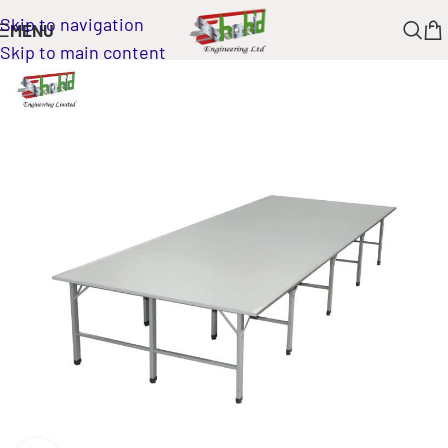
Skip to navigation
MENU
Skip to main content