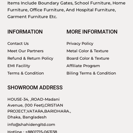
Items Include Boundary Gates, School Furniture, Home
Furniture, Office Furniture, And Hospital Furniture,
Garment Furniture Etc.
INFORMATION
MORE INFORMATION
Contact Us
Privacy Policy
Meet Our Partners
Metal Color & Texture
Refund & Return Policy
Board Color & Texture
EMI Facility
Affiliate Program
Terms & Condition
Biling Terms & Condition
SHOWROOM ADDRESS
HOUSE-34, ,ROAD-Madani
Avenue, (100 Feet),CRISTIAN
PROJECT,VATARA,BARIDHARA.,
Dhaka, Bangladesh
info@shahidengltd.com
Hotline : +8801715-063138